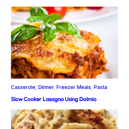
Casserole
, 
Dinner
, 
Freezer Meals
, 
Pasta
Slow Cooker Lasagna Using Dolmio