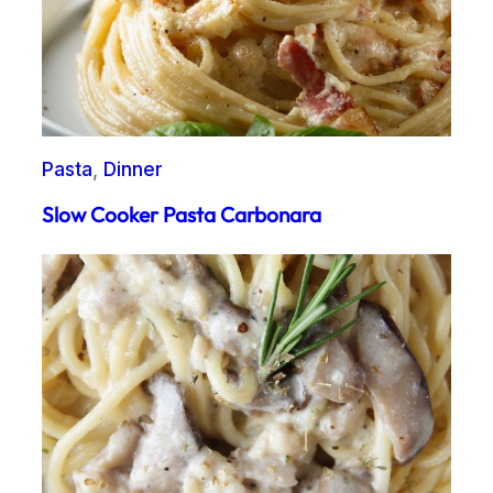
Pasta
, 
Dinner
Slow Cooker Pasta Carbonara