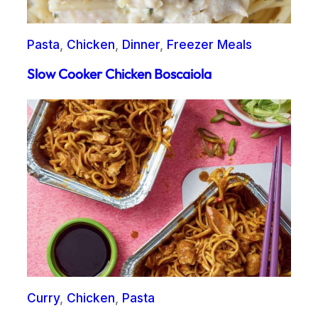
Pasta
, 
Chicken
, 
Dinner
, 
Freezer Meals
Slow Cooker Chicken Boscaiola
Curry
, 
Chicken
, 
Pasta