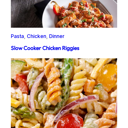
Pasta
, 
Chicken
, 
Dinner
Slow Cooker Chicken Riggies