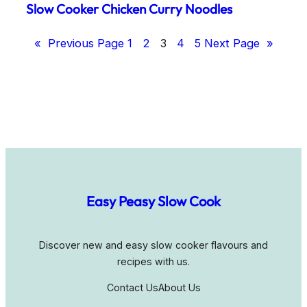
Slow Cooker Chicken Curry Noodles
«
Previous Page
1
2
3
4
5
Next Page
»
Easy Peasy Slow Cook
Discover new and easy slow cooker flavours and
recipes with us.
Contact Us
About Us