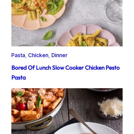
Pasta
, 
Chicken
, 
Dinner
Bored Of Lunch Slow Cooker Chicken Pesto
Pasta