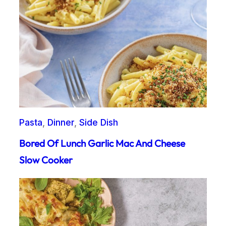
Pasta
, 
Dinner
, 
Side Dish
Bored Of Lunch Garlic Mac And Cheese
Slow Cooker