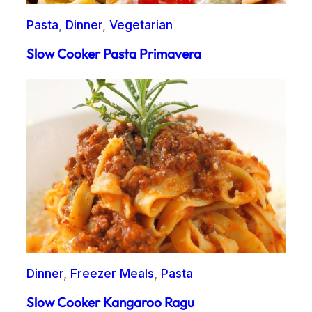
Pasta
, 
Dinner
, 
Vegetarian
Slow Cooker Pasta Primavera
Dinner
, 
Freezer Meals
, 
Pasta
Slow Cooker Kangaroo Ragu