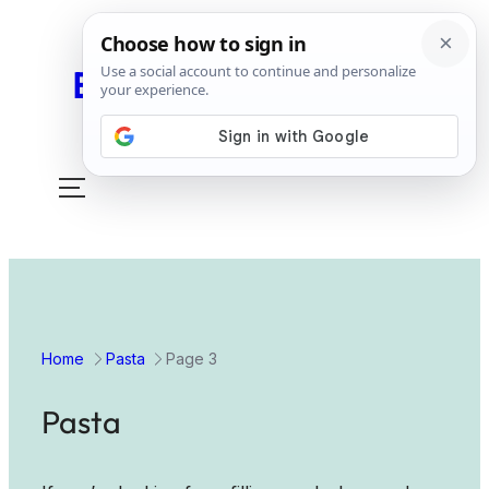
Easy Peasy Slow Cook
Toggle
mobile
menu
Home
Pasta
Page 3
Pasta