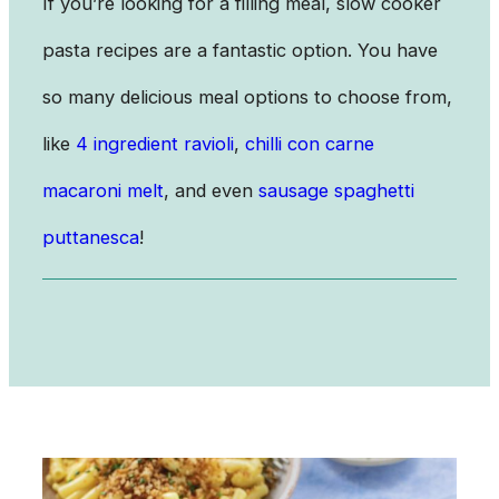
If you’re looking for a filling meal, slow cooker
pasta recipes are a fantastic option. You have
so many delicious meal options to choose from,
like
4 ingredient ravioli
,
chilli con carne
macaroni melt
, and even
sausage spaghetti
puttanesca
!