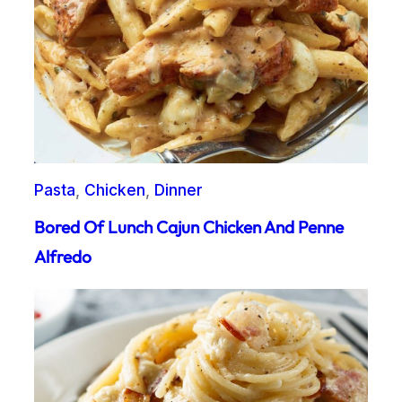
Pasta
, 
Chicken
, 
Dinner
Bored Of Lunch Cajun Chicken And Penne
Alfredo