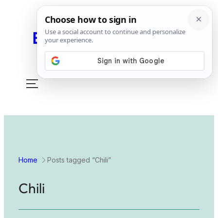
Easy Peasy Slow Cook
Toggle
mobile
menu
Home
Posts tagged “Chili”
Chili