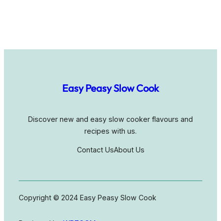
Easy Peasy Slow Cook
Discover new and easy slow cooker flavours and
recipes with us.
Contact Us
About Us
Copyright © 2024 Easy Peasy Slow Cook