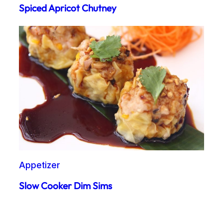
Spiced Apricot Chutney
Appetizer
Slow Cooker Dim Sims