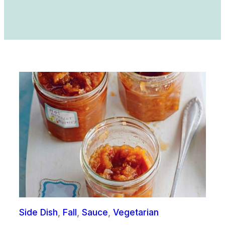
Side Dish
, 
Fall
, 
Sauce
, 
Vegetarian