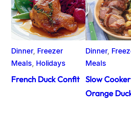
Dinner
, 
Freezer
Dinner
, 
Freez
Meals
, 
Holidays
Meals
French Duck Confit
Slow Cooker
Orange Duc