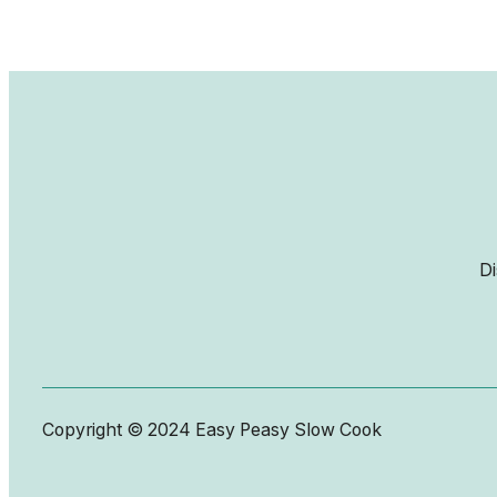
Di
Copyright © 2024 Easy Peasy Slow Cook