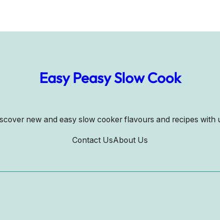
Easy Peasy Slow Cook
scover new and easy slow cooker flavours and recipes with 
Contact Us
About Us