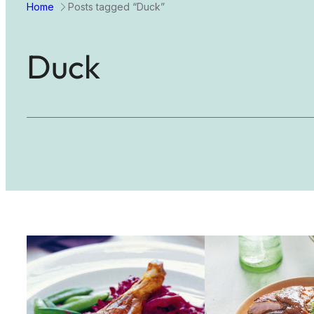
Home
Posts tagged “Duck”
Duck