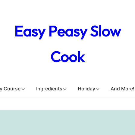
Easy Peasy Slow
Cook
y Course
Ingredients
Holiday
And More!