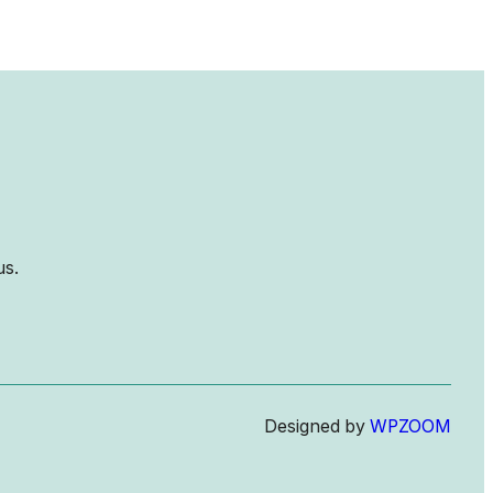
us.
Designed by
WPZOOM