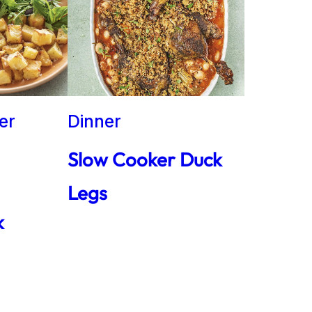
er
Dinner
Slow Cooker Duck
Legs
k