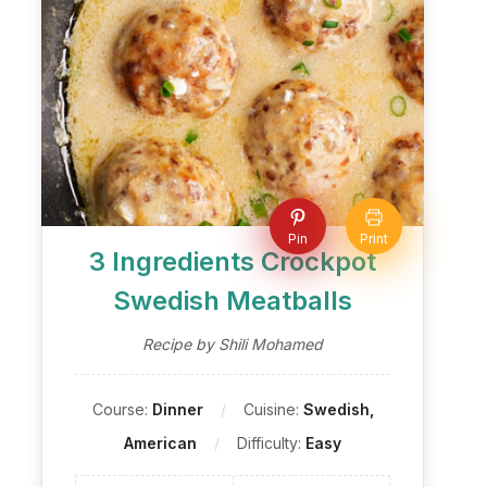
Pin
Print
3 Ingredients Crockpot
Swedish Meatballs
Recipe by Shili Mohamed
Course:
Dinner
Cuisine:
Swedish,
American
Difficulty:
Easy