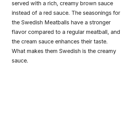
served with a rich, creamy brown sauce
instead of a red sauce. The seasonings for
the Swedish Meatballs have a stronger
flavor compared to a regular meatball, and
the cream sauce enhances their taste.
What makes them Swedish is the creamy
sauce.