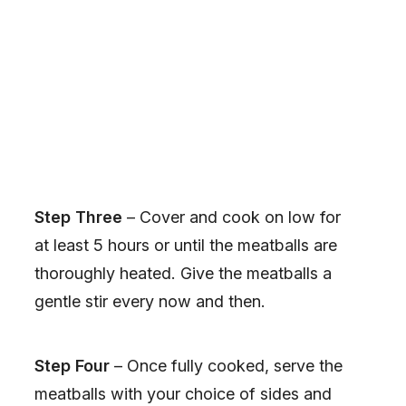
Step Three
– Cover and cook on low for
at least 5 hours or until the meatballs are
thoroughly heated. Give the meatballs a
gentle stir every now and then.
Step Four
– Once fully cooked, serve the
meatballs with your choice of sides and