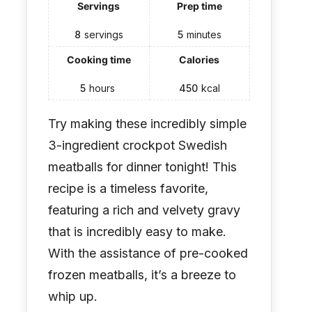
Servings
Prep time
8
servings
5
minutes
Cooking time
Calories
5
hours
450
kcal
Try making these incredibly simple
3-ingredient crockpot Swedish
meatballs for dinner tonight! This
recipe is a timeless favorite,
featuring a rich and velvety gravy
that is incredibly easy to make.
With the assistance of pre-cooked
frozen meatballs, it’s a breeze to
whip up.