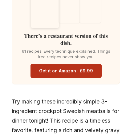
There’s a restaurant version of this
dish.
61 recipes. Every technique explained. Things
free recipes never show you.
Get it on Amazon · £9.99
Try making these incredibly simple 3-
ingredient crockpot Swedish meatballs for
dinner tonight! This recipe is a timeless
favorite, featuring a rich and velvety gravy