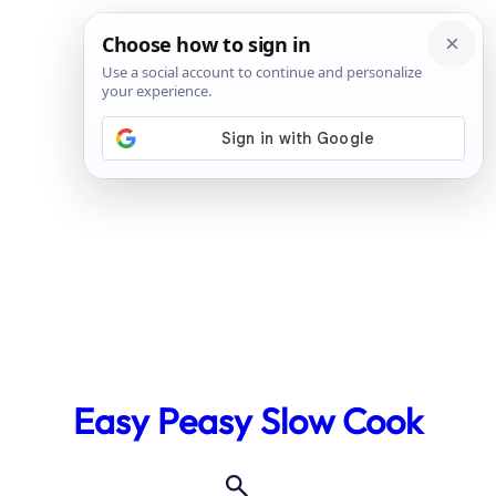
Skip
to
Easy Peasy Slow Cook
content