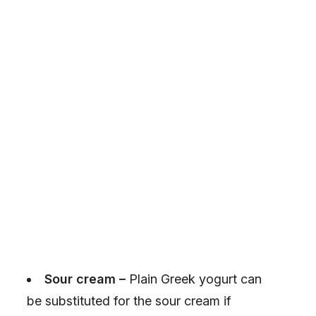
Sour cream –
Plain Greek yogurt can
be substituted for the sour cream if