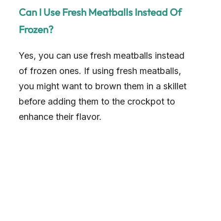
Can I Use Fresh Meatballs Instead Of
i
Frozen?
d
Yes, you can use fresh meatballs instead
of frozen ones. If using fresh meatballs,
e
you might want to brown them in a skillet
before adding them to the crockpot to
o
enhance their flavor.