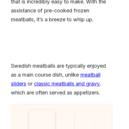
that is incredibly easy to make. With the
assistance of pre-cooked frozen
meatballs, it’s a breeze to whip up.
Swedish meatballs are typically enjoyed
as a main course dish, unlike
meatball
sliders
or
classic meatballs and gravy
,
which are often served as appetizers.