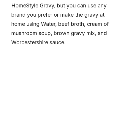
HomeStyle Gravy, but you can use any
brand you prefer or make the gravy at
home using Water, beef broth, cream of
mushroom soup, brown gravy mix, and
Worcestershire sauce.