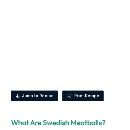
Jump to Recipe
Print Recipe
What Are Swedish Meatballs?