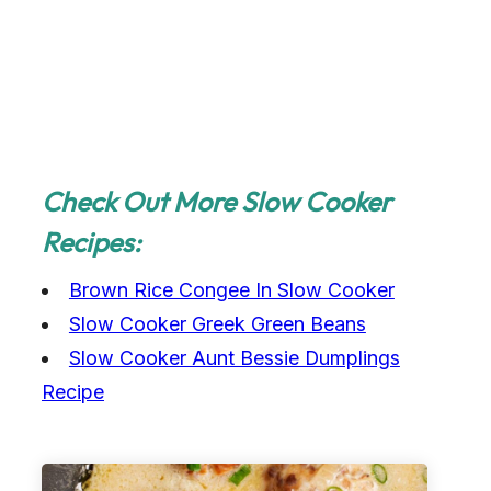
Check Out More Slow Cooker
Recipes:
Brown Rice Congee In Slow Cooker
Slow Cooker Greek Green Beans
Slow Cooker Aunt Bessie Dumplings
Recipe