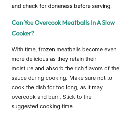
and check for doneness before serving.
Can You Overcook Meatballs In A Slow
Cooker?
With time, frozen meatballs become even
more delicious as they retain their
moisture and absorb the rich flavors of the
sauce during cooking. Make sure not to
cook the dish for too long, as it may
overcook and burn. Stick to the
suggested cooking time.