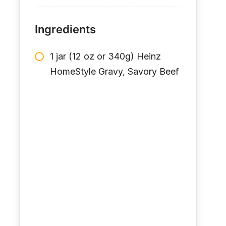
Ingredients
1 jar (12 oz or 340g) Heinz
HomeStyle Gravy, Savory Beef