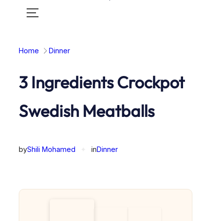
Toggle
mobile
menu
Home
Dinner
3 Ingredients Crockpot
Swedish Meatballs
by
Shili Mohamed
✦
in
Dinner