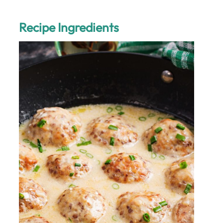
Recipe Ingredients