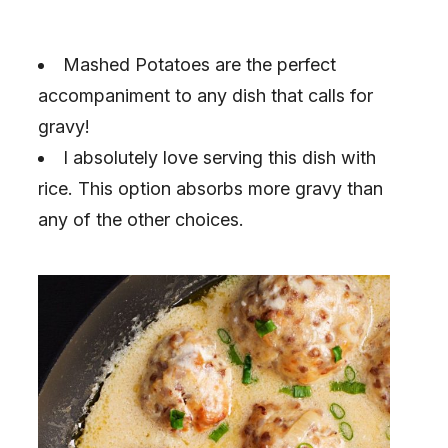
Mashed Potatoes are the perfect
accompaniment to any dish that calls for
gravy!
I absolutely love serving this dish with
rice. This option absorbs more gravy than
any of the other choices.