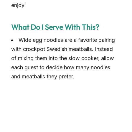
enjoy!
What Do I Serve With This?
Wide egg noodles are a favorite pairing
with crockpot Swedish meatballs. Instead
of mixing them into the slow cooker, allow
each guest to decide how many noodles
and meatballs they prefer.