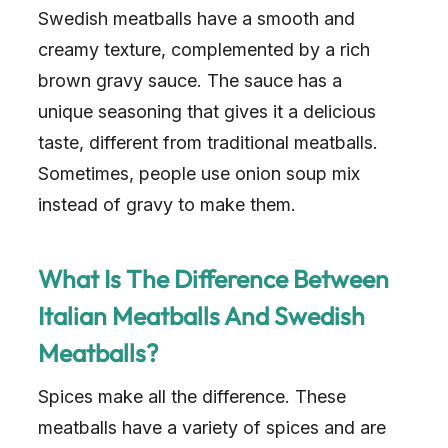
Swedish meatballs have a smooth and
creamy texture, complemented by a rich
brown gravy sauce. The sauce has a
unique seasoning that gives it a delicious
taste, different from traditional meatballs.
Sometimes, people use onion soup mix
instead of gravy to make them.
What Is The Difference Between
Italian Meatballs And Swedish
Meatballs?
Spices make all the difference. These
meatballs have a variety of spices and are