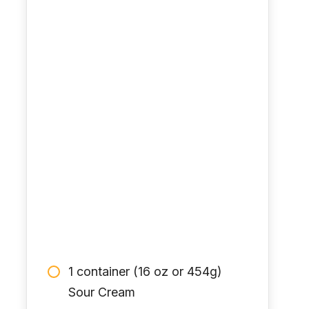
1 container (16 oz or 454g)
Sour Cream