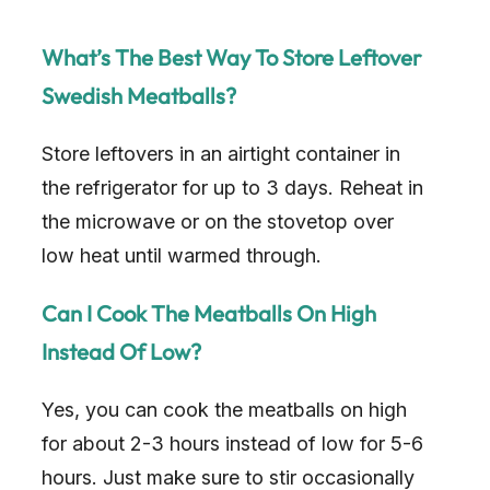
What’s The Best Way To Store Leftover
Swedish Meatballs?
Store leftovers in an airtight container in
the refrigerator for up to 3 days. Reheat in
the microwave or on the stovetop over
low heat until warmed through.
Can I Cook The Meatballs On High
Instead Of Low?
Yes, you can cook the meatballs on high
for about 2-3 hours instead of low for 5-6
hours. Just make sure to stir occasionally