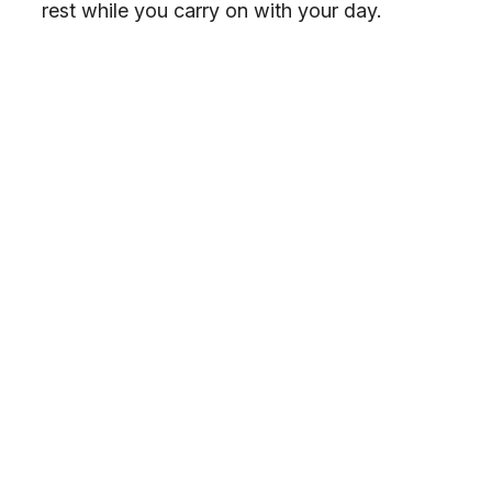
rest while you carry on with your day.