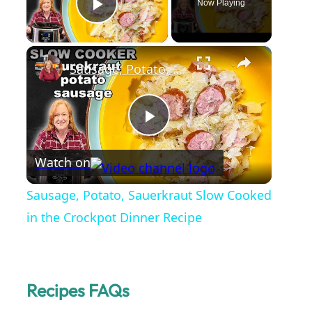
Now Playing
Play Video
×
Sausage, Potato, Sauerkraut Slow Cooked in the Crockpot Dinner Recipe
P
Watch on
l
Sausage, Potato, Sauerkraut Slow Cooked
a
in the Crockpot Dinner Recipe
y
Recipes FAQs
V