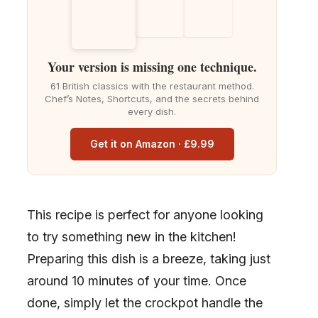
Your version is missing one technique.
61 British classics with the restaurant method.
Chef’s Notes, Shortcuts, and the secrets behind
every dish.
Get it on Amazon · £9.99
This recipe is perfect for anyone looking
to try something new in the kitchen!
Preparing this dish is a breeze, taking just
around 10 minutes of your time. Once
done, simply let the crockpot handle the