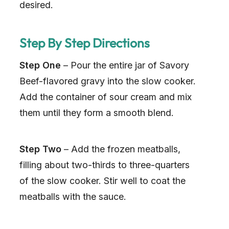
desired.
Step By Step Directions
Step One
– Pour the entire jar of Savory
Beef-flavored gravy into the slow cooker.
Add the container of sour cream and mix
them until they form a smooth blend.
Step Two
– Add the frozen meatballs,
filling about two-thirds to three-quarters
of the slow cooker. Stir well to coat the
meatballs with the sauce.