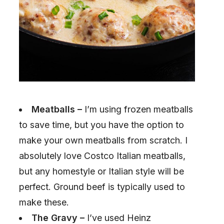
Meatballs –
I’m using frozen meatballs
to save time, but you have the option to
make your own meatballs from scratch. I
absolutely love Costco Italian meatballs,
but any homestyle or Italian style will be
perfect. Ground beef is typically used to
make these.
The Gravy –
I’ve used Heinz