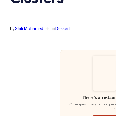
by
Shili Mohamed
✦
in
Dessert
There’s a restaur
61 recipes. Every technique 
s