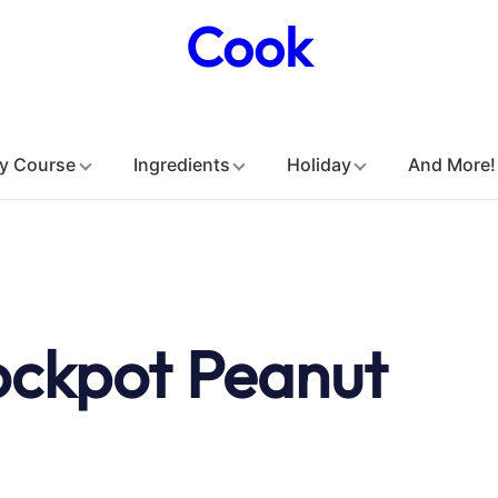
Cook
y Course
Ingredients
Holiday
And More!
ockpot Peanut