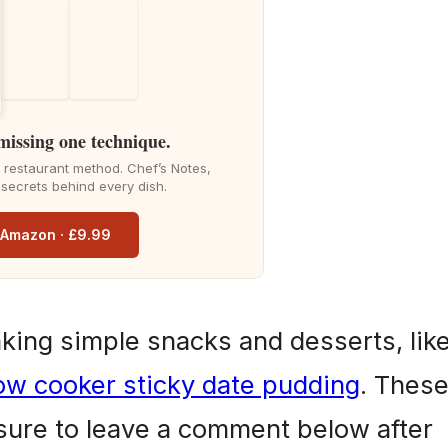
d
e
 missing one technique.
o
he restaurant method. Chef’s Notes,
 secrets behind every dish.
n Amazon · £9.99
aking simple snacks and desserts, lik
ow cooker sticky date pudding
. Thes
 sure to leave a comment below after