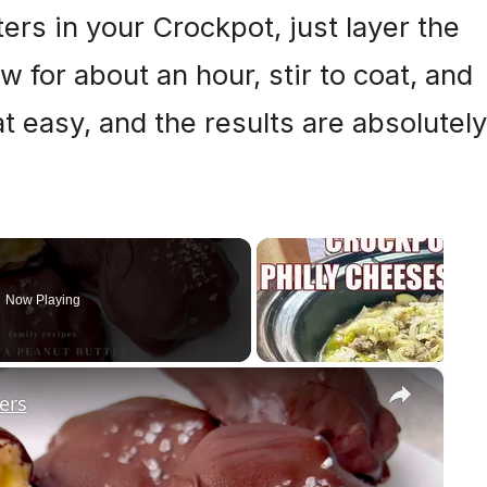
ers in your Crockpot, just layer the
 for about an hour, stir to coat, and
hat easy, and the results are absolutely
Now Playing
×
ers