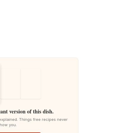
ant version of this dish.
explained. Things free recipes never
how you.