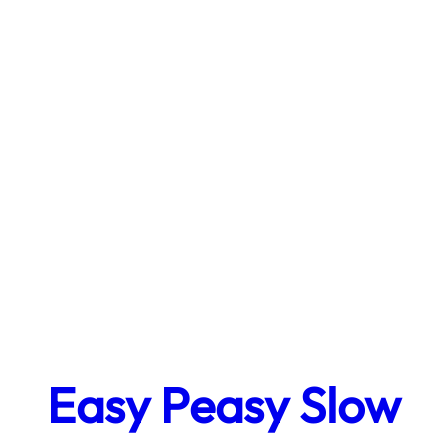
Easy Peasy Slow