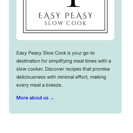
Easy Peasy Slow Cook is your go-to
destination for simplifying meal times with a
slow cooker. Discover recipes that promise
deliciousness with minimal effort, making
every meal a breeze.
More about us →