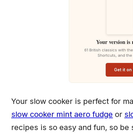
Your version is
61 British classics with t
Shortcuts, and the
Get it o
Your slow cooker is perfect for m
slow cooker mint aero fudge
or
sl
recipes is so easy and fun, so be