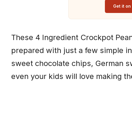
Get it o
These 4 Ingredient Crockpot Pean
prepared with just a few simple i
sweet chocolate chips, German s
even your kids will love making t