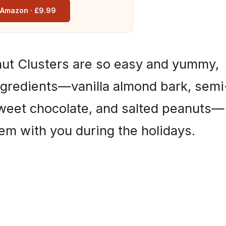
n Amazon · £9.99
ut Clusters are so easy and yummy,
ngredients—vanilla almond bark, semi
weet chocolate, and salted peanuts—
hem with you during the holidays.