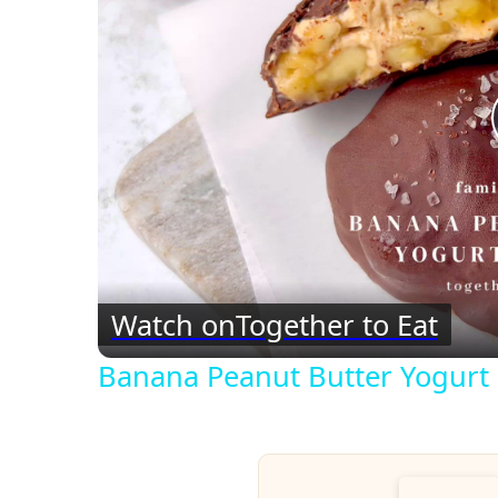
Watch on
Together to Eat
Banana Peanut Butter Yogurt 