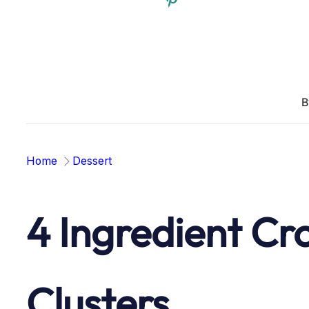
B
Home
Dessert
4 Ingredient Cr
Clusters