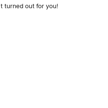
t turned out for you!