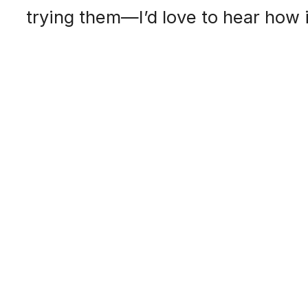
trying them—I’d love to hear how i