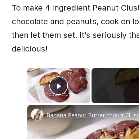
To make 4 Ingredient Peanut Clust
chocolate and peanuts, cook on low
then let them set. It’s seriously t
delicious!
×
Play Video
Banana Peanut Butter Yogurt Clust