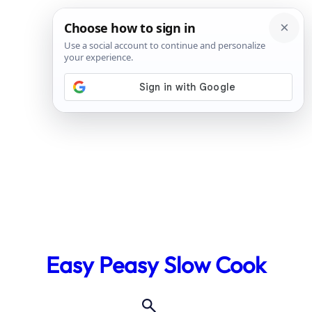
Skip
to
Easy Peasy Slow Cook
content