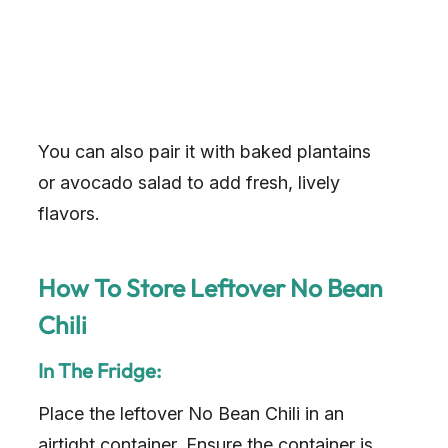
You can also pair it with baked plantains
or avocado salad to add fresh, lively
flavors.
How To Store Leftover No Bean
Chili
In The Fridge:
Place the leftover No Bean Chili in an
airtight container. Ensure the container is