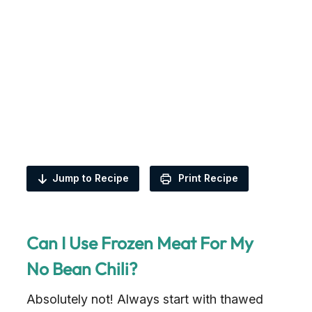
Jump to Recipe
Print Recipe
Can I Use Frozen Meat For My
No Bean Chili?
Absolutely not! Always start with thawed