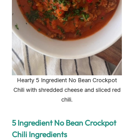
Hearty 5 Ingredient No Bean Crockpot
Chili with shredded cheese and sliced red
chili.
5 Ingredient No Bean Crockpot
Chili Ingredients