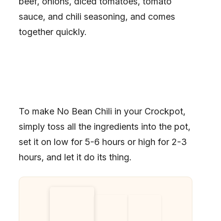
beef, onions, diced tomatoes, tomato
sauce, and chili seasoning, and comes
together quickly.
To make No Bean Chili in your Crockpot,
simply toss all the ingredients into the pot,
set it on low for 5-6 hours or high for 2-3
hours, and let it do its thing.