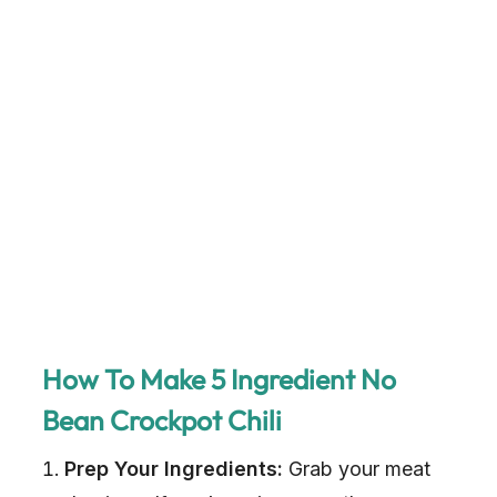
How To Make 5 Ingredient No
Bean Crockpot Chili
Prep Your Ingredients:
Grab your meat