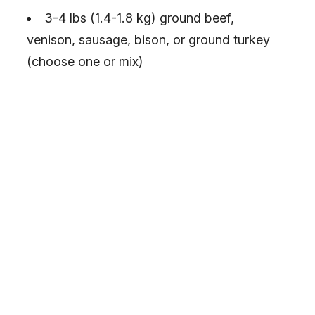
3-4 lbs (1.4-1.8 kg) ground beef,
venison, sausage, bison, or ground turkey
(choose one or mix)