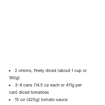
2 onions, finely diced (about 1 cup or
160g)
3-4 cans (14.5 oz each or 411g per
can) diced tomatoes
15 oz (425g) tomato sauce