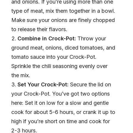
and onions. If you’re using more than one
type of meat, mix them together in a bowl.
Make sure your onions are finely chopped
to release their flavors.
Combine in Crock-Pot:
Throw your
ground meat, onions, diced tomatoes, and
tomato sauce into your Crock-Pot.
Sprinkle the chili seasoning evenly over
the mix.
Set Your Crock-Pot:
Secure the lid on
your Crock-Pot. You’ve got two options
here: Set it on low for a slow and gentle
cook for about 5-6 hours, or crank it up to
high if you’re short on time and cook for
2-3 hours.