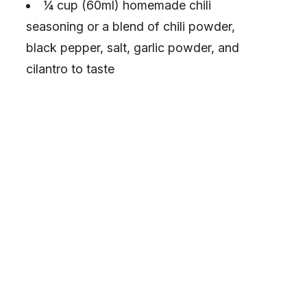
¼ cup (60ml) homemade chili
seasoning or a blend of chili powder,
black pepper, salt, garlic powder, and
cilantro to taste