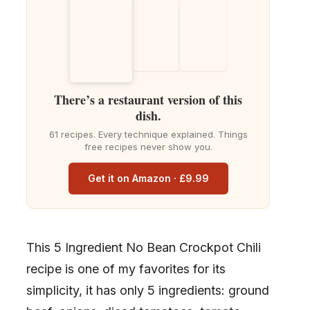
There’s a restaurant version of this
dish.
61 recipes. Every technique explained. Things
free recipes never show you.
Get it on Amazon · £9.99
This 5 Ingredient No Bean Crockpot Chili
recipe is one of my favorites for its
simplicity, it has only 5 ingredients: ground