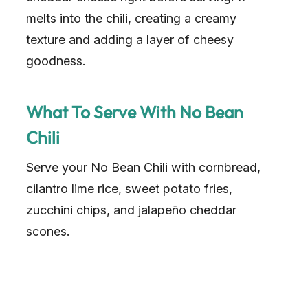
melts into the chili, creating a creamy
texture and adding a layer of cheesy
goodness.
What To Serve With No Bean
Chili
Serve your No Bean Chili with cornbread,
cilantro lime rice, sweet potato fries,
zucchini chips, and jalapeño cheddar
scones.