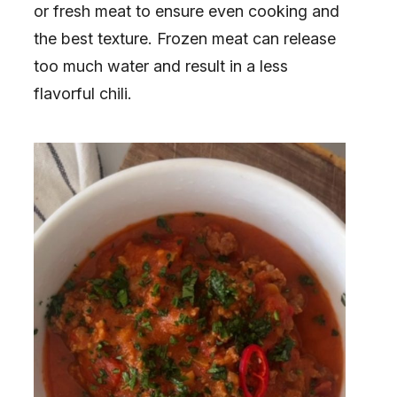
or fresh meat to ensure even cooking and
the best texture. Frozen meat can release
too much water and result in a less
flavorful chili.