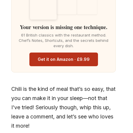
Your version is missing one technique.
61 British classics with the restaurant method.
Chef’s Notes, Shortcuts, and the secrets behind
every dish.
Get it on Amazon · £9.99
Chili is the kind of meal that’s so easy, that
you can make it in your sleep—not that
I’ve tried! Seriously though, whip this up,
leave a comment, and let’s see who loves
it more!