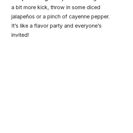
a bit more kick, throw in some diced
jalapeños or a pinch of cayenne pepper.
It’s like a flavor party and everyone’s
invited!