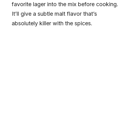
favorite lager into the mix before cooking.
It’ll give a subtle malt flavor that’s
absolutely killer with the spices.