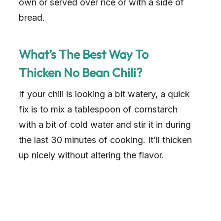
own or served over rice or with a side of
bread.
What’s The Best Way To
Thicken No Bean Chili?
If your chili is looking a bit watery, a quick
fix is to mix a tablespoon of cornstarch
with a bit of cold water and stir it in during
the last 30 minutes of cooking. It’ll thicken
up nicely without altering the flavor.