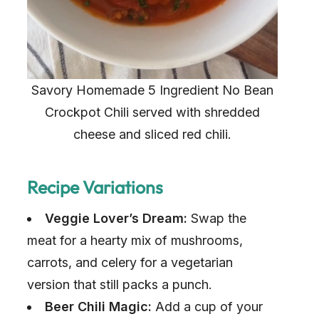
Savory Homemade 5 Ingredient No Bean
Crockpot Chili served with shredded
cheese and sliced red chili.
Recipe Variations
Veggie Lover’s Dream:
Swap the
meat for a hearty mix of mushrooms,
carrots, and celery for a vegetarian
version that still packs a punch.
Beer Chili Magic:
Add a cup of your