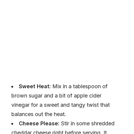
Sweet Heat:
Mix in a tablespoon of
brown sugar and a bit of apple cider
vinegar for a sweet and tangy twist that
balances out the heat.
Cheese Please:
Stir in some shredded
cheddar cheese right before serving. It