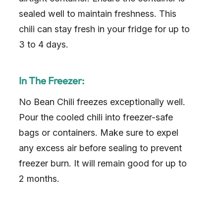
sealed well to maintain freshness. This
chili can stay fresh in your fridge for up to
3 to 4 days.
In The Freezer:
No Bean Chili freezes exceptionally well.
Pour the cooled chili into freezer-safe
bags or containers. Make sure to expel
any excess air before sealing to prevent
freezer burn. It will remain good for up to
2 months.