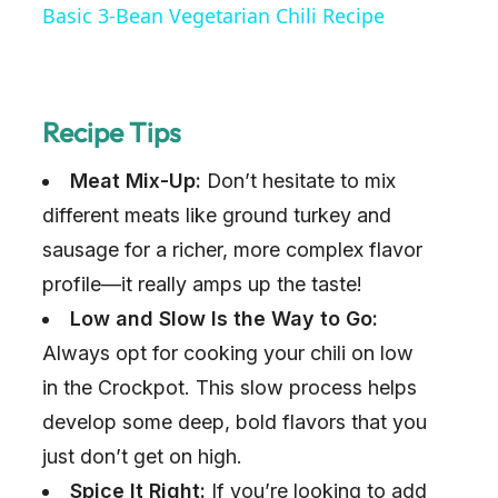
Basic 3-Bean Vegetarian Chili Recipe
a
y
Recipe Tips
Meat Mix-Up:
Don’t hesitate to mix
V
different meats like ground turkey and
i
sausage for a richer, more complex flavor
profile—it really amps up the taste!
d
Low and Slow Is the Way to Go:
Always opt for cooking your chili on low
e
in the Crockpot. This slow process helps
develop some deep, bold flavors that you
o
just don’t get on high.
Spice It Right:
If you’re looking to add