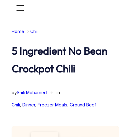
Toggle
mobile
menu
Home
Chili
5 Ingredient No Bean
Crockpot Chili
by
Shili Mohamed
✦
in
Chili
, 
Dinner
, 
Freezer Meals
, 
Ground Beef