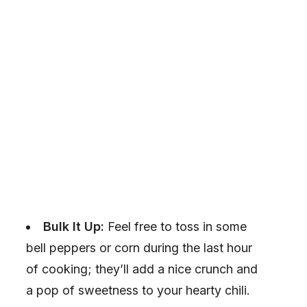
Bulk It Up:
Feel free to toss in some
bell peppers or corn during the last hour
of cooking; they’ll add a nice crunch and
a pop of sweetness to your hearty chili.