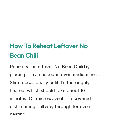
How To Reheat Leftover No
Bean Chili
Reheat your leftover No Bean Chili by
placing it in a saucepan over medium heat.
Stir it occasionally until it’s thoroughly
heated, which should take about 10
minutes. Or, microwave it in a covered
dish, stirring halfway through for even
heating.