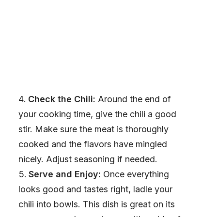
Check the Chili:
Around the end of
your cooking time, give the chili a good
stir. Make sure the meat is thoroughly
cooked and the flavors have mingled
nicely. Adjust seasoning if needed.
Serve and Enjoy:
Once everything
looks good and tastes right, ladle your
chili into bowls. This dish is great on its