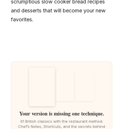
scrumptious slow cooker bread recipes
and desserts that will become your new
favorites.
Your version is missing one technique.
61 British classics with the restaurant method.
Chef’s Notes, Shortcuts, and the secrets behind