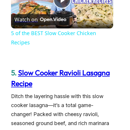
P
Watch on
l
5 of the BEST Slow Cooker Chicken
a
Recipes
y
5.
Slow Cooker Ravioli Lasagna
V
Recipe
i
Ditch the layering hassle with this slow
cooker lasagna—it’s a total game-
d
changer! Packed with cheesy ravioli,
seasoned ground beef, and rich marinara