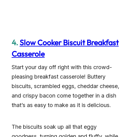
4.
Slow Cooker Biscuit Breakfast
Casserole
Start your day off right with this crowd-
pleasing breakfast casserole! Buttery
biscuits, scrambled eggs, cheddar cheese,
and crispy bacon come together in a dish
that’s as easy to make as it is delicious.
The biscuits soak up all that eggy
goodness, turning golden and fluffy, while