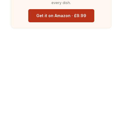
every dish.
Get it on Amazon · £9.99