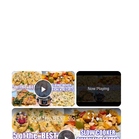
×
Now Playing
Play Video
×
5 of the BEST Slow Cooker Chicken Recipes