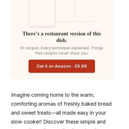
There’s a restaurant version of this
dish.
61 recipes. Every technique explained. Things
free recipes never show you.
Get it on Amazon · £9.99
Imagine coming home to the warm,
comforting aromas of freshly baked bread
and sweet treats—all made easy in your
slow cooker! Discover these simple and