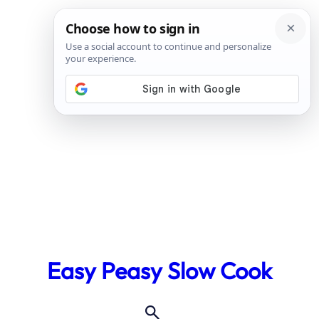
Skip
to
Easy Peasy Slow Cook
content