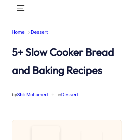
Toggle
mobile
menu
Home
Dessert
5+ Slow Cooker Bread
and Baking Recipes
by
Shili Mohamed
✦
in
Dessert