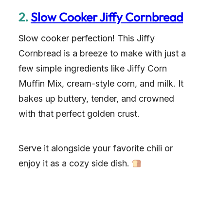
2.
Slow Cooker Jiffy Cornbread
Slow cooker perfection! This Jiffy
Cornbread is a breeze to make with just a
few simple ingredients like Jiffy Corn
Muffin Mix, cream-style corn, and milk. It
bakes up buttery, tender, and crowned
with that perfect golden crust.
Serve it alongside your favorite chili or
enjoy it as a cozy side dish.