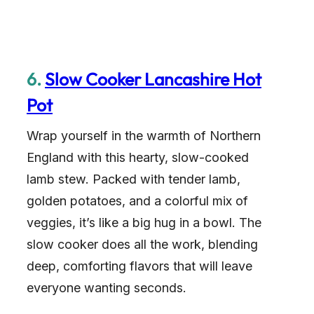
6.
Slow Cooker Lancashire Hot
Pot
Wrap yourself in the warmth of Northern
England with this hearty, slow-cooked
lamb stew. Packed with tender lamb,
golden potatoes, and a colorful mix of
veggies, it’s like a big hug in a bowl. The
slow cooker does all the work, blending
deep, comforting flavors that will leave
everyone wanting seconds.