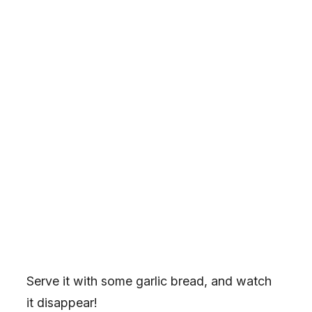
Serve it with some garlic bread, and watch
it disappear!