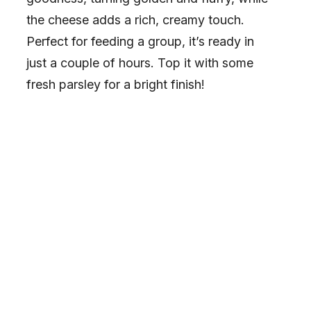
the cheese adds a rich, creamy touch.
Perfect for feeding a group, it’s ready in
just a couple of hours. Top it with some
fresh parsley for a bright finish!