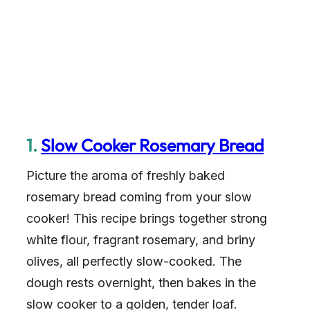
1.
Slow Cooker Rosemary Bread
Picture the aroma of freshly baked
rosemary bread coming from your slow
cooker! This recipe brings together strong
white flour, fragrant rosemary, and briny
olives, all perfectly slow-cooked. The
dough rests overnight, then bakes in the
slow cooker to a golden, tender loaf.