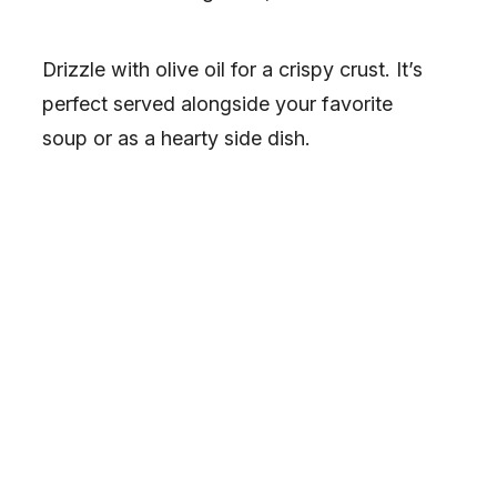
Drizzle with olive oil for a crispy crust. It’s
perfect served alongside your favorite
soup or as a hearty side dish.