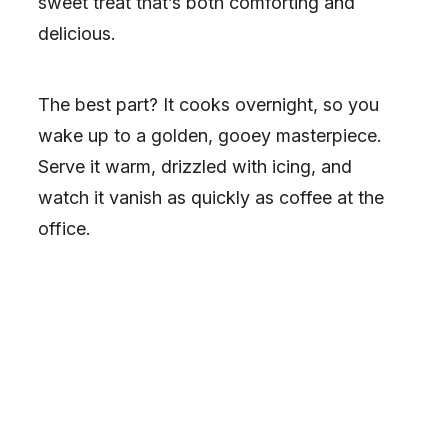
sweet treat that’s both comforting and
delicious.
The best part? It cooks overnight, so you
wake up to a golden, gooey masterpiece.
Serve it warm, drizzled with icing, and
watch it vanish as quickly as coffee at the
office.