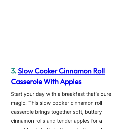
3.
Slow Cooker Cinnamon Roll
Casserole With Apples
Start your day with a breakfast that’s pure
magic. This slow cooker cinnamon roll
casserole brings together soft, buttery
cinnamon rolls and tender apples for a