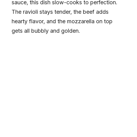
e
sauce, this dish slow-cooks to perfection.
The ravioli stays tender, the beef adds
o
hearty flavor, and the mozzarella on top
gets all bubbly and golden.