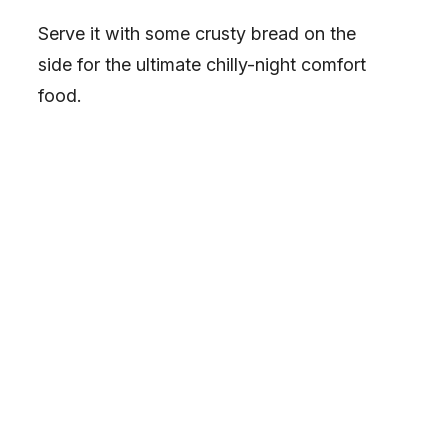
Serve it with some crusty bread on the
side for the ultimate chilly-night comfort
food.