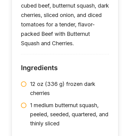
cubed beef, butternut squash, dark
cherries, sliced onion, and diced
tomatoes for a tender, flavor-
packed Beef with Butternut
Squash and Cherries.
Ingredients
12 oz (336 g) frozen dark
cherries
1 medium butternut squash,
peeled, seeded, quartered, and
thinly sliced