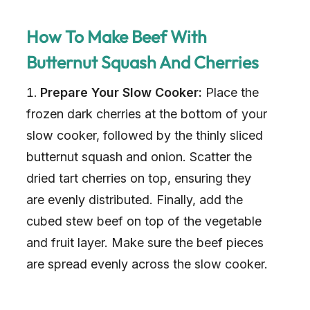
How To Make Beef With
Butternut Squash And Cherries
Prepare Your Slow Cooker:
Place the
frozen dark cherries at the bottom of your
slow cooker, followed by the thinly sliced
butternut squash and onion. Scatter the
dried tart cherries on top, ensuring they
are evenly distributed. Finally, add the
cubed stew beef on top of the vegetable
and fruit layer. Make sure the beef pieces
are spread evenly across the slow cooker.