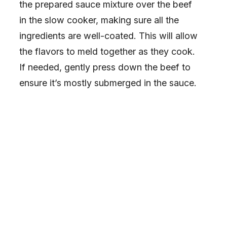
the prepared sauce mixture over the beef
in the slow cooker, making sure all the
ingredients are well-coated. This will allow
the flavors to meld together as they cook.
If needed, gently press down the beef to
ensure it’s mostly submerged in the sauce.