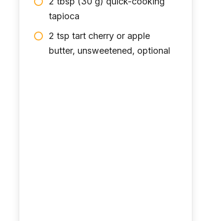
2 tbsp (30 g) quick-cooking
tapioca
2 tsp tart cherry or apple
butter, unsweetened, optional