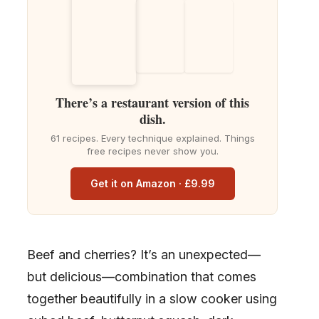
There’s a restaurant version of this
dish.
61 recipes. Every technique explained. Things
free recipes never show you.
Get it on Amazon · £9.99
Beef and cherries? It’s an unexpected—
but delicious—combination that comes
together beautifully in a slow cooker using