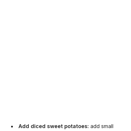
Add diced sweet potatoes:
add small