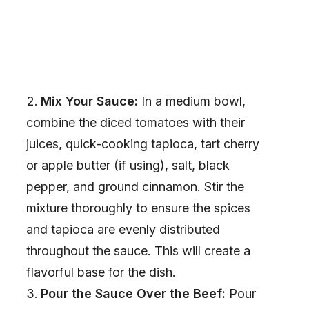
Mix Your Sauce:
In a medium bowl,
combine the diced tomatoes with their
juices, quick-cooking tapioca, tart cherry
or apple butter (if using), salt, black
pepper, and ground cinnamon. Stir the
mixture thoroughly to ensure the spices
and tapioca are evenly distributed
throughout the sauce. This will create a
flavorful base for the dish.
Pour the Sauce Over the Beef:
Pour