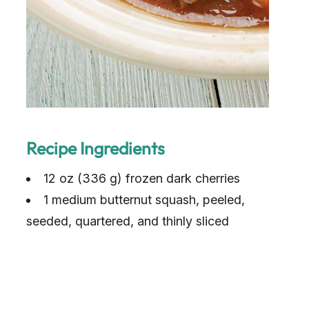
Recipe Ingredients
12 oz (336 g) frozen dark cherries
1 medium butternut squash, peeled,
seeded, quartered, and thinly sliced