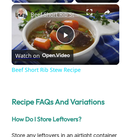
×
Beef Short Rib Stew Recipe
P
Watch on
l
Beef Short Rib Stew Recipe
a
y
Recipe FAQs And Variations
V
How Do I Store Leftovers?
i
Store any leftovers in an airtight container