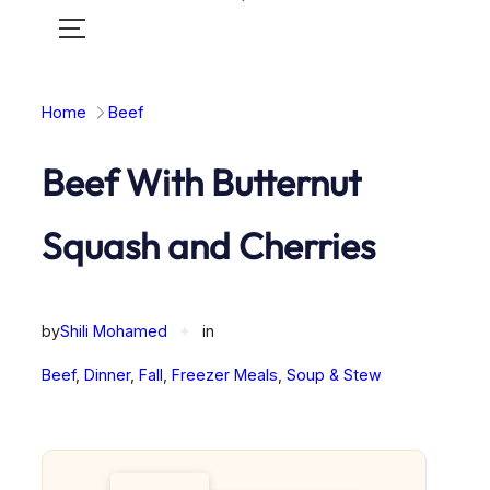
Toggle
mobile
menu
Home
Beef
Beef With Butternut
Squash and Cherries
by
Shili Mohamed
✦
in
Beef
, 
Dinner
, 
Fall
, 
Freezer Meals
, 
Soup & Stew