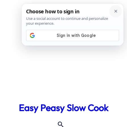
Skip
to
Easy Peasy Slow Cook
content