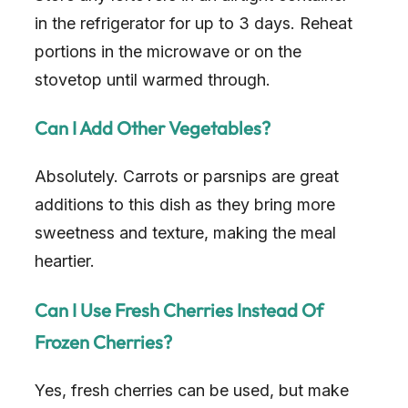
in the refrigerator for up to 3 days. Reheat
d
portions in the microwave or on the
stovetop until warmed through.
e
Can I Add Other Vegetables?
o
Absolutely. Carrots or parsnips are great
additions to this dish as they bring more
sweetness and texture, making the meal
heartier.
Can I Use Fresh Cherries Instead Of
Frozen Cherries?
Yes, fresh cherries can be used, but make