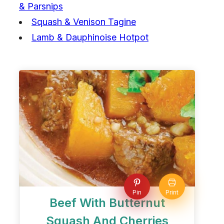
& Parsnips
Squash & Venison Tagine
Lamb & Dauphinoise Hotpot
Pin
Print
Beef With Butternut
Squash And Cherries