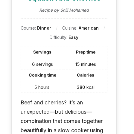
Recipe by Shili Mohamed
Course:
Dinner
Cuisine:
American
Difficulty:
Easy
Servings
Prep time
6
servings
15
minutes
Cooking time
Calories
5
hours
380
kcal
Beef and cherries? It’s an
unexpected—but delicious—
combination that comes together
beautifully in a slow cooker using