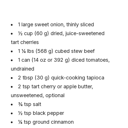
1 large sweet onion, thinly sliced
½ cup (60 g) dried, juice-sweetened
tart cherries
1 ¼ lbs (568 g) cubed stew beef
1 can (14 oz or 392 g) diced tomatoes,
undrained
2 tbsp (30 g) quick-cooking tapioca
2 tsp tart cherry or apple butter,
unsweetened, optional
¾ tsp salt
½ tsp black pepper
¼ tsp ground cinnamon