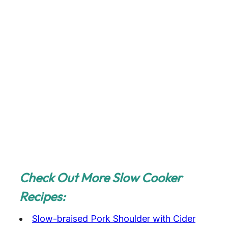
Check Out More Slow Cooker
Recipes:
Slow-braised Pork Shoulder with Cider