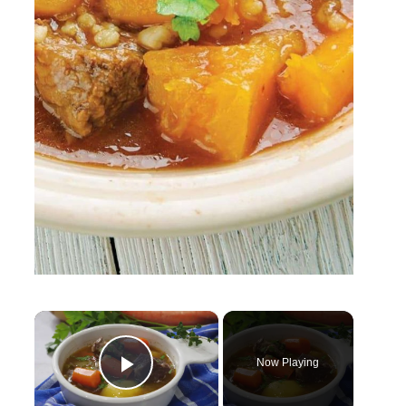
×
Now Playing
Play Video