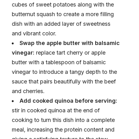
cubes of sweet potatoes along with the
butternut squash to create a more filling
dish with an added layer of sweetness
and vibrant color.
Swap the apple butter with balsamic
vinegar:
replace tart cherry or apple
butter with a tablespoon of balsamic
vinegar to introduce a tangy depth to the
sauce that pairs beautifully with the beef
and cherries.
Add cooked quinoa before serving:
stir in cooked quinoa at the end of
cooking to turn this dish into a complete
meal, increasing the protein content and