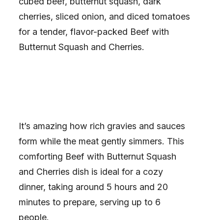
cubed beef, butternut squash, dark
cherries, sliced onion, and diced tomatoes
for a tender, flavor-packed Beef with
Butternut Squash and Cherries.
It’s amazing how rich gravies and sauces
form while the meat gently simmers. This
comforting Beef with Butternut Squash
and Cherries dish is ideal for a cozy
dinner, taking around 5 hours and 20
minutes to prepare, serving up to 6
people.