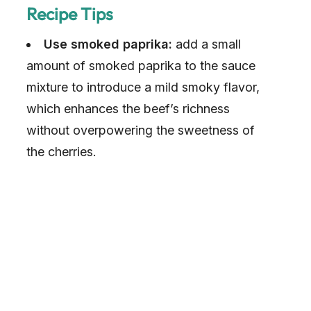
Recipe Tips
Use smoked paprika:
add a small
amount of smoked paprika to the sauce
mixture to introduce a mild smoky flavor,
which enhances the beef’s richness
without overpowering the sweetness of
the cherries.