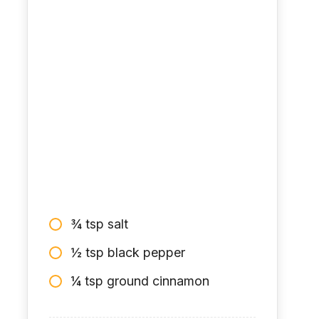
¾ tsp salt
½ tsp black pepper
¼ tsp ground cinnamon