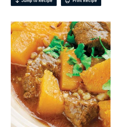
Jump to Recipe
Print Recipe