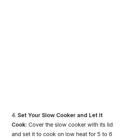
Set Your Slow Cooker and Let It
Cook:
Cover the slow cooker with its lid
and set it to cook on low heat for 5 to 6