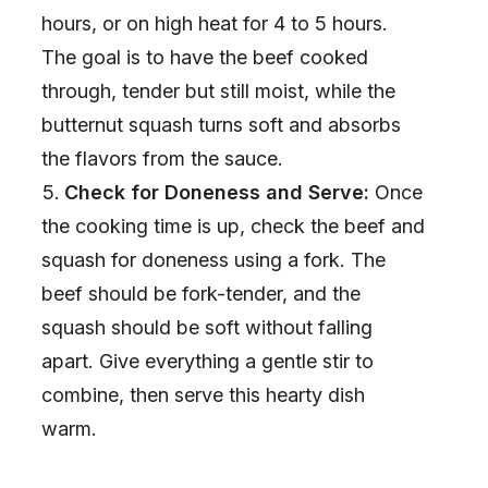
hours, or on high heat for 4 to 5 hours.
The goal is to have the beef cooked
through, tender but still moist, while the
butternut squash turns soft and absorbs
the flavors from the sauce.
Check for Doneness and Serve:
Once
the cooking time is up, check the beef and
squash for doneness using a fork. The
beef should be fork-tender, and the
squash should be soft without falling
apart. Give everything a gentle stir to
combine, then serve this hearty dish
warm.