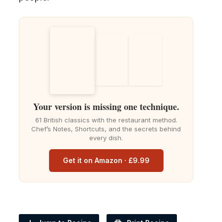
Your version is missing one technique.
61 British classics with the restaurant method.
Chef’s Notes, Shortcuts, and the secrets behind
every dish.
Get it on Amazon · £9.99