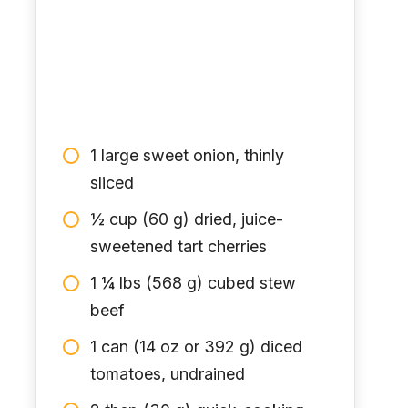
1 large sweet onion, thinly
sliced
½ cup (60 g) dried, juice-
sweetened tart cherries
1 ¼ lbs (568 g) cubed stew
beef
1 can (14 oz or 392 g) diced
tomatoes, undrained