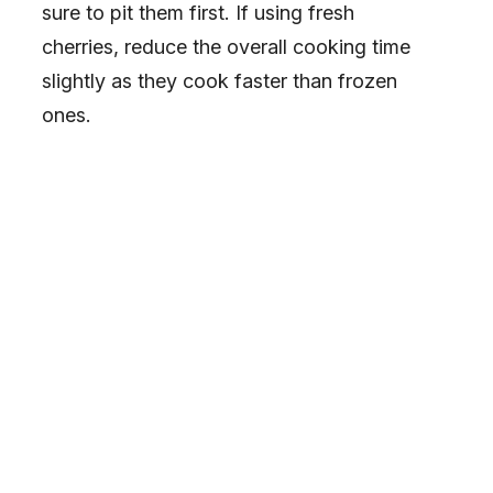
sure to pit them first. If using fresh
cherries, reduce the overall cooking time
slightly as they cook faster than frozen
ones.