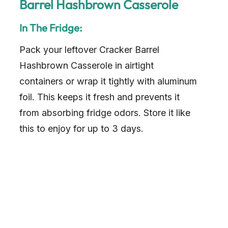
Barrel Hashbrown Casserole
In The Fridge:
Pack your leftover Cracker Barrel
Hashbrown Casserole in airtight
containers or wrap it tightly with aluminum
foil. This keeps it fresh and prevents it
from absorbing fridge odors. Store it like
this to enjoy for up to 3 days.