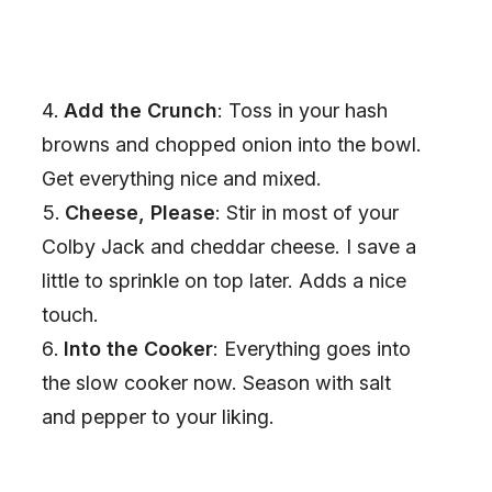
Add the Crunch
: Toss in your hash
browns and chopped onion into the bowl.
Get everything nice and mixed.
Cheese, Please
: Stir in most of your
Colby Jack and cheddar cheese. I save a
little to sprinkle on top later. Adds a nice
touch.
Into the Cooker
: Everything goes into
the slow cooker now. Season with salt
and pepper to your liking.