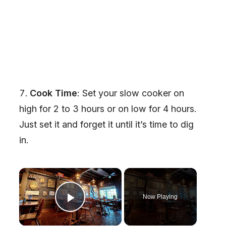
Cook Time
: Set your slow cooker on
high for 2 to 3 hours or on low for 4 hours.
Just set it and forget it until it’s time to dig
in.
×
Now Playing
Play Video