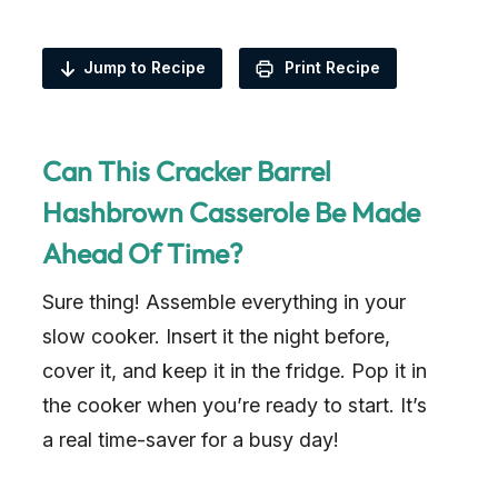
Jump to Recipe
Print Recipe
Can This Cracker Barrel
Hashbrown Casserole Be Made
Ahead Of Time?
Sure thing! Assemble everything in your
slow cooker. Insert it the night before,
cover it, and keep it in the fridge. Pop it in
the cooker when you’re ready to start. It’s
a real time-saver for a busy day!