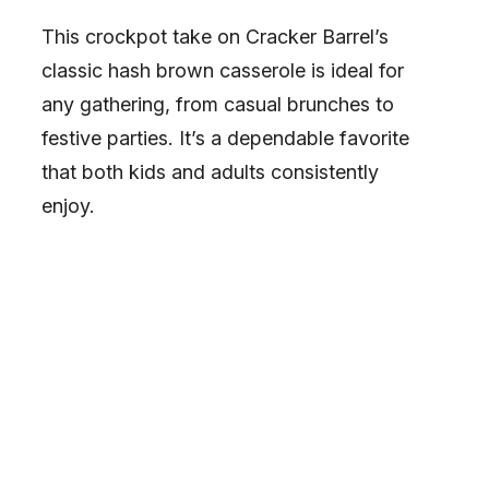
This crockpot take on Cracker Barrel’s
classic hash brown casserole is ideal for
any gathering, from casual brunches to
festive parties. It’s a dependable favorite
that both kids and adults consistently
enjoy.