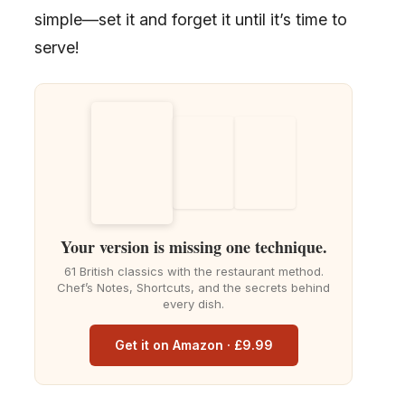
simple—set it and forget it until it’s time to
serve!
Your version is missing one technique.
61 British classics with the restaurant method.
Chef’s Notes, Shortcuts, and the secrets behind
every dish.
Get it on Amazon · £9.99