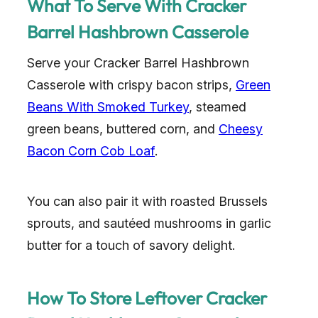
What To Serve With Cracker
Barrel Hashbrown Casserole
Serve your Cracker Barrel Hashbrown
Casserole with crispy bacon strips,
Green
Beans With Smoked Turkey
, steamed
green beans, buttered corn, and
Cheesy
Bacon Corn Cob Loaf
.
You can also pair it with roasted Brussels
sprouts, and sautéed mushrooms in garlic
butter for a touch of savory delight.
How To Store Leftover Cracker