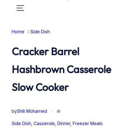
Toggle
mobile
menu
Home
Side Dish
Cracker Barrel
Hashbrown Casserole
Slow Cooker
by
Shili Mohamed
✦
in
Side Dish
, 
Casserole
, 
Dinner
, 
Freezer Meals