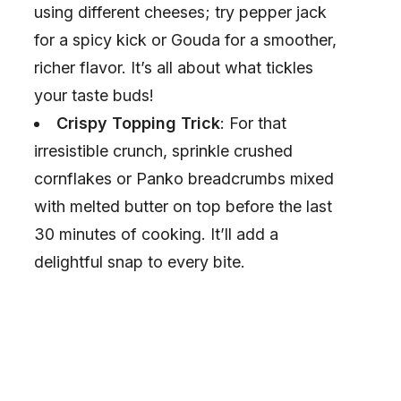
using different cheeses; try pepper jack
d
for a spicy kick or Gouda for a smoother,
richer flavor. It’s all about what tickles
e
your taste buds!
Crispy Topping Trick
: For that
o
irresistible crunch, sprinkle crushed
cornflakes or Panko breadcrumbs mixed
with melted butter on top before the last
30 minutes of cooking. It’ll add a
delightful snap to every bite.