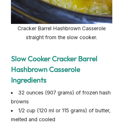
Cracker Barrel Hashbrown Casserole
straight from the slow cooker.
Slow Cooker Cracker Barrel
Hashbrown Casserole
Ingredients
32 ounces (907 grams) of frozen hash
browns
1/2 cup (120 ml or 115 grams) of butter,
melted and cooled