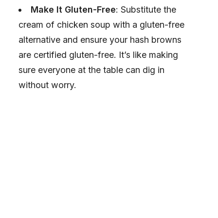
Make It Gluten-Free
: Substitute the
cream of chicken soup with a gluten-free
alternative and ensure your hash browns
are certified gluten-free. It’s like making
sure everyone at the table can dig in
without worry.