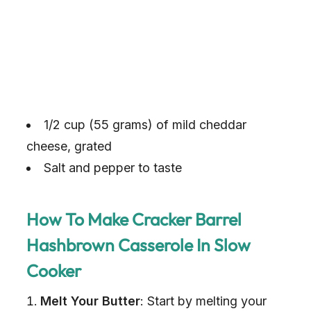
1/2 cup (55 grams) of mild cheddar
cheese, grated
Salt and pepper to taste
How To Make Cracker Barrel
Hashbrown Casserole In Slow
Cooker
Melt Your Butter
: Start by melting your