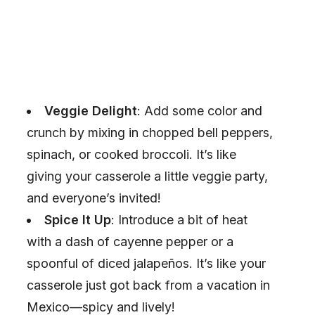
Veggie Delight
: Add some color and
crunch by mixing in chopped bell peppers,
spinach, or cooked broccoli. It’s like
giving your casserole a little veggie party,
and everyone’s invited!
Spice It Up
: Introduce a bit of heat
with a dash of cayenne pepper or a
spoonful of diced jalapeños. It’s like your
casserole just got back from a vacation in
Mexico—spicy and lively!