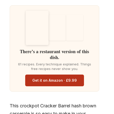
There’s a restaurant version of this
dish.
61 recipes. Every technique explained. Things
free recipes never show you.
Get it on Amazon · £9.99
This crockpot Cracker Barrel hash brown
casserole is so easy to make in your