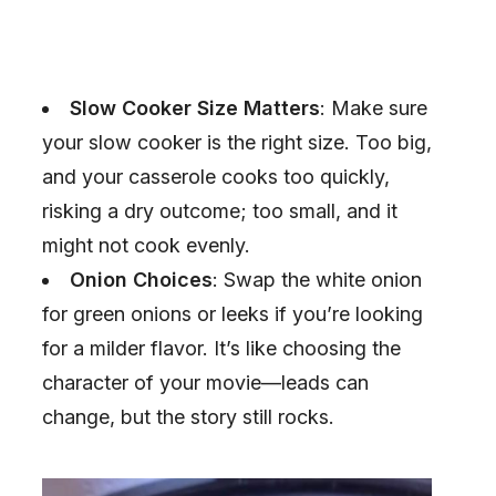
Slow Cooker Size Matters
: Make sure
your slow cooker is the right size. Too big,
and your casserole cooks too quickly,
risking a dry outcome; too small, and it
might not cook evenly.
Onion Choices
: Swap the white onion
for green onions or leeks if you’re looking
for a milder flavor. It’s like choosing the
character of your movie—leads can
change, but the story still rocks.