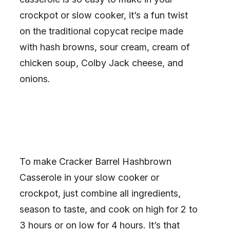
crockpot or slow cooker, it’s a fun twist
on the traditional copycat recipe made
with hash browns, sour cream, cream of
chicken soup, Colby Jack cheese, and
onions.
To make Cracker Barrel Hashbrown
Casserole in your slow cooker or
crockpot, just combine all ingredients,
season to taste, and cook on high for 2 to
3 hours or on low for 4 hours. It’s that