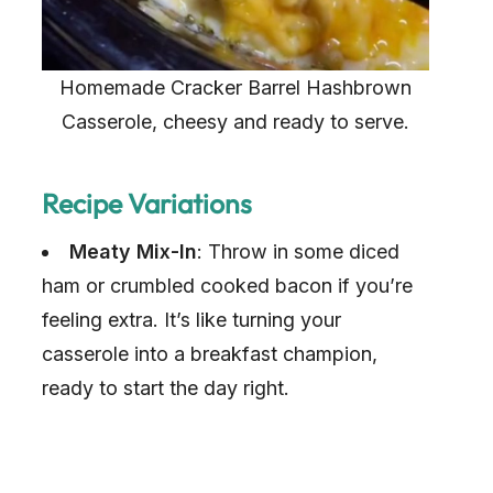
Homemade Cracker Barrel Hashbrown
Casserole, cheesy and ready to serve.
Recipe Variations
Meaty Mix-In
: Throw in some diced
ham or crumbled cooked bacon if you’re
feeling extra. It’s like turning your
casserole into a breakfast champion,
ready to start the day right.