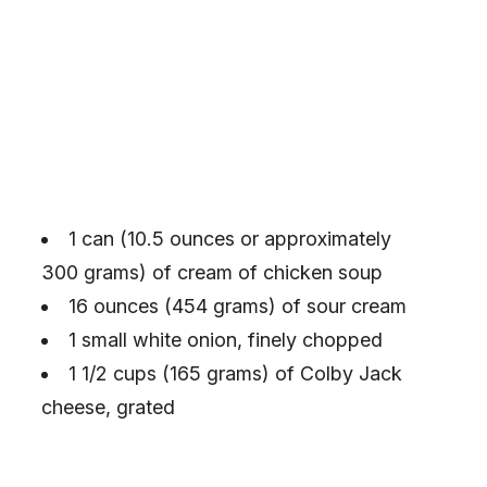
1 can (10.5 ounces or approximately
300 grams) of cream of chicken soup
16 ounces (454 grams) of sour cream
1 small white onion, finely chopped
1 1/2 cups (165 grams) of Colby Jack
cheese, grated