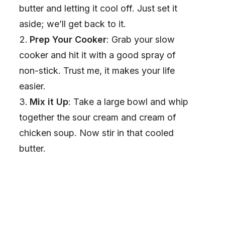
butter and letting it cool off. Just set it
aside; we’ll get back to it.
Prep Your Cooker
: Grab your slow
cooker and hit it with a good spray of
non-stick. Trust me, it makes your life
easier.
Mix it Up
: Take a large bowl and whip
together the sour cream and cream of
chicken soup. Now stir in that cooled
butter.