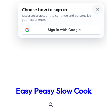
Skip
to
Easy Peasy Slow Cook
content