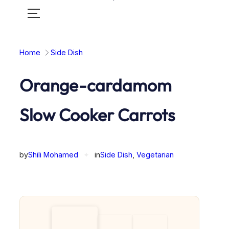
Toggle
mobile
menu
Home
Side Dish
Orange-cardamom
Slow Cooker Carrots
by
Shili Mohamed
✦
in
Side Dish
, 
Vegetarian