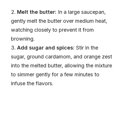
Melt the butter:
In a large saucepan,
gently melt the butter over medium heat,
watching closely to prevent it from
browning.
Add sugar and spices:
Stir in the
sugar, ground cardamom, and orange zest
into the melted butter, allowing the mixture
to simmer gently for a few minutes to
infuse the flavors.