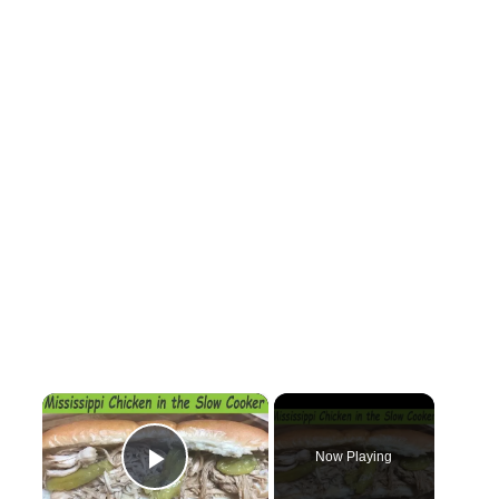
×
Now Playing
Play Video