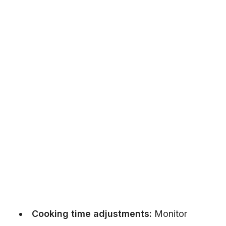
Cooking time adjustments:
Monitor