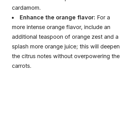
cardamom.
Enhance the orange flavor:
For a
more intense orange flavor, include an
additional teaspoon of orange zest and a
splash more orange juice; this will deepen
the citrus notes without overpowering the
carrots.