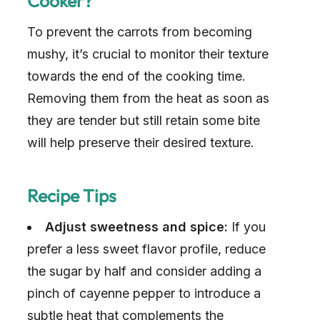
Cooker?
i
To prevent the carrots from becoming
d
mushy, it’s crucial to monitor their texture
towards the end of the cooking time.
e
Removing them from the heat as soon as
they are tender but still retain some bite
o
will help preserve their desired texture.
Recipe Tips
Adjust sweetness and spice:
If you
prefer a less sweet flavor profile, reduce
the sugar by half and consider adding a
pinch of cayenne pepper to introduce a
subtle heat that complements the