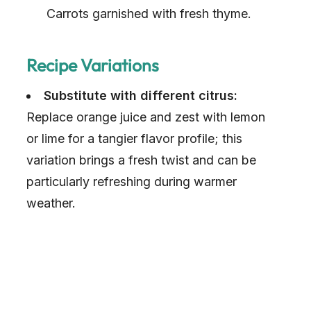
Carrots garnished with fresh thyme.
Recipe Variations
Substitute with different citrus:
Replace orange juice and zest with lemon
or lime for a tangier flavor profile; this
variation brings a fresh twist and can be
particularly refreshing during warmer
weather.