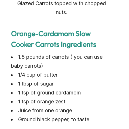
Glazed Carrots topped with chopped
nuts.
Orange-Cardamom Slow
Cooker Carrots Ingredients
1.5 pounds of carrots ( you can use
baby carrots)
1/4 cup of butter
1 tbsp of sugar
1 tsp of ground cardamom
1 tsp of orange zest
Juice from one orange
Ground black pepper, to taste