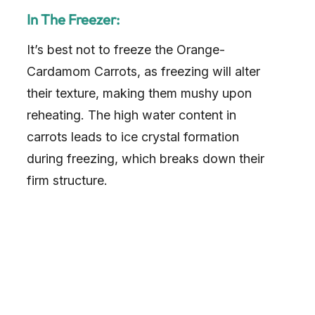
In The Freezer:
It’s best not to freeze the Orange-
Cardamom Carrots, as freezing will alter
their texture, making them mushy upon
reheating. The high water content in
carrots leads to ice crystal formation
during freezing, which breaks down their
firm structure.