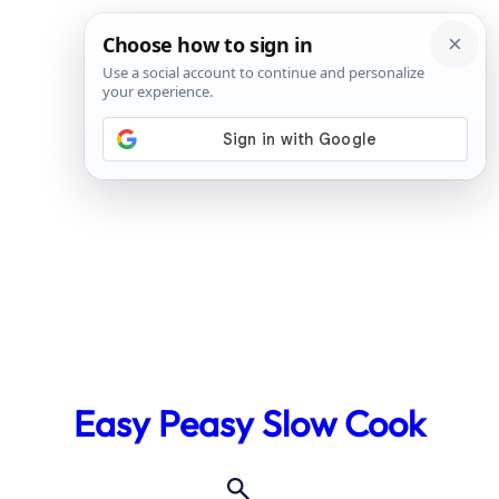
Skip
to
Easy Peasy Slow Cook
content