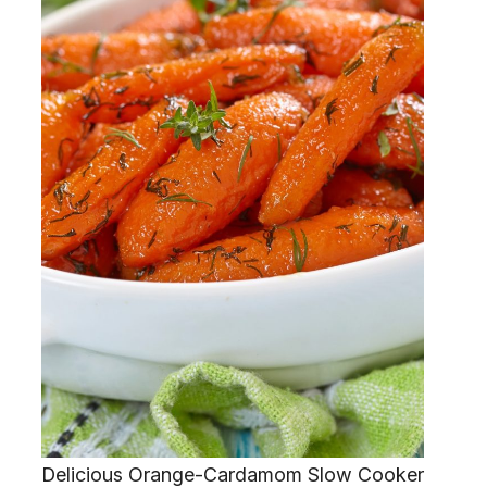
Delicious Orange-Cardamom Slow Cooker