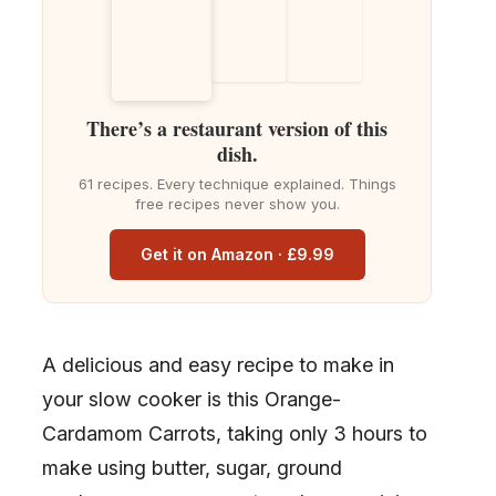
There’s a restaurant version of this
dish.
61 recipes. Every technique explained. Things
free recipes never show you.
Get it on Amazon · £9.99
A delicious and easy recipe to make in
your slow cooker is this Orange-
Cardamom Carrots, taking only 3 hours to
make using butter, sugar, ground