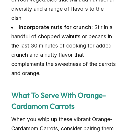
diversity and a range of flavors to the
dish.
Incorporate nuts for crunch:
Stir in a
handful of chopped walnuts or pecans in
the last 30 minutes of cooking for added
crunch and a nutty flavor that
complements the sweetness of the carrots
and orange.
What To Serve With Orange-
Cardamom Carrots
When you whip up these vibrant Orange-
Cardamom Carrots, consider pairing them