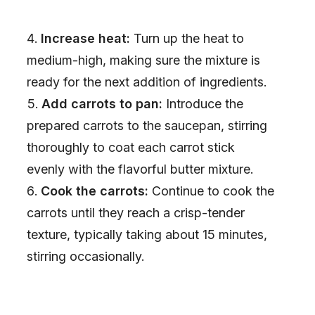
Increase heat:
Turn up the heat to
medium-high, making sure the mixture is
ready for the next addition of ingredients.
Add carrots to pan:
Introduce the
prepared carrots to the saucepan, stirring
thoroughly to coat each carrot stick
evenly with the flavorful butter mixture.
Cook the carrots:
Continue to cook the
carrots until they reach a crisp-tender
texture, typically taking about 15 minutes,
stirring occasionally.