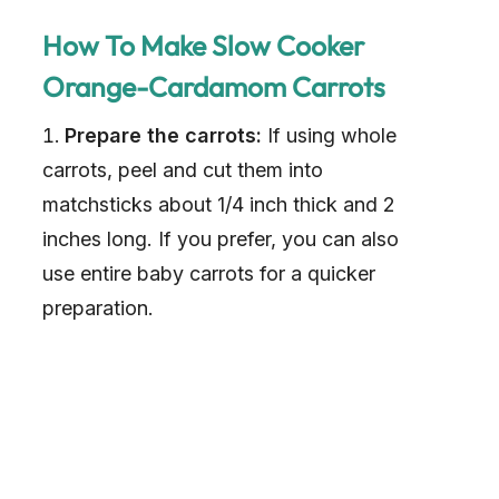
How To Make Slow Cooker
Orange-Cardamom Carrots
Prepare the carrots:
If using whole
carrots, peel and cut them into
matchsticks about 1/4 inch thick and 2
inches long. If you prefer, you can also
use entire baby carrots for a quicker
preparation.