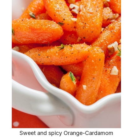
Sweet and spicy Orange-Cardamom