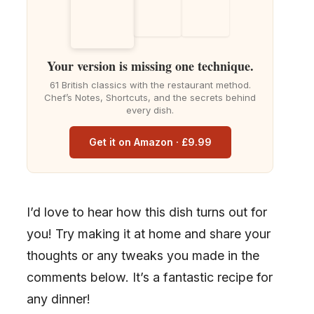
Your version is missing one technique.
61 British classics with the restaurant method.
Chef’s Notes, Shortcuts, and the secrets behind
every dish.
Get it on Amazon · £9.99
I’d love to hear how this dish turns out for
you! Try making it at home and share your
thoughts or any tweaks you made in the
comments below. It’s a fantastic recipe for
any dinner!