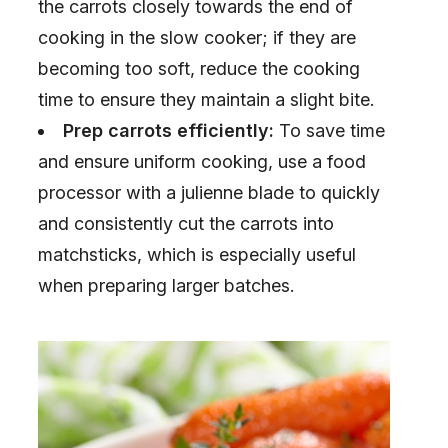
the carrots closely towards the end of
cooking in the slow cooker; if they are
becoming too soft, reduce the cooking
time to ensure they maintain a slight bite.
Prep carrots efficiently:
To save time
and ensure uniform cooking, use a food
processor with a julienne blade to quickly
and consistently cut the carrots into
matchsticks, which is especially useful
when preparing larger batches.