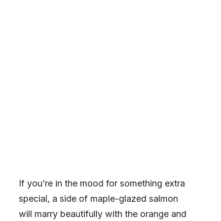
If you’re in the mood for something extra
special, a side of maple-glazed salmon
will marry beautifully with the orange and