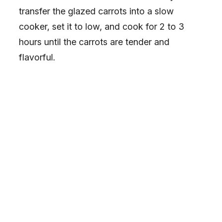
transfer the glazed carrots into a slow
cooker, set it to low, and cook for 2 to 3
hours until the carrots are tender and
flavorful.