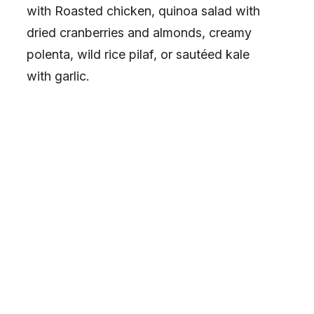
with Roasted chicken, quinoa salad with
dried cranberries and almonds, creamy
polenta, wild rice pilaf, or sautéed kale
with garlic.