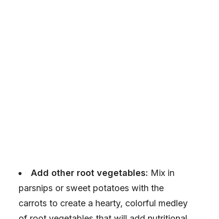
Add other root vegetables:
Mix in
parsnips or sweet potatoes with the
carrots to create a hearty, colorful medley
of root vegetables that will add nutritional