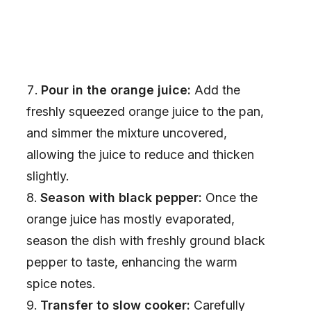
Pour in the orange juice:
Add the
freshly squeezed orange juice to the pan,
and simmer the mixture uncovered,
allowing the juice to reduce and thicken
slightly.
Season with black pepper:
Once the
orange juice has mostly evaporated,
season the dish with freshly ground black
pepper to taste, enhancing the warm
spice notes.
Transfer to slow cooker:
Carefully