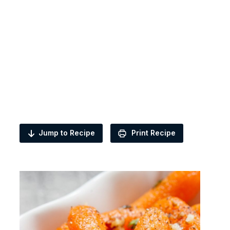
Jump to Recipe
Print Recipe