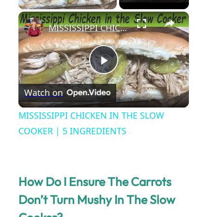
×
MISSISSIPPI CHICKEN IN THE SLOW COOKER | 5 INGREDIENTS
P
Watch on
l
MISSISSIPPI CHICKEN IN THE SLOW
a
COOKER | 5 INGREDIENTS
y
How Do I Ensure The Carrots
V
Don’t Turn Mushy In The Slow