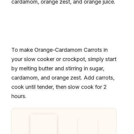
cardamom, orange zest, and orange juice.
To make Orange-Cardamom Carrots in
your slow cooker or crockpot, simply start
by melting butter and stirring in sugar,
cardamom, and orange zest. Add carrots,
cook until tender, then slow cook for 2
hours.