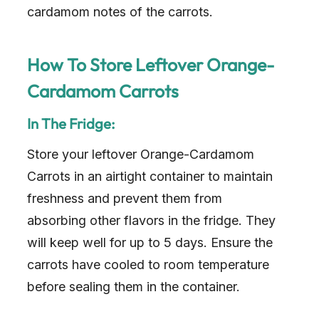
cardamom notes of the carrots.
How To Store Leftover Orange-
Cardamom Carrots
In The Fridge:
Store your leftover Orange-Cardamom
Carrots in an airtight container to maintain
freshness and prevent them from
absorbing other flavors in the fridge. They
will keep well for up to 5 days. Ensure the
carrots have cooled to room temperature
before sealing them in the container.