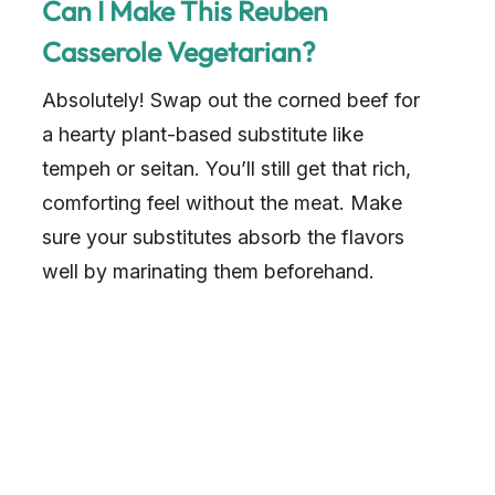
Can I Make This Reuben
Casserole Vegetarian?
Absolutely! Swap out the corned beef for
a hearty plant-based substitute like
tempeh or seitan. You’ll still get that rich,
comforting feel without the meat. Make
sure your substitutes absorb the flavors
well by marinating them beforehand.