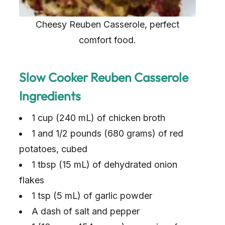
Cheesy Reuben Casserole, perfect
comfort food.
Slow Cooker Reuben Casserole
Ingredients
1 cup (240 mL) of chicken broth
1 and 1/2 pounds (680 grams) of red
potatoes, cubed
1 tbsp (15 mL) of dehydrated onion
flakes
1 tsp (5 mL) of garlic powder
A dash of salt and pepper