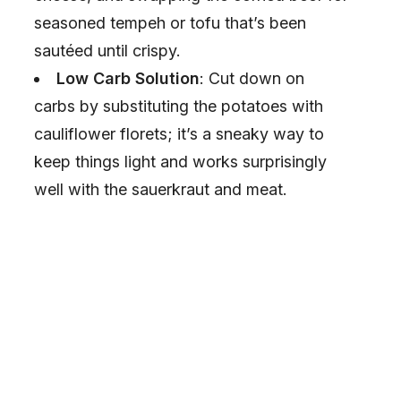
seasoned tempeh or tofu that’s been
sautéed until crispy.
Low Carb Solution
: Cut down on
carbs by substituting the potatoes with
cauliflower florets; it’s a sneaky way to
keep things light and works surprisingly
well with the sauerkraut and meat.