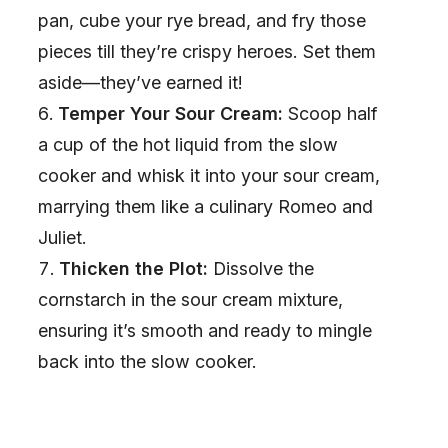
pan, cube your rye bread, and fry those
pieces till they’re crispy heroes. Set them
aside—they’ve earned it!
Temper Your Sour Cream:
Scoop half
a cup of the hot liquid from the slow
cooker and whisk it into your sour cream,
marrying them like a culinary Romeo and
Juliet.
Thicken the Plot:
Dissolve the
cornstarch in the sour cream mixture,
ensuring it’s smooth and ready to mingle
back into the slow cooker.