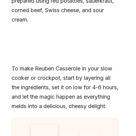
prepared using red potatoes, sauerkraut,
corned beef, Swiss cheese, and sour
cream.
To make Reuben Casserole in your slow
cooker or crockpot, start by layering all
the ingredients, set it on low for 4-6 hours,
and let the magic happen as everything
melds into a delicious, cheesy delight.