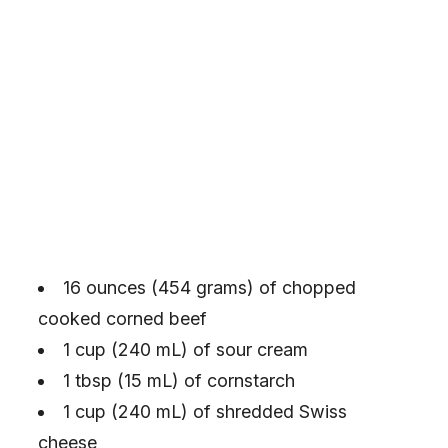
16 ounces (454 grams) of chopped
cooked corned beef
1 cup (240 mL) of sour cream
1 tbsp (15 mL) of cornstarch
1 cup (240 mL) of shredded Swiss
cheese