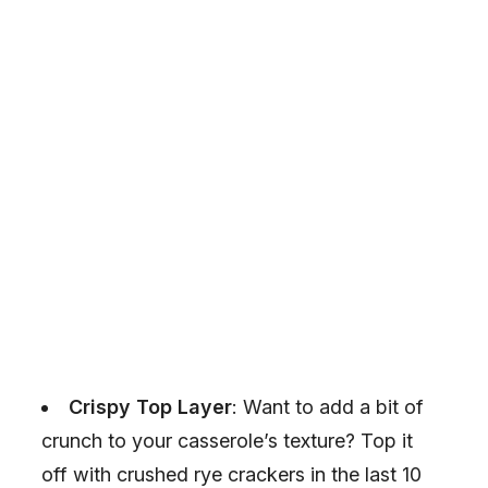
Crispy Top Layer
: Want to add a bit of
crunch to your casserole’s texture? Top it
off with crushed rye crackers in the last 10