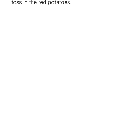
toss in the red potatoes.