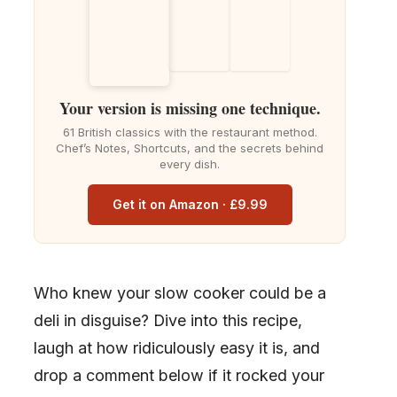
Your version is missing one technique.
61 British classics with the restaurant method.
Chef’s Notes, Shortcuts, and the secrets behind
every dish.
Get it on Amazon · £9.99
Who knew your slow cooker could be a
deli in disguise? Dive into this recipe,
laugh at how ridiculously easy it is, and
drop a comment below if it rocked your