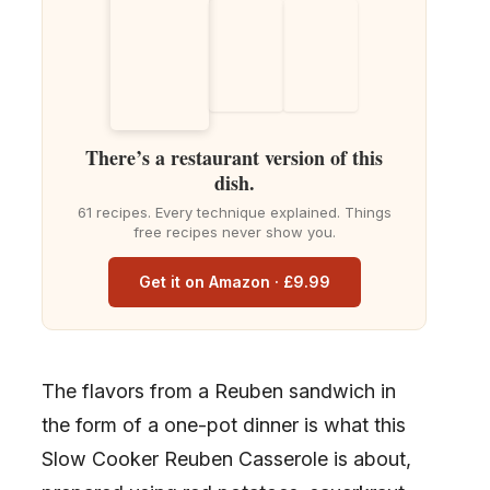
There’s a restaurant version of this
dish.
61 recipes. Every technique explained. Things
free recipes never show you.
Get it on Amazon · £9.99
The flavors from a Reuben sandwich in
the form of a one-pot dinner is what this
Slow Cooker Reuben Casserole is about,