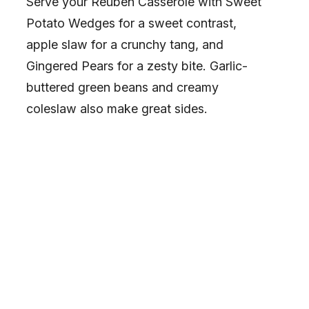
Serve your Reuben Casserole with Sweet
Potato Wedges for a sweet contrast,
apple slaw for a crunchy tang, and
Gingered Pears for a zesty bite. Garlic-
buttered green beans and creamy
coleslaw also make great sides.