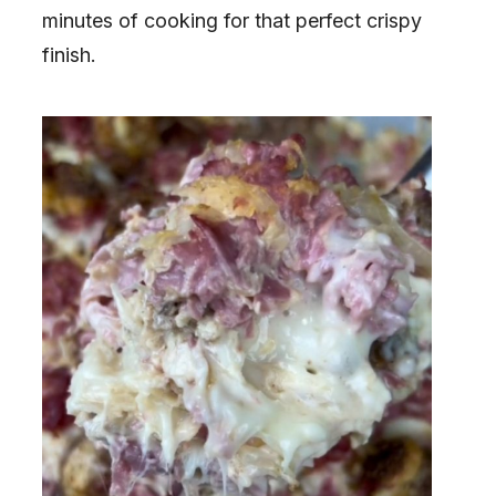
minutes of cooking for that perfect crispy
finish.