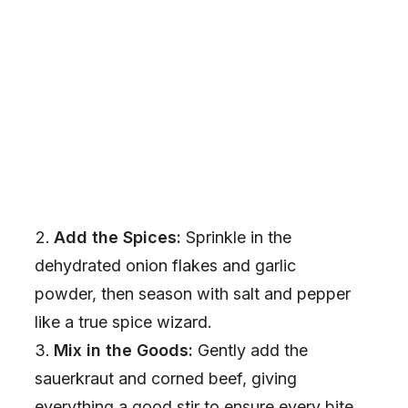
Add the Spices:
Sprinkle in the
dehydrated onion flakes and garlic
powder, then season with salt and pepper
like a true spice wizard.
Mix in the Goods:
Gently add the
sauerkraut and corned beef, giving
everything a good stir to ensure every bite