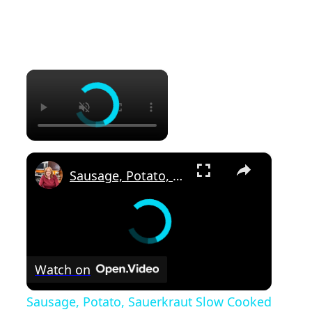
×
×
Sausage, Potato, Sauerkraut Slow Cooked in the Crockpot Dinner Recipe
Watch on
Sausage, Potato, Sauerkraut Slow Cooked