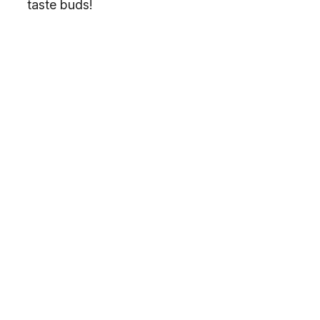
taste buds!