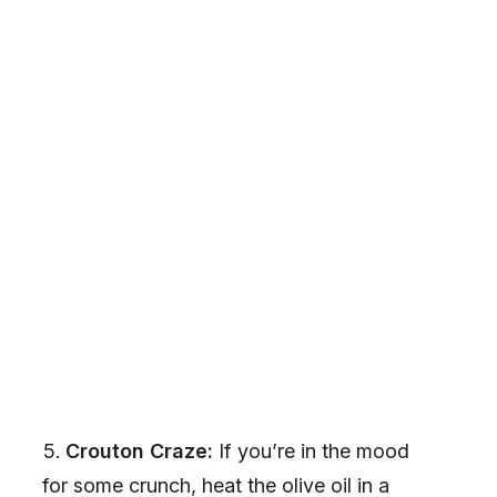
Crouton Craze:
If you’re in the mood
for some crunch, heat the olive oil in a