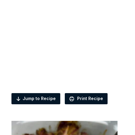
Jump to Recipe
Print Recipe