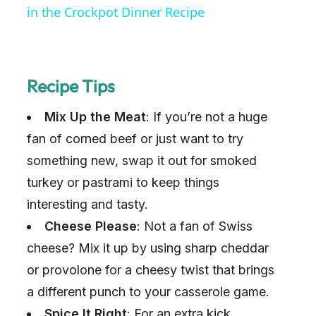
in the Crockpot Dinner Recipe
Recipe Tips
Mix Up the Meat
: If you’re not a huge
fan of corned beef or just want to try
something new, swap it out for smoked
turkey or pastrami to keep things
interesting and tasty.
Cheese Please
: Not a fan of Swiss
cheese? Mix it up by using sharp cheddar
or provolone for a cheesy twist that brings
a different punch to your casserole game.
Spice It Right
: For an extra kick,