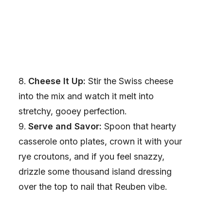
Cheese It Up:
Stir the Swiss cheese
into the mix and watch it melt into
stretchy, gooey perfection.
Serve and Savor:
Spoon that hearty
casserole onto plates, crown it with your
rye croutons, and if you feel snazzy,
drizzle some thousand island dressing
over the top to nail that Reuben vibe.