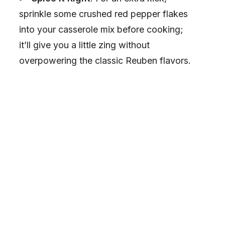
sprinkle some crushed red pepper flakes
into your casserole mix before cooking;
it’ll give you a little zing without
overpowering the classic Reuben flavors.