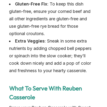
Gluten-Free Fix
: To keep this dish
gluten-free, ensure your corned beef and
all other ingredients are gluten-free and
use gluten-free rye bread for those
optional croutons.
Extra Veggies
: Sneak in some extra
nutrients by adding chopped bell peppers
or spinach into the slow cooker; they’ll
cook down nicely and add a pop of color
and freshness to your hearty casserole.
What To Serve With Reuben
Casserole