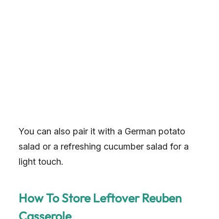
You can also pair it with a German potato
salad or a refreshing cucumber salad for a
light touch.
How To Store Leftover Reuben
Casserole