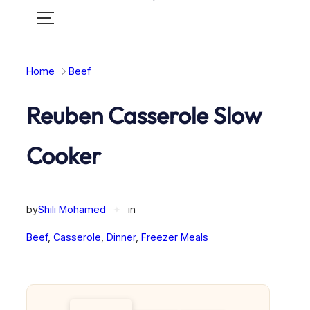
Toggle
mobile
menu
Home
Beef
Reuben Casserole Slow
Cooker
by
Shili Mohamed
✦
in
Beef
, 
Casserole
, 
Dinner
, 
Freezer Meals