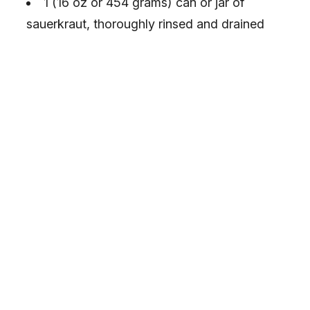
1 (16 oz or 454 grams) can or jar of
sauerkraut, thoroughly rinsed and drained