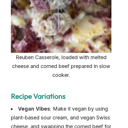
Reuben Casserole, loaded with melted
cheese and corned beef prepared in slow
cooker.
Recipe Variations
Vegan Vibes
: Make it vegan by using
plant-based sour cream, and vegan Swiss
cheese, and swapping the corned beef for