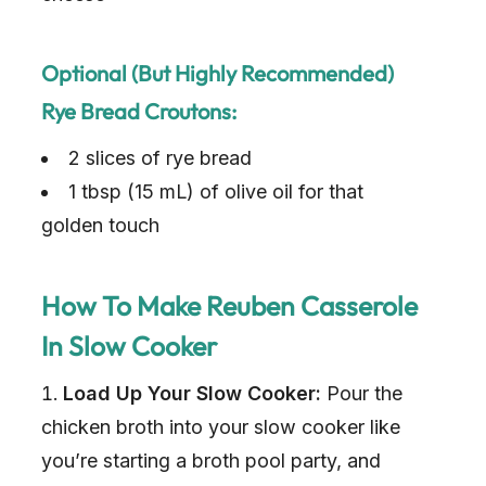
Optional (but Highly Recommended)
Rye Bread Croutons:
2 slices of rye bread
1 tbsp (15 mL) of olive oil for that
golden touch
How To Make Reuben Casserole
In Slow Cooker
Load Up Your Slow Cooker:
Pour the
chicken broth into your slow cooker like
you’re starting a broth pool party, and