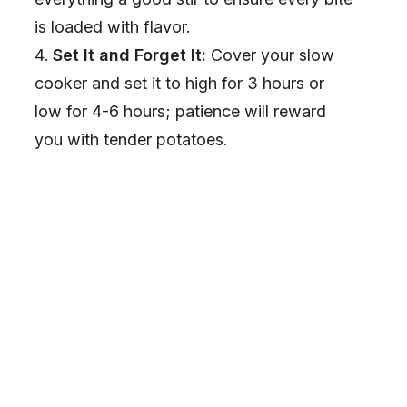
is loaded with flavor.
Set It and Forget It:
Cover your slow
cooker and set it to high for 3 hours or
low for 4-6 hours; patience will reward
you with tender potatoes.