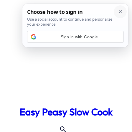
Sign in with Google
Skip
to
Easy Peasy Slow Cook
content