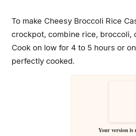
To make Cheesy Broccoli Rice Cas
crockpot, combine rice, broccoli,
Cook on low for 4 to 5 hours or on
perfectly cooked.
Your version is