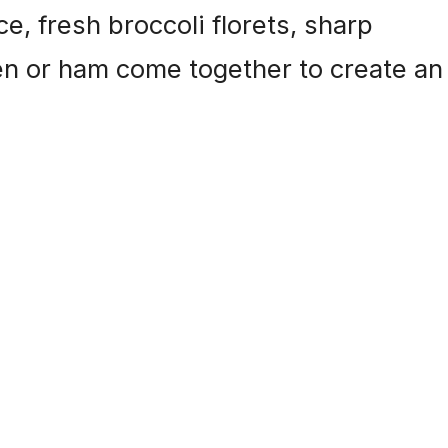
, fresh broccoli florets, sharp
en or ham come together to create an