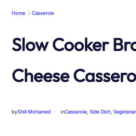
Home
Casserole
Slow Cooker Bro
Cheese Cassero
by
Shili Mohamed
✦
in
Casserole
, 
Side Dish
, 
Vegetaria