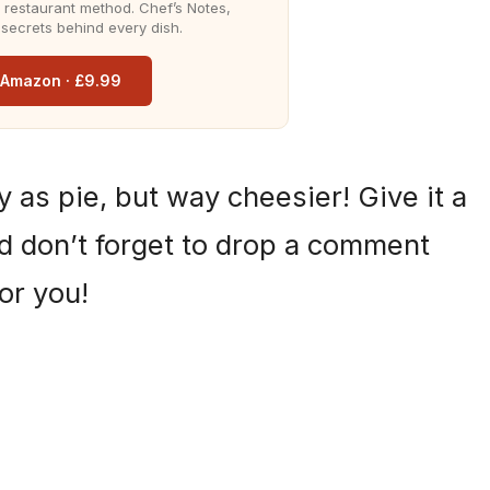
he restaurant method. Chef’s Notes,
 secrets behind every dish.
n Amazon · £9.99
sy as pie, but way cheesier! Give it a
and don’t forget to drop a comment
or you!