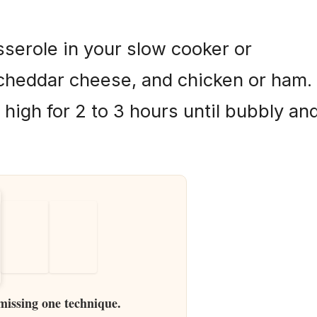
serole in your slow cooker or
 cheddar cheese, and chicken or ham.
 high for 2 to 3 hours until bubbly an
 missing one technique.