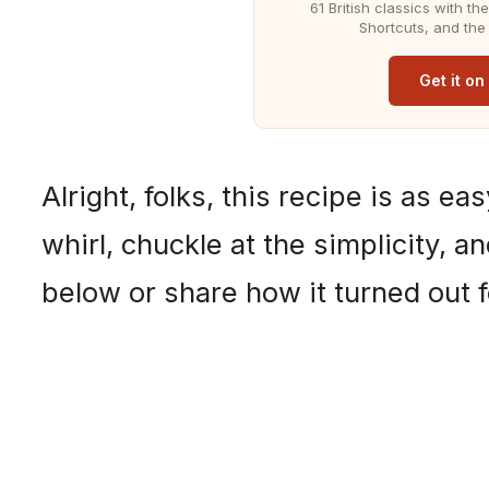
61 British classics with t
Shortcuts, and the
Get it o
Alright, folks, this recipe is as ea
whirl, chuckle at the simplicity, 
below or share how it turned out f