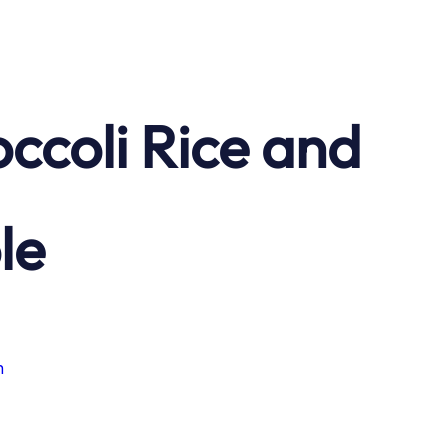
ccoli Rice and
le
n