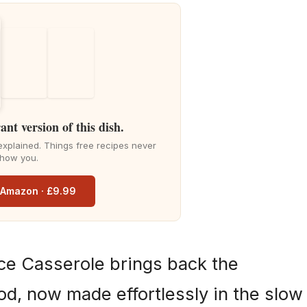
ant version of this dish.
explained. Things free recipes never
how you.
n Amazon · £9.99
ce Casserole brings back the
od, now made effortlessly in the slow