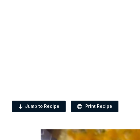
Jump to Recipe
Print Recipe