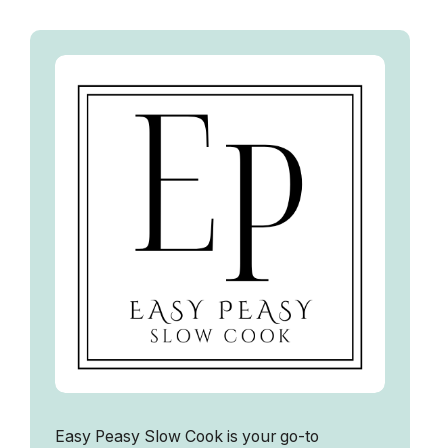
Easy Peasy Slow Cook is your go-to