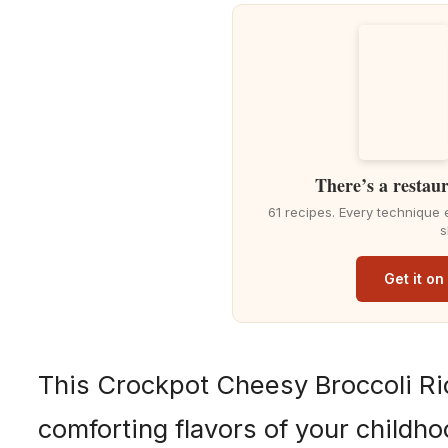
There’s a restaur
61 recipes. Every technique 
s
Get it o
This Crockpot Cheesy Broccoli Ri
comforting flavors of your childho