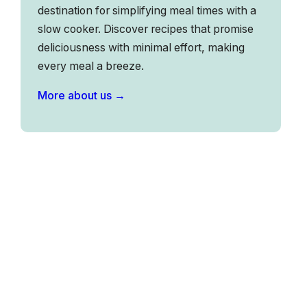
destination for simplifying meal times with a
slow cooker. Discover recipes that promise
deliciousness with minimal effort, making
every meal a breeze.
More about us →