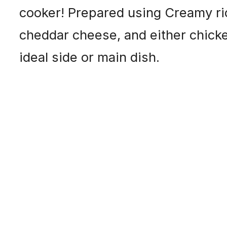
cooker! Prepared using Creamy rice
cheddar cheese, and either chick
ideal side or main dish.