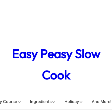
Easy Peasy Slow
Cook
y Course
Ingredients
Holiday
And More!