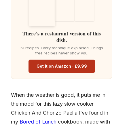
There’s a restaurant version of this
dish.
61 recipes. Every technique explained. Things
free recipes never show you.
Get it on Amazon · £9.99
When the weather is good, it puts me in
the mood for this lazy slow cooker
Chicken And Chorizo Paella I’ve found in
my
Bored of Lunch
cookbook, made with