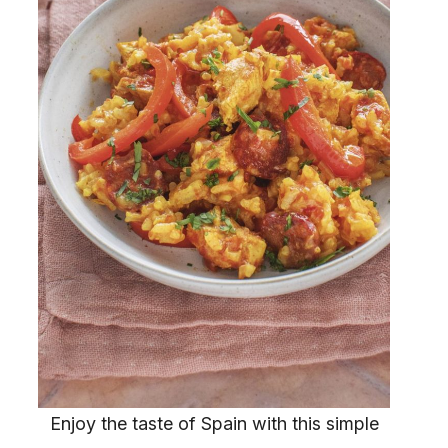
Enjoy the taste of Spain with this simple