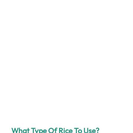
What Type Of Rice To Use?