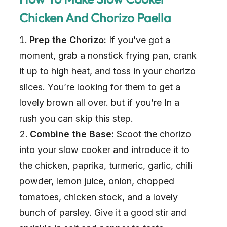
Chicken And Chorizo Paella
Prep the Chorizo:
If you’ve got a
moment, grab a nonstick frying pan, crank
it up to high heat, and toss in your chorizo
slices. You’re looking for them to get a
lovely brown all over. but if you’re In a
rush you can skip this step.
Combine the Base:
Scoot the chorizo
into your slow cooker and introduce it to
the chicken, paprika, turmeric, garlic, chili
powder, lemon juice, onion, chopped
tomatoes, chicken stock, and a lovely
bunch of parsley. Give it a good stir and