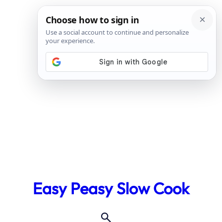
Skip
to
Easy Peasy Slow Cook
content