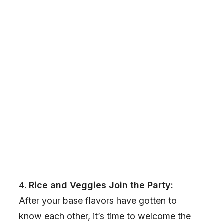
Rice and Veggies Join the Party:
After your base flavors have gotten to
know each other, it’s time to welcome the