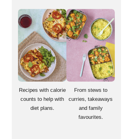
Recipes with calorie
From stews to
counts to help with
curries, takeaways
diet plans.
and family
favourites.