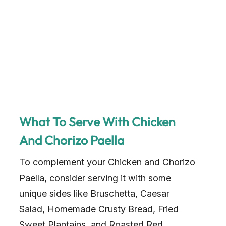
What To Serve With Chicken
And Chorizo Paella
To complement your Chicken and Chorizo
Paella, consider serving it with some
unique sides like Bruschetta, Caesar
Salad, Homemade Crusty Bread, Fried
Sweet Plantains, and Roasted Red