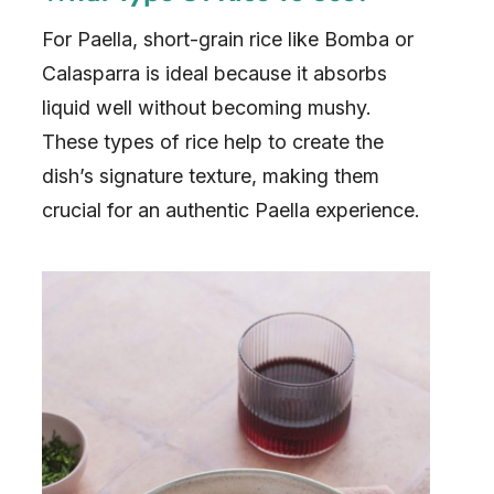
For Paella, short-grain rice like Bomba or
Calasparra is ideal because it absorbs
liquid well without becoming mushy.
These types of rice help to create the
dish’s signature texture, making them
crucial for an authentic Paella experience.