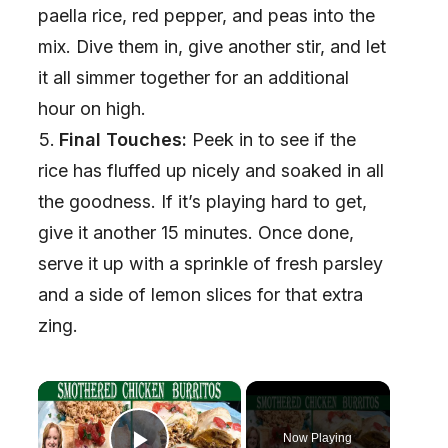
paella rice, red pepper, and peas into the
mix. Dive them in, give another stir, and let
it all simmer together for an additional
hour on high.
Final Touches:
Peek in to see if the
rice has fluffed up nicely and soaked in all
the goodness. If it’s playing hard to get,
give it another 15 minutes. Once done,
serve it up with a sprinkle of fresh parsley
and a side of lemon slices for that extra
zing.
×
Now Playing