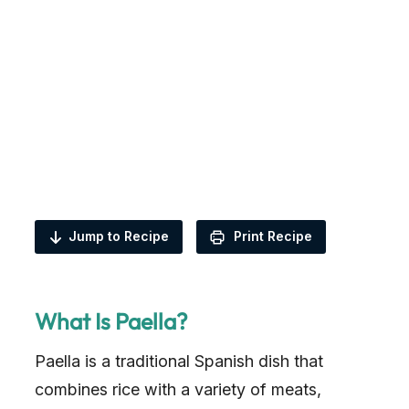
Jump to Recipe
Print Recipe
What Is Paella?
Paella is a traditional Spanish dish that
combines rice with a variety of meats,