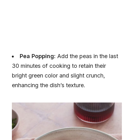
Pea Popping:
Add the peas in the last
30 minutes of cooking to retain their
bright green color and slight crunch,
enhancing the dish’s texture.