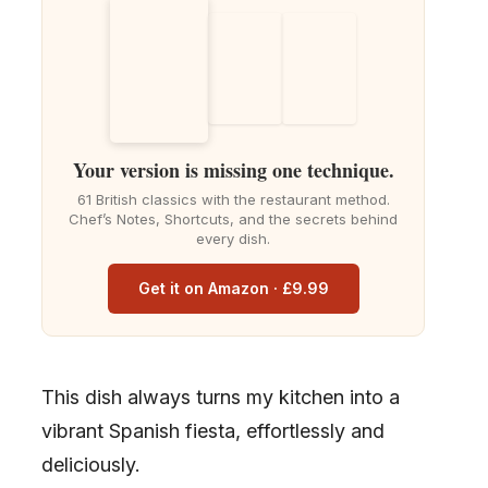
Your version is missing one technique.
61 British classics with the restaurant method.
Chef’s Notes, Shortcuts, and the secrets behind
every dish.
Get it on Amazon · £9.99
This dish always turns my kitchen into a
vibrant Spanish fiesta, effortlessly and
deliciously.