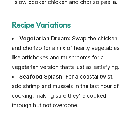
slow cooker chicken and chorizo paella.
Recipe Variations
Vegetarian Dream:
Swap the chicken
and chorizo for a mix of hearty vegetables
like artichokes and mushrooms for a
vegetarian version that’s just as satisfying.
Seafood Splash:
For a coastal twist,
add shrimp and mussels in the last hour of
cooking, making sure they’re cooked
through but not overdone.