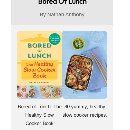
Bored Of Lunch
i
By Nathan Anthony
d
e
o
Bored of Lunch: The
80 yummy, healthy
Healthy Slow
slow cooker recipes.
Cooker Book