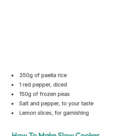
350g of paella rice
1 red pepper, diced
150g of frozen peas
Salt and pepper, to your taste
Lemon slices, for garnishing
How To Make Slow Cooker