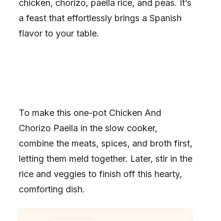
chicken, chorizo, paella rice, and peas. It’s
a feast that effortlessly brings a Spanish
flavor to your table.
To make this one-pot Chicken And
Chorizo Paella in the slow cooker,
combine the meats, spices, and broth first,
letting them meld together. Later, stir in the
rice and veggies to finish off this hearty,
comforting dish.