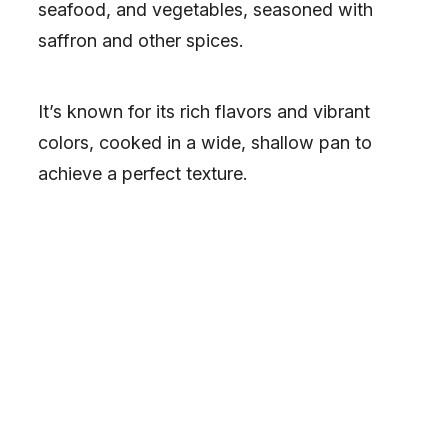
seafood, and vegetables, seasoned with
saffron and other spices.
It’s known for its rich flavors and vibrant
colors, cooked in a wide, shallow pan to
achieve a perfect texture.