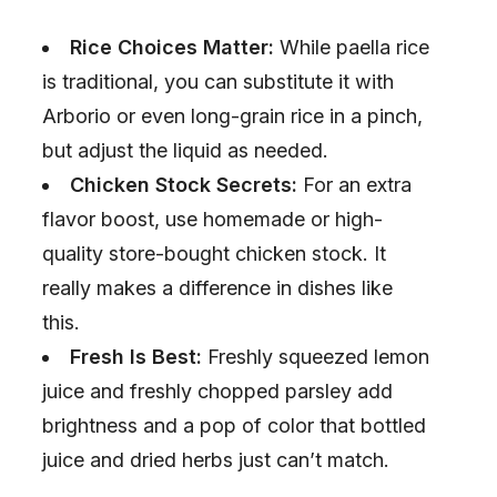
Rice Choices Matter:
While paella rice
is traditional, you can substitute it with
Arborio or even long-grain rice in a pinch,
but adjust the liquid as needed.
Chicken Stock Secrets:
For an extra
flavor boost, use homemade or high-
quality store-bought chicken stock. It
really makes a difference in dishes like
this.
Fresh Is Best:
Freshly squeezed lemon
juice and freshly chopped parsley add
brightness and a pop of color that bottled
juice and dried herbs just can’t match.