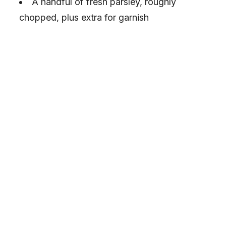
A handful of fresh parsley, roughly
chopped, plus extra for garnish