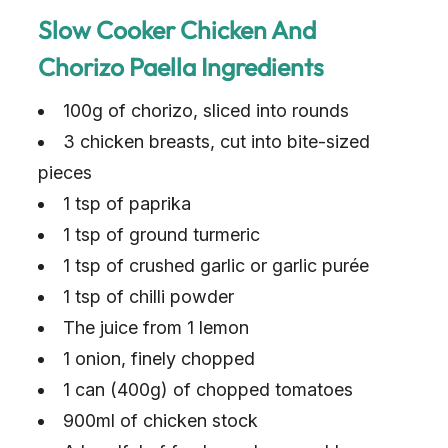
Slow Cooker Chicken And
Chorizo Paella Ingredients
100g of chorizo, sliced into rounds
3 chicken breasts, cut into bite-sized
pieces
1 tsp of paprika
1 tsp of ground turmeric
1 tsp of crushed garlic or garlic purée
1 tsp of chilli powder
The juice from 1 lemon
1 onion, finely chopped
1 can (400g) of chopped tomatoes
900ml of chicken stock