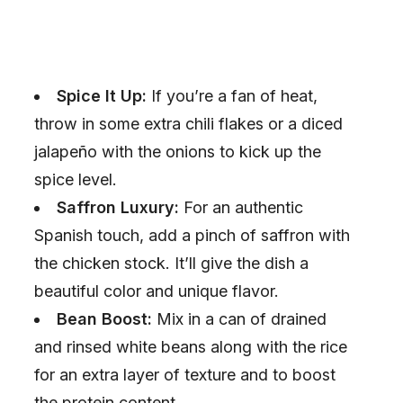
Spice It Up:
If you’re a fan of heat,
throw in some extra chili flakes or a diced
jalapeño with the onions to kick up the
spice level.
Saffron Luxury:
For an authentic
Spanish touch, add a pinch of saffron with
the chicken stock. It’ll give the dish a
beautiful color and unique flavor.
Bean Boost:
Mix in a can of drained
and rinsed white beans along with the rice
for an extra layer of texture and to boost
the protein content.