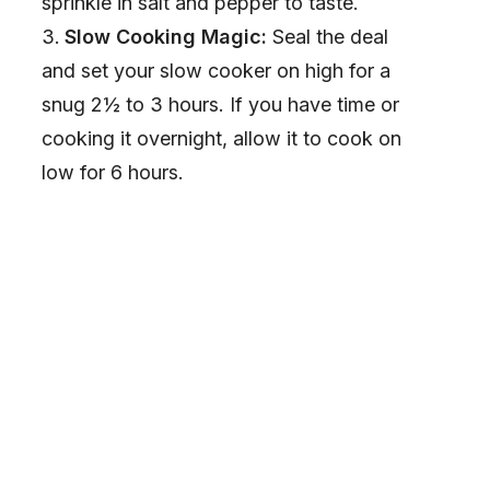
sprinkle in salt and pepper to taste.
Slow Cooking Magic:
Seal the deal
and set your slow cooker on high for a
snug 2½ to 3 hours. If you have time or
cooking it overnight, allow it to cook on
low for 6 hours.