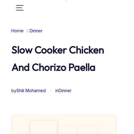
Toggle
mobile
menu
Home
Dinner
Slow Cooker Chicken
And Chorizo Paella
by
Shili Mohamed
✦
in
Dinner