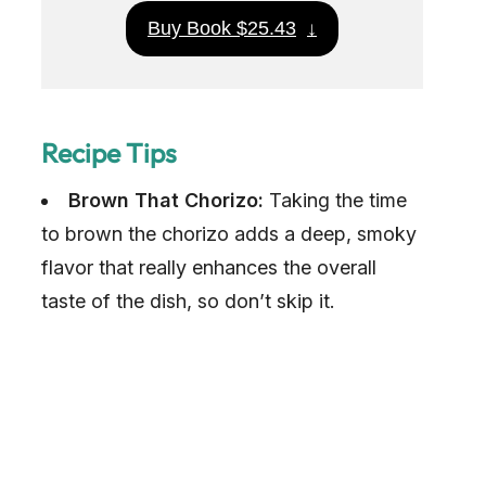
Buy Book $25.43
↓
Recipe Tips
Brown That Chorizo:
Taking the time
to brown the chorizo adds a deep, smoky
flavor that really enhances the overall
taste of the dish, so don’t skip it.