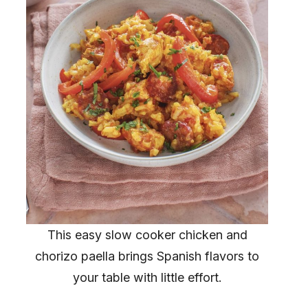
This easy slow cooker chicken and
chorizo paella brings Spanish flavors to
your table with little effort.