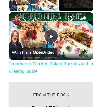
Play Video
×
Smothered Chicken Baked Burritos with a Creamy Sauce
P
Watch on
l
Smothered Chicken Baked Burritos with a
a
Creamy Sauce
y
FROM THE BOOK
V