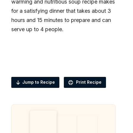
warming and nutritious soup recipe makes
for a satisfying dinner that takes about 3
hours and 15 minutes to prepare and can
serve up to 4 people.
Jump to Recipe
Print Recipe