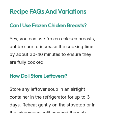
y
Recipe FAQs And Variations
V
Can I Use Frozen Chicken Breasts?
i
Yes, you can use frozen chicken breasts,
d
but be sure to increase the cooking time
by about 30-40 minutes to ensure they
e
are fully cooked.
o
How Do I Store Leftovers?
Store any leftover soup in an airtight
container in the refrigerator for up to 3
days. Reheat gently on the stovetop or in
the microwave until warmed through.