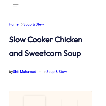
Toggle
mobile
menu
Home
Soup & Stew
Slow Cooker Chicken
and Sweetcorn Soup
by
Shili Mohamed
✦
in
Soup & Stew