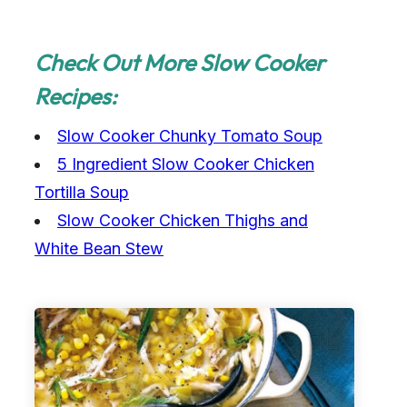
Check Out More Slow Cooker
Recipes:
Slow Cooker Chunky Tomato Soup
5 Ingredient Slow Cooker Chicken
Tortilla Soup
Slow Cooker Chicken Thighs and
White Bean Stew