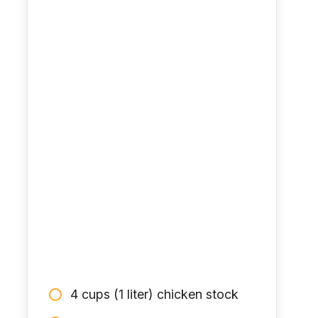
4 cups (1 liter) chicken stock