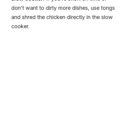
don’t want to dirty more dishes, use tongs
and shred the chicken directly in the slow
cooker.