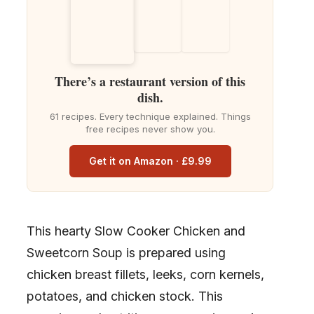
There’s a restaurant version of this
dish.
61 recipes. Every technique explained. Things
free recipes never show you.
Get it on Amazon · £9.99
This hearty Slow Cooker Chicken and
Sweetcorn Soup is prepared using
chicken breast fillets, leeks, corn kernels,
potatoes, and chicken stock. This