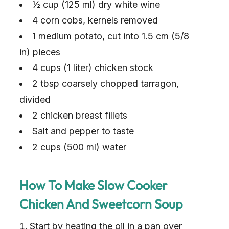
½ cup (125 ml) dry white wine
4 corn cobs, kernels removed
1 medium potato, cut into 1.5 cm (5/8
in) pieces
4 cups (1 liter) chicken stock
2 tbsp coarsely chopped tarragon,
divided
2 chicken breast fillets
Salt and pepper to taste
2 cups (500 ml) water
How To Make Slow Cooker
Chicken And Sweetcorn Soup
Start by heating the oil in a pan over