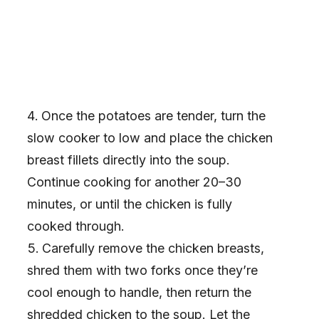
Once the potatoes are tender, turn the
slow cooker to low and place the chicken
breast fillets directly into the soup.
Continue cooking for another 20–30
minutes, or until the chicken is fully
cooked through.
Carefully remove the chicken breasts,
shred them with two forks once they’re
cool enough to handle, then return the
shredded chicken to the soup. Let the