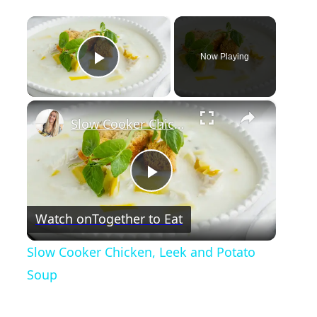
×
Now Playing
Play Video
×
Slow Cooker Chicken, Leek and Potato Soup
P
Watch on
Together to Eat
l
Slow Cooker Chicken, Leek and Potato
a
Soup