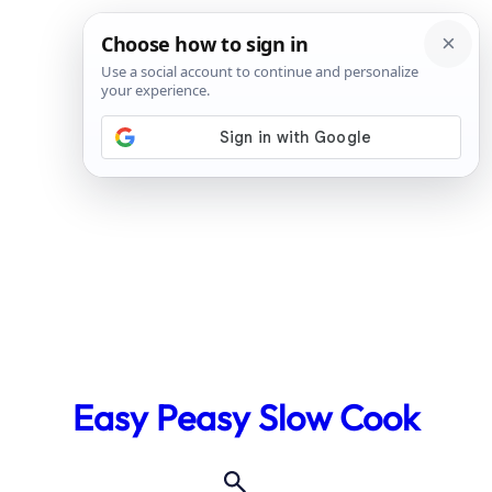
Skip
to
Easy Peasy Slow Cook
content