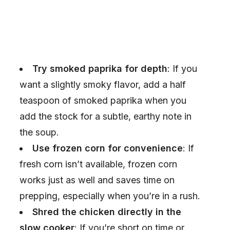
Try smoked paprika for depth
: If you
want a slightly smoky flavor, add a half
teaspoon of smoked paprika when you
add the stock for a subtle, earthy note in
the soup.
Use frozen corn for convenience
: If
fresh corn isn’t available, frozen corn
works just as well and saves time on
prepping, especially when you’re in a rush.
Shred the chicken directly in the
slow cooker
: If you’re short on time or