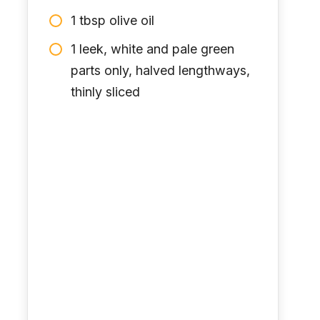
1 tbsp olive oil
1 leek, white and pale green
parts only, halved lengthways,
thinly sliced