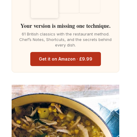
Your version is missing one technique.
61 British classics with the restaurant method.
Chef’s Notes, Shortcuts, and the secrets behind
every dish.
Get it on Amazon · £9.99