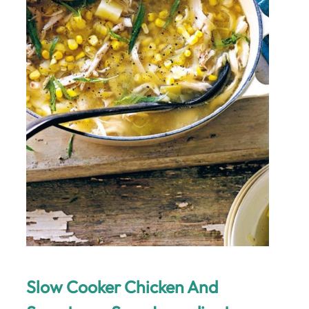
Slow Cooker Chicken And