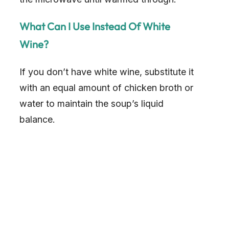
What Can I Use Instead Of White
Wine?
If you don’t have white wine, substitute it
with an equal amount of chicken broth or
water to maintain the soup’s liquid
balance.