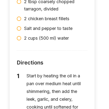
2 tbsp coarsely chopped
tarragon, divided
2 chicken breast fillets
Salt and pepper to taste
2 cups (500 ml) water
Directions
Start by heating the oil in a
pan over medium heat until
shimmering, then add the
leek, garlic, and celery,
cooking until softened for