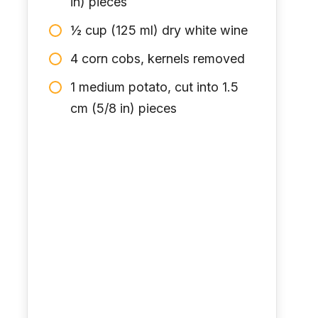
in) pieces
½ cup (125 ml) dry white wine
4 corn cobs, kernels removed
1 medium potato, cut into 1.5
cm (5/8 in) pieces