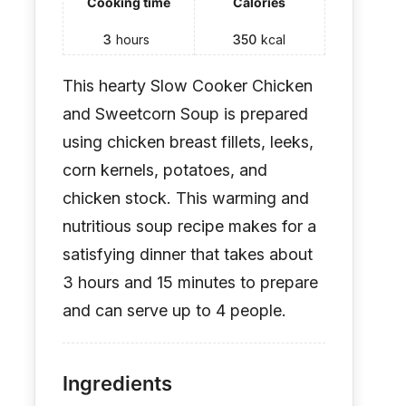
Cooking time
Calories
3
hours
350
kcal
This hearty Slow Cooker Chicken
and Sweetcorn Soup is prepared
using chicken breast fillets, leeks,
corn kernels, potatoes, and
chicken stock. This warming and
nutritious soup recipe makes for a
satisfying dinner that takes about
3 hours and 15 minutes to prepare
and can serve up to 4 people.
Ingredients