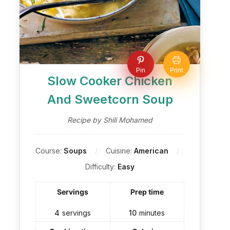
Pin
Print
Slow Cooker Chicken
And Sweetcorn Soup
Recipe by Shili Mohamed
Course:
Soups
Cuisine:
American
Difficulty:
Easy
Servings
Prep time
4
servings
10
minutes