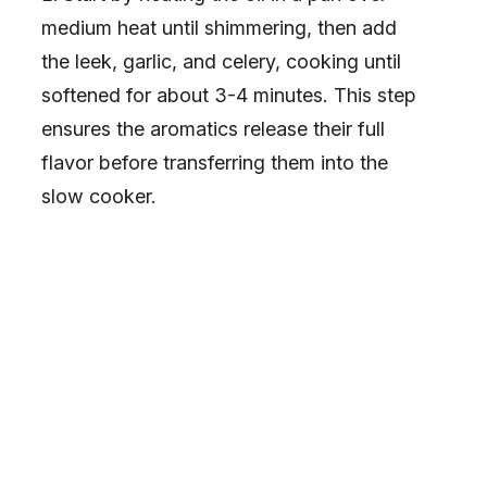
medium heat until shimmering, then add
the leek, garlic, and celery, cooking until
softened for about 3-4 minutes. This step
ensures the aromatics release their full
flavor before transferring them into the
slow cooker.