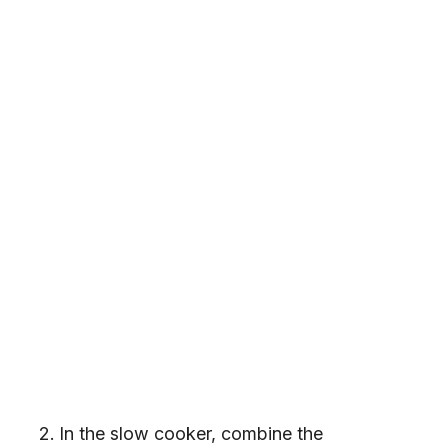
In the slow cooker, combine the