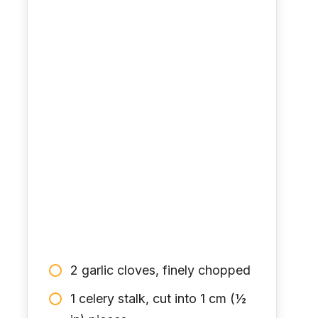
2 garlic cloves, finely chopped
1 celery stalk, cut into 1 cm (½