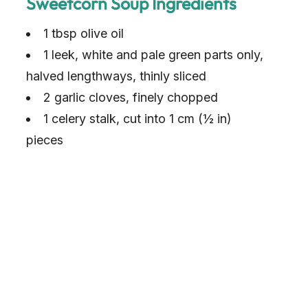
Sweetcorn Soup Ingredients
1 tbsp olive oil
1 leek, white and pale green parts only,
halved lengthways, thinly sliced
2 garlic cloves, finely chopped
1 celery stalk, cut into 1 cm (½ in)
pieces