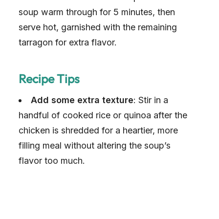
soup warm through for 5 minutes, then
serve hot, garnished with the remaining
tarragon for extra flavor.
Recipe Tips
Add some extra texture
: Stir in a
handful of cooked rice or quinoa after the
chicken is shredded for a heartier, more
filling meal without altering the soup’s
flavor too much.