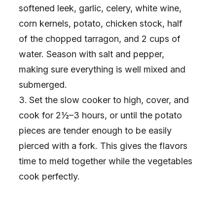
softened leek, garlic, celery, white wine,
corn kernels, potato, chicken stock, half
of the chopped tarragon, and 2 cups of
water. Season with salt and pepper,
making sure everything is well mixed and
submerged.
Set the slow cooker to high, cover, and
cook for 2½–3 hours, or until the potato
pieces are tender enough to be easily
pierced with a fork. This gives the flavors
time to meld together while the vegetables
cook perfectly.