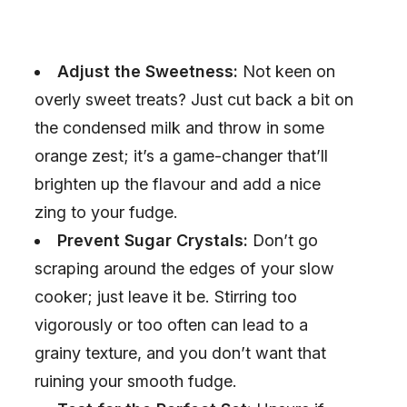
Adjust the Sweetness:
Not keen on
overly sweet treats? Just cut back a bit on
the condensed milk and throw in some
orange zest; it’s a game-changer that’ll
brighten up the flavour and add a nice
zing to your fudge.
Prevent Sugar Crystals:
Don’t go
scraping around the edges of your slow
cooker; just leave it be. Stirring too
vigorously or too often can lead to a
grainy texture, and you don’t want that
ruining your smooth fudge.