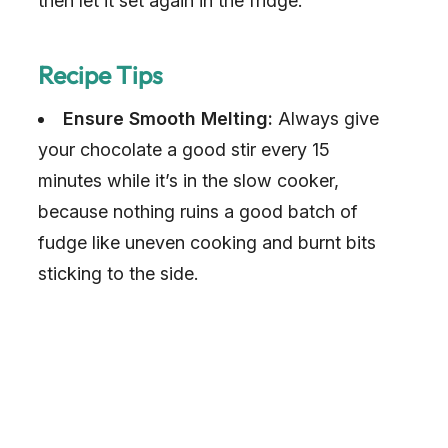
then let it set again in the fridge.
o
Recipe Tips
Ensure Smooth Melting:
Always give
your chocolate a good stir every 15
minutes while it’s in the slow cooker,
because nothing ruins a good batch of
fudge like uneven cooking and burnt bits
sticking to the side.