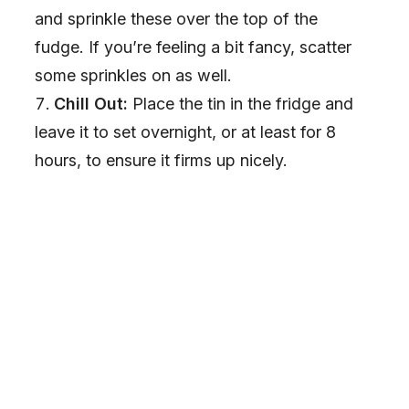
and sprinkle these over the top of the
fudge. If you’re feeling a bit fancy, scatter
some sprinkles on as well.
Chill Out:
Place the tin in the fridge and
leave it to set overnight, or at least for 8
hours, to ensure it firms up nicely.