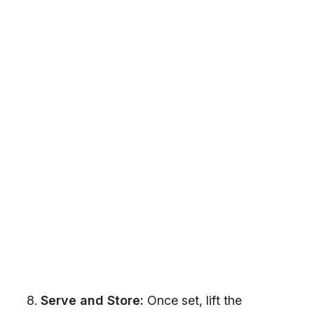
Serve and Store:
Once set, lift the