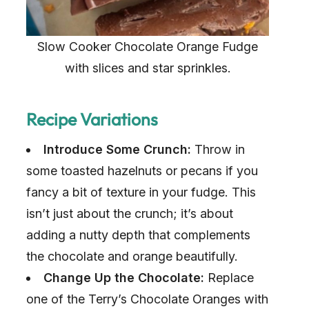
Slow Cooker Chocolate Orange Fudge
with slices and star sprinkles.
Recipe Variations
Introduce Some Crunch:
Throw in
some toasted hazelnuts or pecans if you
fancy a bit of texture in your fudge. This
isn’t just about the crunch; it’s about
adding a nutty depth that complements
the chocolate and orange beautifully.
Change Up the Chocolate:
Replace
one of the Terry’s Chocolate Oranges with