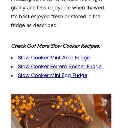
grainy and less enjoyable when thawed.
It’s best enjoyed fresh or stored in the
fridge as described.
Check Out More Slow Cooker Recipes:
Slow Cooker Mint Aero Fudge
Slow Cooker Ferrero Rocher Fudge
Slow Cooker Mini Egg Fudge