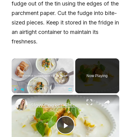
fudge out of the tin using the edges of the
parchment paper. Cut the fudge into bite-
sized pieces. Keep it stored in the fridge in
an airtight container to maintain its
freshness.
×
Now Playing
×
Play
Unmute
Fullscreen
Slow Cooker Chicken, Leek and Potato Soup
P