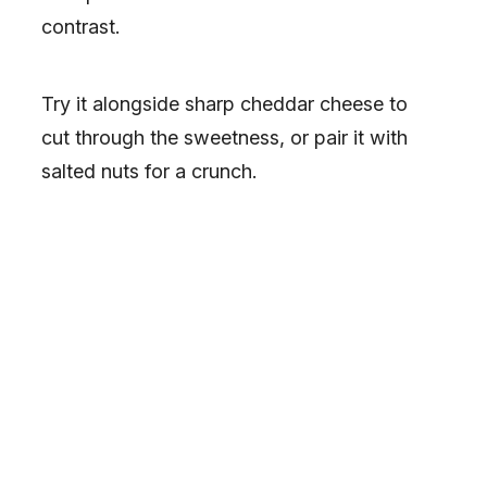
contrast.
Try it alongside sharp cheddar cheese to
cut through the sweetness, or pair it with
salted nuts for a crunch.