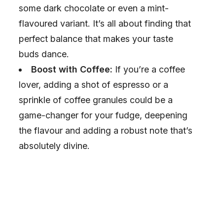
some dark chocolate or even a mint-
flavoured variant. It’s all about finding that
perfect balance that makes your taste
buds dance.
Boost with Coffee:
If you’re a coffee
lover, adding a shot of espresso or a
sprinkle of coffee granules could be a
game-changer for your fudge, deepening
the flavour and adding a robust note that’s
absolutely divine.