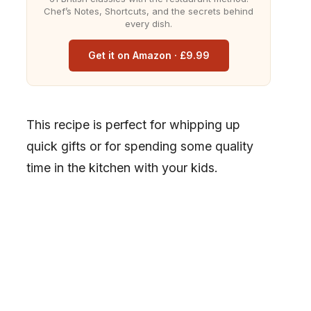
Chef’s Notes, Shortcuts, and the secrets behind
every dish.
Get it on Amazon · £9.99
This recipe is perfect for whipping up
quick gifts or for spending some quality
time in the kitchen with your kids.