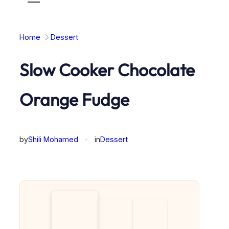
Toggle
mobile
menu
Home
Dessert
Slow Cooker Chocolate
Orange Fudge
by
Shili Mohamed
✦
in
Dessert