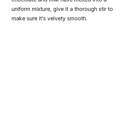
uniform mixture, give it a thorough stir to
make sure it’s velvety smooth.