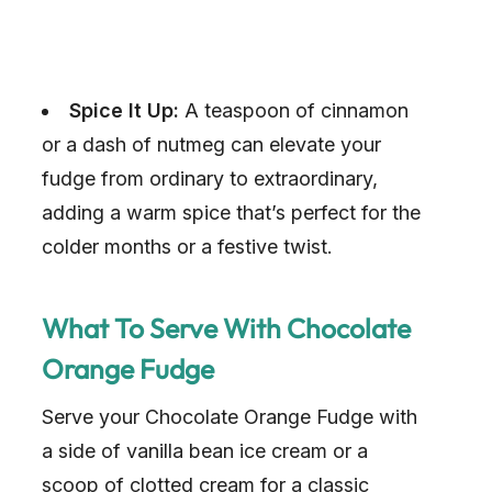
Spice It Up:
A teaspoon of cinnamon
or a dash of nutmeg can elevate your
fudge from ordinary to extraordinary,
adding a warm spice that’s perfect for the
colder months or a festive twist.
What To Serve With Chocolate
Orange Fudge
Serve your Chocolate Orange Fudge with
a side of vanilla bean ice cream or a
scoop of clotted cream for a classic