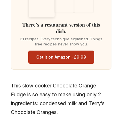
There’s a restaurant version of this
dish.
61 recipes. Every technique explained. Things
free recipes never show you.
Get it on Amazon · £9.99
This slow cooker Chocolate Orange
Fudge is so easy to make using only 2
ingredients: condensed milk and Terry’s
Chocolate Oranges.