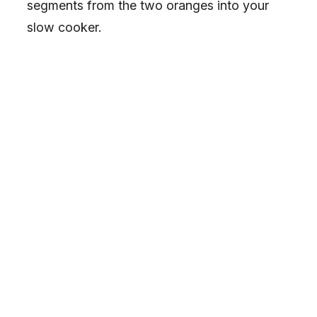
segments from the two oranges into your
slow cooker.