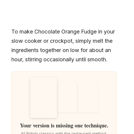
To make Chocolate Orange Fudge in your
slow cooker or crockpot, simply melt the
ingredients together on low for about an
hour, stirring occasionally until smooth.
Your version is missing one technique.
61 British classics with the restaurant method.