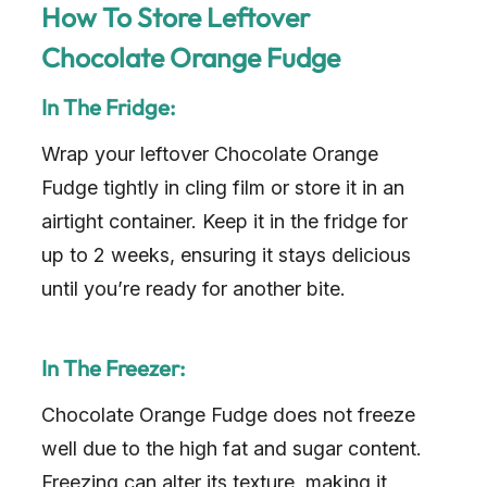
How To Store Leftover
Chocolate Orange Fudge
In The Fridge:
Wrap your leftover Chocolate Orange
Fudge tightly in cling film or store it in an
airtight container. Keep it in the fridge for
up to 2 weeks, ensuring it stays delicious
until you’re ready for another bite.
In The Freezer:
Chocolate Orange Fudge does not freeze
well due to the high fat and sugar content.
Freezing can alter its texture, making it