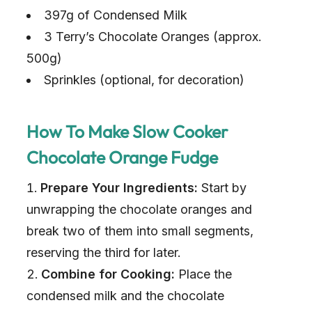
397g of Condensed Milk
3 Terry’s Chocolate Oranges (approx.
500g)
Sprinkles (optional, for decoration)
How To Make Slow Cooker
Chocolate Orange Fudge
Prepare Your Ingredients:
Start by
unwrapping the chocolate oranges and
break two of them into small segments,
reserving the third for later.
Combine for Cooking:
Place the
condensed milk and the chocolate