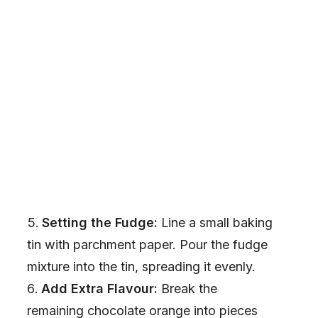
Setting the Fudge:
Line a small baking
tin with parchment paper. Pour the fudge
mixture into the tin, spreading it evenly.
Add Extra Flavour:
Break the
remaining chocolate orange into pieces