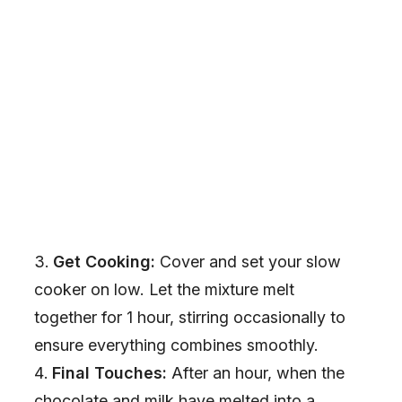
Get Cooking:
Cover and set your slow
cooker on low. Let the mixture melt
together for 1 hour, stirring occasionally to
ensure everything combines smoothly.
Final Touches:
After an hour, when the
chocolate and milk have melted into a