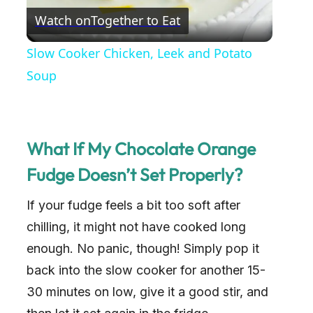
Watch on
Together to Eat
l
Slow Cooker Chicken, Leek and Potato
a
Soup
y
What If My Chocolate Orange
V
Fudge Doesn’t Set Properly?
i
If your fudge feels a bit too soft after
chilling, it might not have cooked long
d
enough. No panic, though! Simply pop it
back into the slow cooker for another 15-
e
30 minutes on low, give it a good stir, and