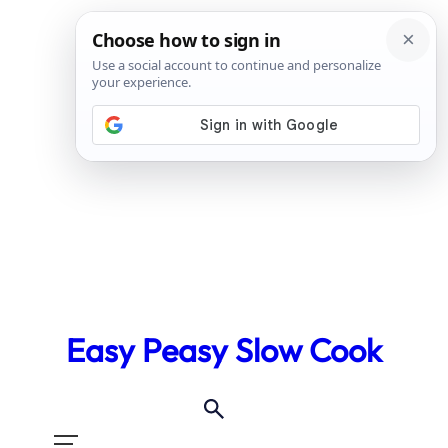
Skip
to
Easy Peasy Slow Cook
content