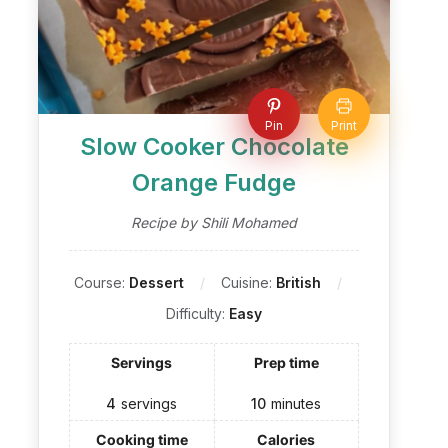
Pin
Print
Slow Cooker Chocolate
Orange Fudge
Recipe by Shili Mohamed
Course:
Dessert
Cuisine:
British
Difficulty:
Easy
Servings
Prep time
4
servings
10
minutes
Cooking time
Calories