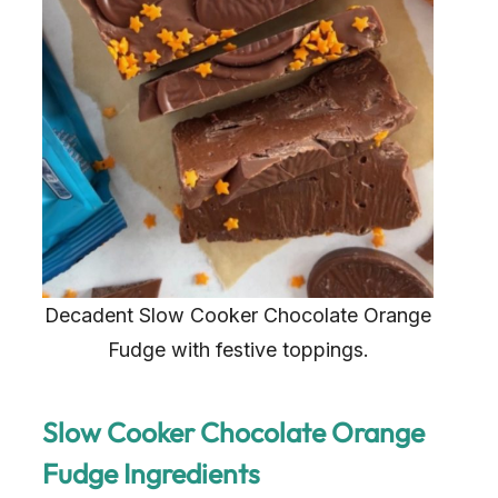
Decadent Slow Cooker Chocolate Orange
Fudge with festive toppings.
Slow Cooker Chocolate Orange
Fudge Ingredients