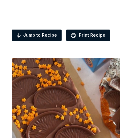
Jump to Recipe
Print Recipe