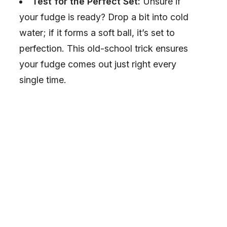
Test for the Perfect Set:
Unsure if
your fudge is ready? Drop a bit into cold
water; if it forms a soft ball, it’s set to
perfection. This old-school trick ensures
your fudge comes out just right every
single time.