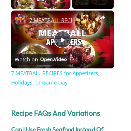
Play Video
×
7 MEATBALL RECIPES for Appetizers, Holidays, or Game Day
P
Watch on
l
7 MEATBALL RECIPES for Appetizers,
a
Holidays, or Game Day
y
Recipe FAQs And Variations
V
Can I Use Fresh Seafood Instead Of