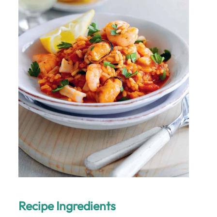
Recipe Ingredients