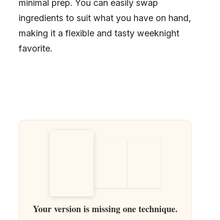
minimal prep. You can easily swap
ingredients to suit what you have on hand,
making it a flexible and tasty weeknight
favorite.
Your version is missing one technique.