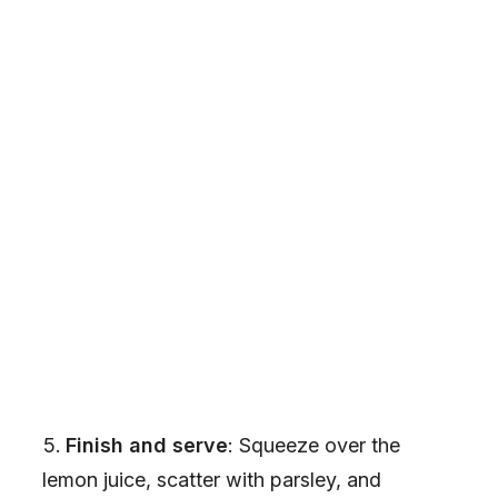
Finish and serve
: Squeeze over the
lemon juice, scatter with parsley, and