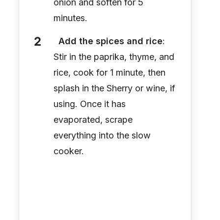
onion and soften for 5
minutes.
Add the spices and rice
:
Stir in the paprika, thyme, and
rice, cook for 1 minute, then
splash in the Sherry or wine, if
using. Once it has
evaporated, scrape
everything into the slow
cooker.