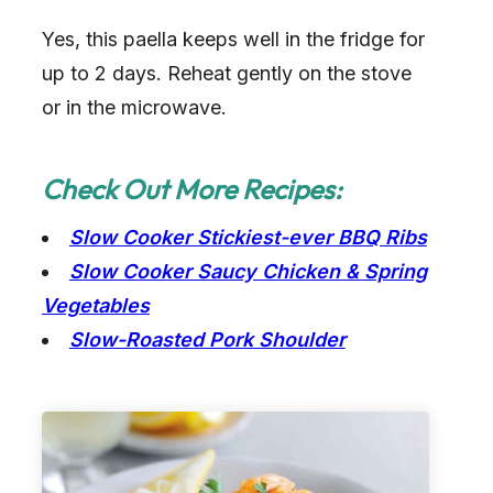
Yes, this paella keeps well in the fridge for
up to 2 days. Reheat gently on the stove
or in the microwave.
Check Out More Recipes:
Slow Cooker Stickiest-ever BBQ Ribs
Slow Cooker Saucy Chicken & Spring
Vegetables
Slow-Roasted Pork Shoulder