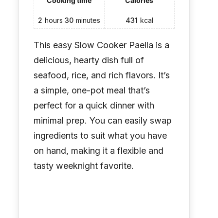
Cooking time
Calories
2
hours
30
minutes
431
kcal
This easy Slow Cooker Paella is a
delicious, hearty dish full of
seafood, rice, and rich flavors. It’s
a simple, one-pot meal that’s
perfect for a quick dinner with
minimal prep. You can easily swap
ingredients to suit what you have
on hand, making it a flexible and
tasty weeknight favorite.