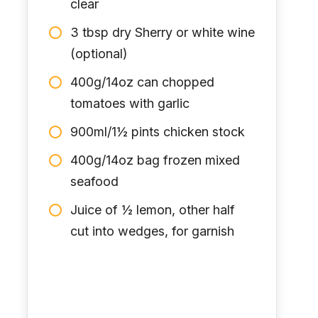
clear
3 tbsp dry Sherry or white wine
(optional)
400g/14oz can chopped
tomatoes with garlic
900ml/1½ pints chicken stock
400g/14oz bag frozen mixed
seafood
Juice of ½ lemon, other half
cut into wedges, for garnish