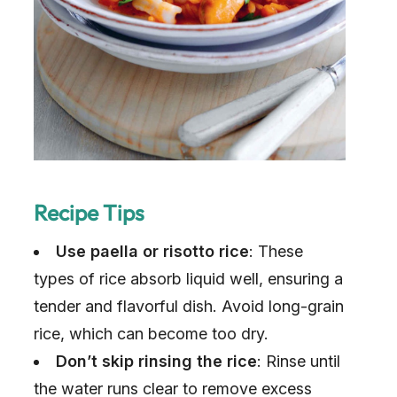
Recipe Tips
Use paella or risotto rice
: These
types of rice absorb liquid well, ensuring a
tender and flavorful dish. Avoid long-grain
rice, which can become too dry.
Don’t skip rinsing the rice
: Rinse until
the water runs clear to remove excess