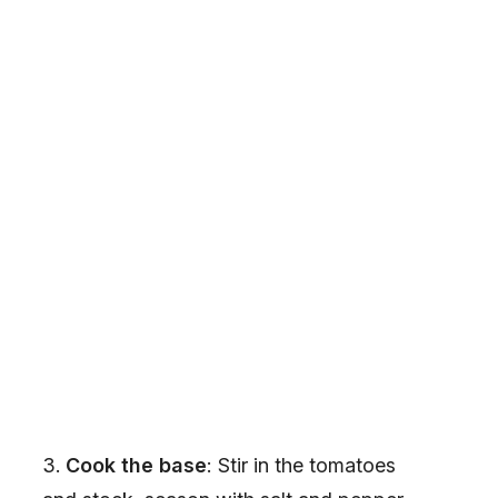
Cook the base
: Stir in the tomatoes