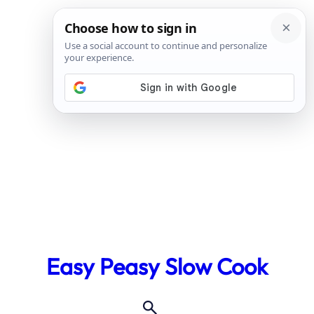
Skip
to
Easy Peasy Slow Cook
content