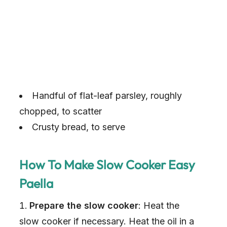
Handful of flat-leaf parsley, roughly
chopped, to scatter
Crusty bread, to serve
How To Make Slow Cooker Easy
Paella
Prepare the slow cooker
: Heat the
slow cooker if necessary. Heat the oil in a