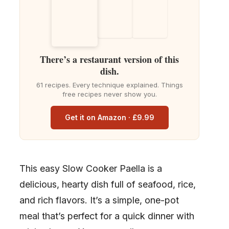
There’s a restaurant version of this
dish.
61 recipes. Every technique explained. Things
free recipes never show you.
Get it on Amazon · £9.99
This easy Slow Cooker Paella is a
delicious, hearty dish full of seafood, rice,
and rich flavors. It’s a simple, one-pot
meal that’s perfect for a quick dinner with