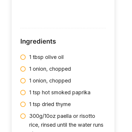
Ingredients
1 tbsp olive oil
1 onion, chopped
1 onion, chopped
1 tsp hot smoked paprika
1 tsp dried thyme
300g/10oz paella or risotto
rice, rinsed until the water runs