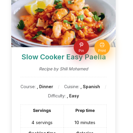
Pin
Print
Slow Cooker Easy Paella
Recipe by Shili Mohamed
Course:
, Dinner
Cuisine:
, Spanish
Difficulty:
, Easy
Servings
Prep time
4
servings
10
minutes