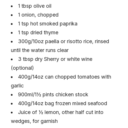
1 tbsp olive oil
1 onion, chopped
1 tsp hot smoked paprika
1 tsp dried thyme
300g/10oz paella or risotto rice, rinsed
until the water runs clear
3 tbsp dry Sherry or white wine
(optional)
400g/14oz can chopped tomatoes with
garlic
900ml/1½ pints chicken stock
400g/14oz bag frozen mixed seafood
Juice of ½ lemon, other half cut into
wedges, for garnish