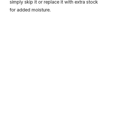
simply skip it or replace it with extra stock
for added moisture.