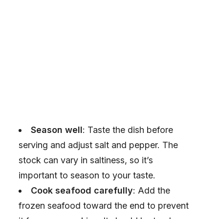
Season well
: Taste the dish before
serving and adjust salt and pepper. The
stock can vary in saltiness, so it’s
important to season to your taste.
Cook seafood carefully
: Add the
frozen seafood toward the end to prevent