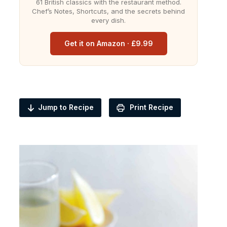
61 British classics with the restaurant method.
Chef’s Notes, Shortcuts, and the secrets behind
every dish.
Get it on Amazon · £9.99
Jump to Recipe
Print Recipe