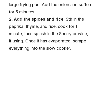
large frying pan. Add the onion and soften
for 5 minutes.
Add the spices and rice
: Stir in the
paprika, thyme, and rice, cook for 1
minute, then splash in the Sherry or wine,
if using. Once it has evaporated, scrape
everything into the slow cooker.