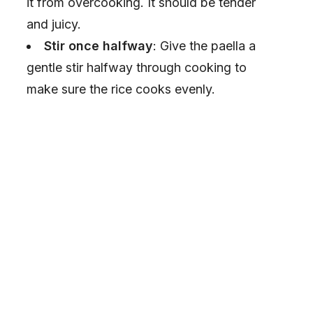
it from overcooking. It should be tender
and juicy.
Stir once halfway
: Give the paella a
gentle stir halfway through cooking to
make sure the rice cooks evenly.