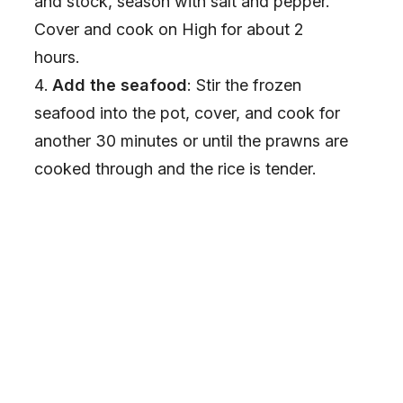
and stock, season with salt and pepper.
Cover and cook on High for about 2
hours.
Add the seafood
: Stir the frozen
seafood into the pot, cover, and cook for
another 30 minutes or until the prawns are
cooked through and the rice is tender.