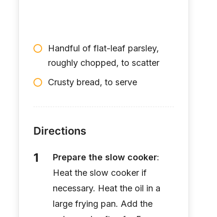
Handful of flat-leaf parsley,
roughly chopped, to scatter
Crusty bread, to serve
Directions
Prepare the slow cooker
:
Heat the slow cooker if
necessary. Heat the oil in a
large frying pan. Add the