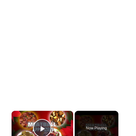
×
Now Playing