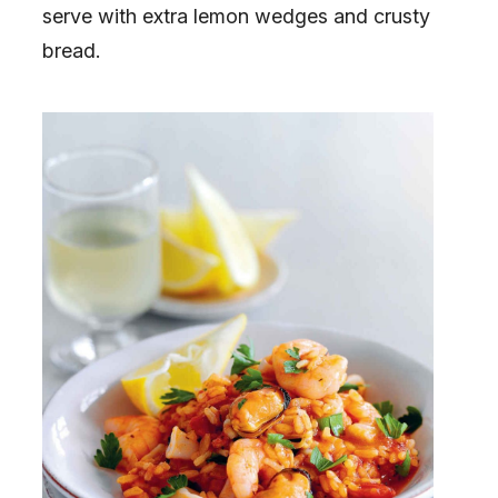
serve with extra lemon wedges and crusty
bread.