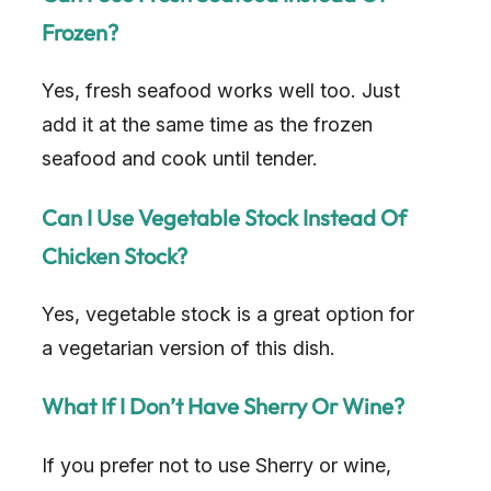
i
Frozen?
d
Yes, fresh seafood works well too. Just
add it at the same time as the frozen
e
seafood and cook until tender.
o
Can I Use Vegetable Stock Instead Of
Chicken Stock?
Yes, vegetable stock is a great option for
a vegetarian version of this dish.
What If I Don’t Have Sherry Or Wine?
If you prefer not to use Sherry or wine,