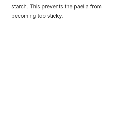
starch. This prevents the paella from
becoming too sticky.