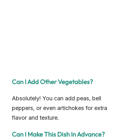
Can I Add Other Vegetables?
Absolutely! You can add peas, bell
peppers, or even artichokes for extra
flavor and texture.
Can I Make This Dish In Advance?