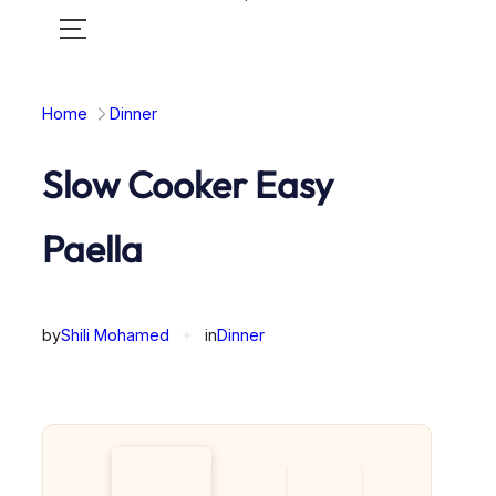
Toggle
mobile
menu
Home
Dinner
Slow Cooker Easy
Paella
by
Shili Mohamed
✦
in
Dinner