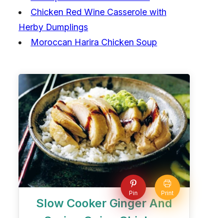
Chicken Red Wine Casserole with
Herby Dumplings
Moroccan Harira Chicken Soup
Pin
Print
Slow Cooker Ginger And