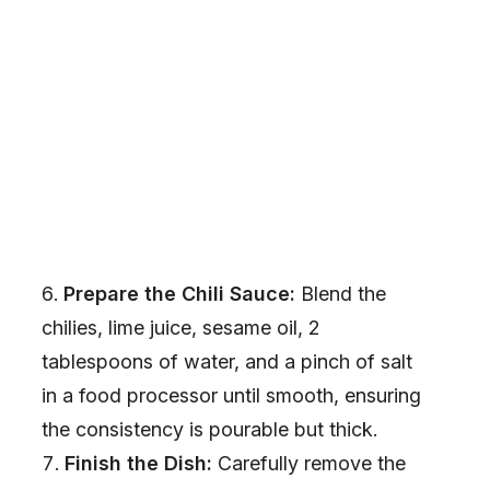
Prepare the Chili Sauce:
Blend the
chilies, lime juice, sesame oil, 2
tablespoons of water, and a pinch of salt
in a food processor until smooth, ensuring
the consistency is pourable but thick.
Finish the Dish:
Carefully remove the