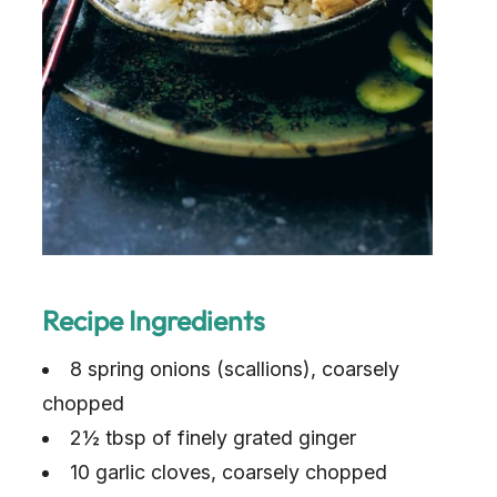
Recipe Ingredients
8 spring onions (scallions), coarsely
chopped
2½ tbsp of finely grated ginger
10 garlic cloves, coarsely chopped