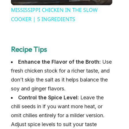
l
MISSISSIPPI CHICKEN IN THE SLOW
a
COOKER | 5 INGREDIENTS
y
Recipe Tips
V
Enhance the Flavor of the Broth:
Use
i
fresh chicken stock for a richer taste, and
don’t skip the salt as it helps balance the
d
soy and ginger flavors.
Control the Spice Level:
Leave the
e
chili seeds in if you want more heat, or
omit chilies entirely for a milder version.
o
Adjust spice levels to suit your taste