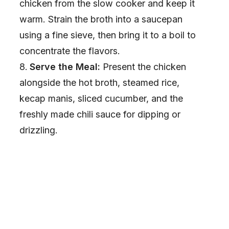
chicken from the slow cooker and keep it
warm. Strain the broth into a saucepan
using a fine sieve, then bring it to a boil to
concentrate the flavors.
Serve the Meal:
Present the chicken
alongside the hot broth, steamed rice,
kecap manis, sliced cucumber, and the
freshly made chili sauce for dipping or
drizzling.