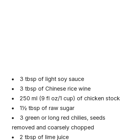
3 tbsp of light soy sauce
3 tbsp of Chinese rice wine
250 ml (9 fl oz/1 cup) of chicken stock
1½ tbsp of raw sugar
3 green or long red chilies, seeds
removed and coarsely chopped
2 tbsp of lime juice