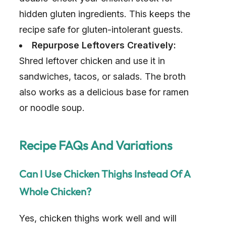
hidden gluten ingredients. This keeps the
recipe safe for gluten-intolerant guests.
Repurpose Leftovers Creatively:
Shred leftover chicken and use it in
sandwiches, tacos, or salads. The broth
also works as a delicious base for ramen
or noodle soup.
Recipe FAQs And Variations
Can I Use Chicken Thighs Instead Of A
Whole Chicken?
Yes, chicken thighs work well and will