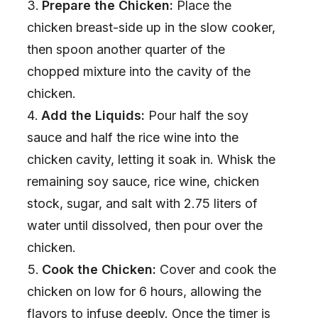
Prepare the Chicken:
Place the
chicken breast-side up in the slow cooker,
then spoon another quarter of the
chopped mixture into the cavity of the
chicken.
Add the Liquids:
Pour half the soy
sauce and half the rice wine into the
chicken cavity, letting it soak in. Whisk the
remaining soy sauce, rice wine, chicken
stock, sugar, and salt with 2.75 liters of
water until dissolved, then pour over the
chicken.
Cook the Chicken:
Cover and cook the
chicken on low for 6 hours, allowing the
flavors to infuse deeply. Once the timer is