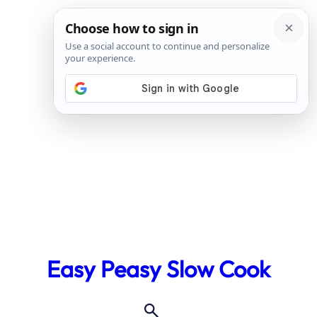
Skip
to
Easy Peasy Slow Cook
content