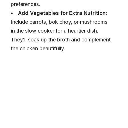
preferences.
Add Vegetables for Extra Nutrition:
Include carrots, bok choy, or mushrooms
in the slow cooker for a heartier dish.
They’ll soak up the broth and complement
the chicken beautifully.