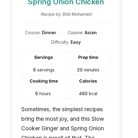
Spring Onion Chicken
Recipe by Shili Mohamed
Course:
Dinner
Cuisine:
Asian
Difficulty:
Easy
Servings
Prep time
6
servings
20
minutes
Cooking time
Calories
6
hours
460
kcal
Sometimes, the simplest recipes
bring the most joy, and this Slow
Cooker Ginger and Spring Onion
Chicken is proof of that. The