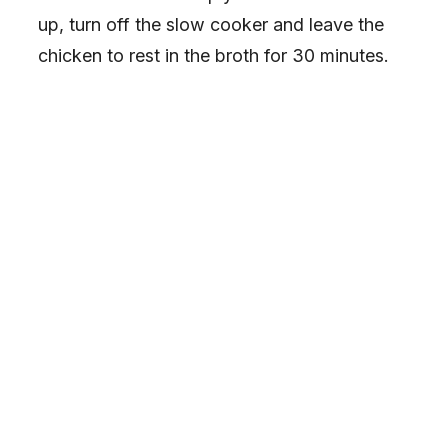
up, turn off the slow cooker and leave the
chicken to rest in the broth for 30 minutes.