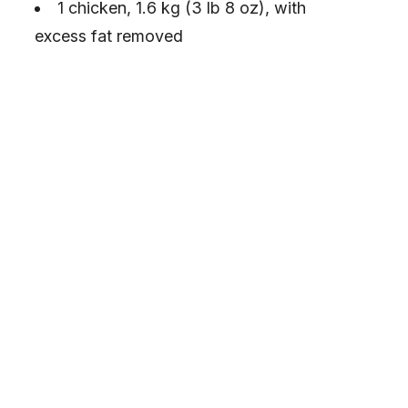
1 chicken, 1.6 kg (3 lb 8 oz), with
excess fat removed