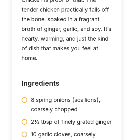
tender chicken practically falls off
the bone, soaked in a fragrant
broth of ginger, garlic, and soy. It’s
hearty, warming, and just the kind
of dish that makes you feel at
home.
Ingredients
8 spring onions (scallions),
coarsely chopped
2½ tbsp of finely grated ginger
10 garlic cloves, coarsely