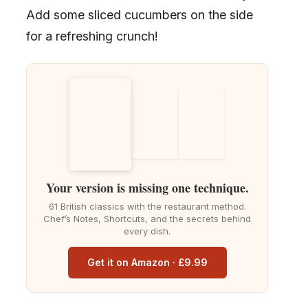
Add some sliced cucumbers on the side
for a refreshing crunch!
Your version is missing one technique.
61 British classics with the restaurant method.
Chef’s Notes, Shortcuts, and the secrets behind
every dish.
Get it on Amazon · £9.99