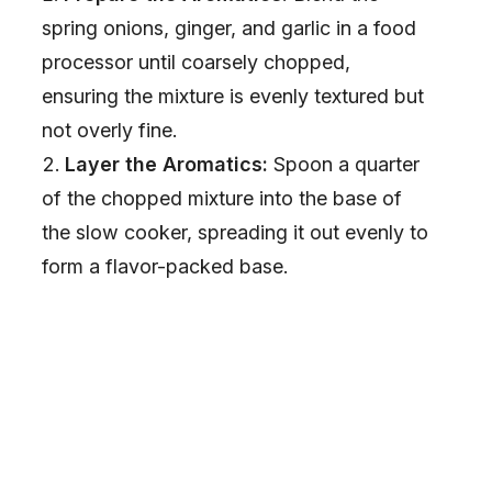
spring onions, ginger, and garlic in a food
processor until coarsely chopped,
ensuring the mixture is evenly textured but
not overly fine.
Layer the Aromatics:
Spoon a quarter
of the chopped mixture into the base of
the slow cooker, spreading it out evenly to
form a flavor-packed base.