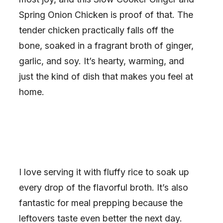
Spring Onion Chicken is proof of that. The
tender chicken practically falls off the
bone, soaked in a fragrant broth of ginger,
garlic, and soy. It’s hearty, warming, and
just the kind of dish that makes you feel at
home.
I love serving it with fluffy rice to soak up
every drop of the flavorful broth. It’s also
fantastic for meal prepping because the
leftovers taste even better the next day.