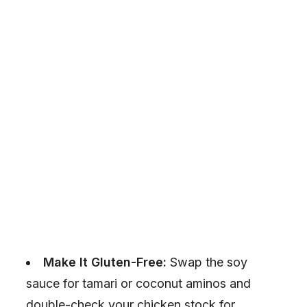
Make It Gluten-Free:
Swap the soy
sauce for tamari or coconut aminos and
double-check your chicken stock for