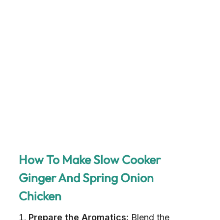
How To Make Slow Cooker
Ginger And Spring Onion
Chicken
Prepare the Aromatics:
Blend the