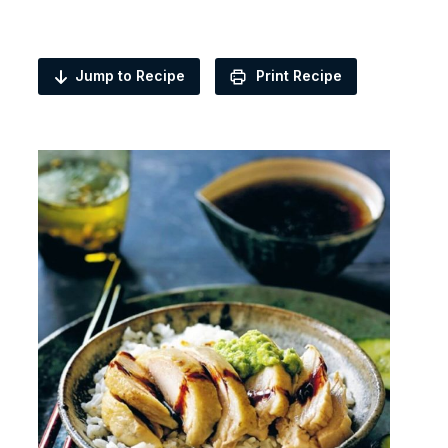
Jump to Recipe
Print Recipe