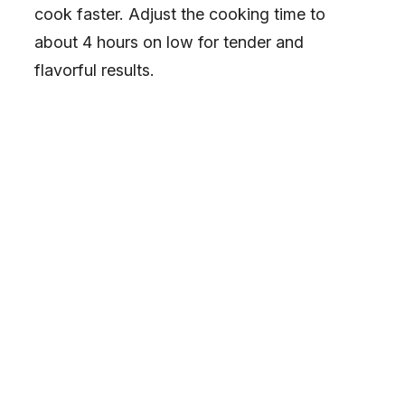
cook faster. Adjust the cooking time to
about 4 hours on low for tender and
flavorful results.