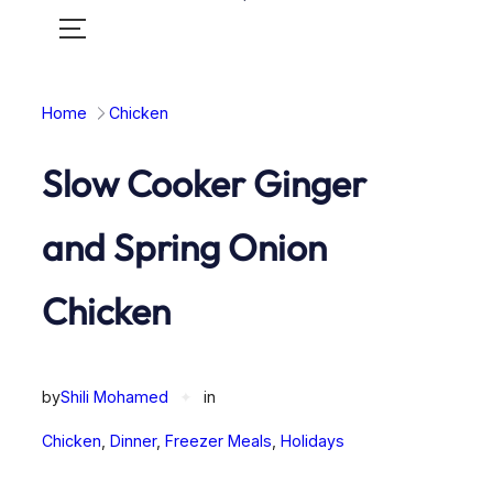
Toggle
mobile
menu
Home
Chicken
Slow Cooker Ginger
and Spring Onion
Chicken
by
Shili Mohamed
✦
in
Chicken
, 
Dinner
, 
Freezer Meals
, 
Holidays