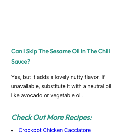
Can I Skip The Sesame Oil In The Chili
Sauce?
Yes, but it adds a lovely nutty flavor. If
unavailable, substitute it with a neutral oil
like avocado or vegetable oil.
Check Out More Recipes:
Crockpot Chicken Cacciatore