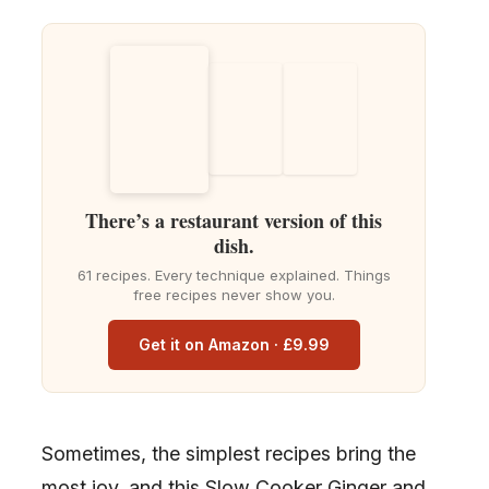
There’s a restaurant version of this
dish.
61 recipes. Every technique explained. Things
free recipes never show you.
Get it on Amazon · £9.99
Sometimes, the simplest recipes bring the
most joy, and this Slow Cooker Ginger and