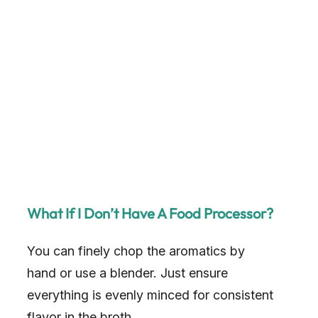
What If I Don’t Have A Food Processor?
You can finely chop the aromatics by
hand or use a blender. Just ensure
everything is evenly minced for consistent
flavor in the broth.