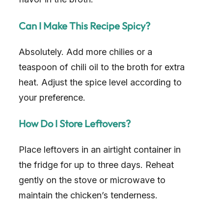
Can I Make This Recipe Spicy?
Absolutely. Add more chilies or a
teaspoon of chili oil to the broth for extra
heat. Adjust the spice level according to
your preference.
How Do I Store Leftovers?
Place leftovers in an airtight container in
the fridge for up to three days. Reheat
gently on the stove or microwave to
maintain the chicken’s tenderness.