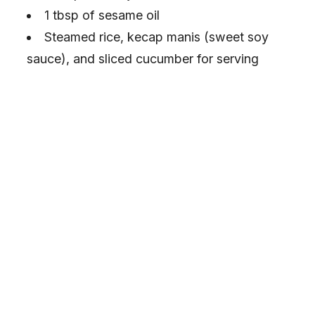
1 tbsp of sesame oil
Steamed rice, kecap manis (sweet soy
sauce), and sliced cucumber for serving