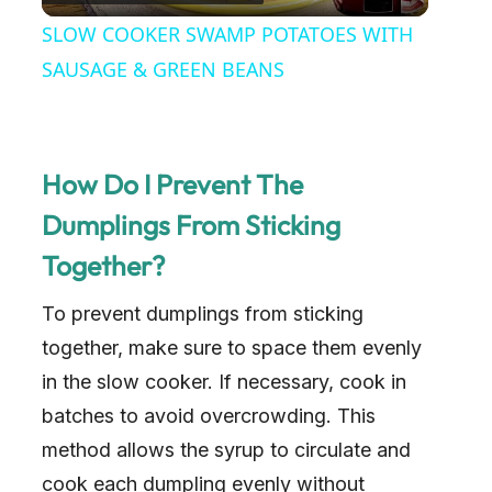
l
SLOW COOKER SWAMP POTATOES WITH
a
SAUSAGE & GREEN BEANS
y
How Do I Prevent The
V
Dumplings From Sticking
Together?
i
To prevent dumplings from sticking
d
together, make sure to space them evenly
in the slow cooker. If necessary, cook in
e
batches to avoid overcrowding. This
method allows the syrup to circulate and
o
cook each dumpling evenly without