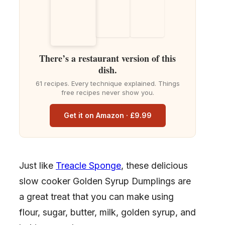
There’s a restaurant version of this
dish.
61 recipes. Every technique explained. Things
free recipes never show you.
Get it on Amazon · £9.99
Just like
Treacle Sponge
, these delicious
slow cooker Golden Syrup Dumplings are
a great treat that you can make using
flour, sugar, butter, milk, golden syrup, and