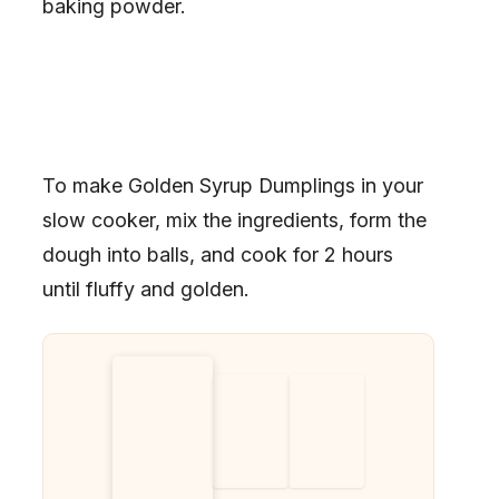
baking powder.
To make Golden Syrup Dumplings in your
slow cooker, mix the ingredients, form the
dough into balls, and cook for 2 hours
until fluffy and golden.