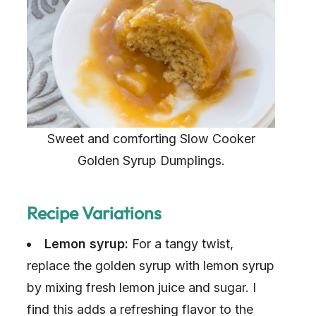
Sweet and comforting Slow Cooker
Golden Syrup Dumplings.
Recipe Variations
Lemon syrup:
For a tangy twist,
replace the golden syrup with lemon syrup
by mixing fresh lemon juice and sugar. I
find this adds a refreshing flavor to the