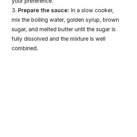
your preference.
Prepare the sauce:
In a slow cooker,
mix the boiling water, golden syrup, brown
sugar, and melted butter until the sugar is
fully dissolved and the mixture is well
combined.