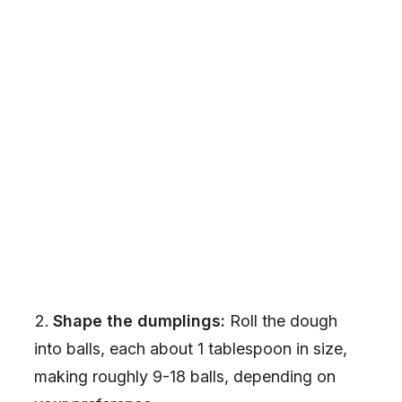
Shape the dumplings:
Roll the dough
into balls, each about 1 tablespoon in size,
making roughly 9-18 balls, depending on