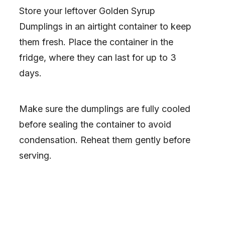
Store your leftover Golden Syrup
Dumplings in an airtight container to keep
them fresh. Place the container in the
fridge, where they can last for up to 3
days.
Make sure the dumplings are fully cooled
before sealing the container to avoid
condensation. Reheat them gently before
serving.