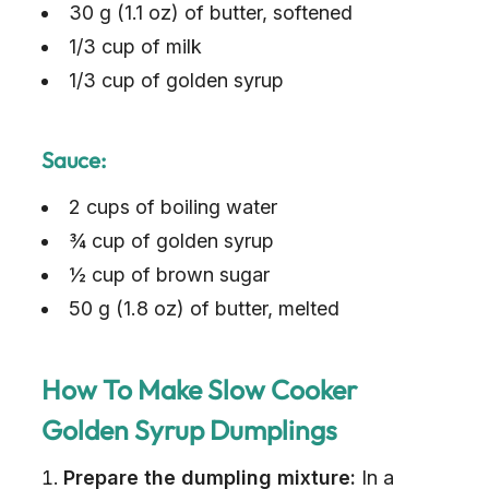
30 g (1.1 oz) of butter, softened
1/3 cup of milk
1/3 cup of golden syrup
Sauce:
2 cups of boiling water
¾ cup of golden syrup
½ cup of brown sugar
50 g (1.8 oz) of butter, melted
How To Make Slow Cooker
Golden Syrup Dumplings
Prepare the dumpling mixture:
In a