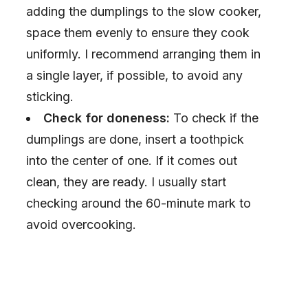
adding the dumplings to the slow cooker,
space them evenly to ensure they cook
uniformly. I recommend arranging them in
a single layer, if possible, to avoid any
sticking.
Check for doneness:
To check if the
dumplings are done, insert a toothpick
into the center of one. If it comes out
clean, they are ready. I usually start
checking around the 60-minute mark to
avoid overcooking.