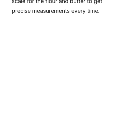
scale for the flour and butter to get
precise measurements every time.