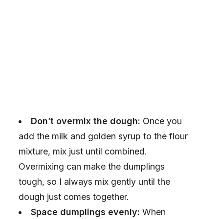
Don’t overmix the dough:
Once you
add the milk and golden syrup to the flour
mixture, mix just until combined.
Overmixing can make the dumplings
tough, so I always mix gently until the
dough just comes together.
Space dumplings evenly:
When