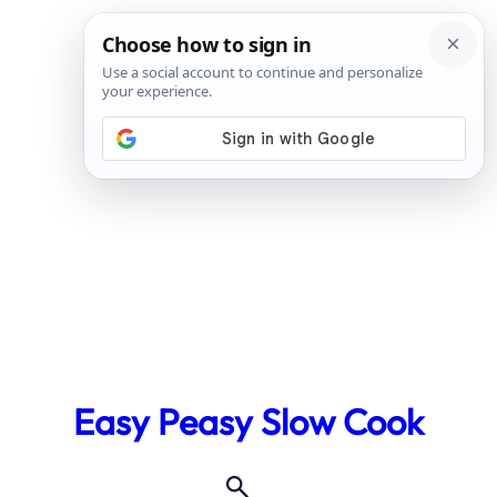
Skip
to
Easy Peasy Slow Cook
content