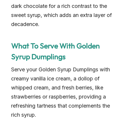
dark chocolate for a rich contrast to the
sweet syrup, which adds an extra layer of
decadence.
What To Serve With Golden
Syrup Dumplings
Serve your Golden Syrup Dumplings with
creamy vanilla ice cream, a dollop of
whipped cream, and fresh berries, like
strawberries or raspberries, providing a
refreshing tartness that complements the
rich syrup.