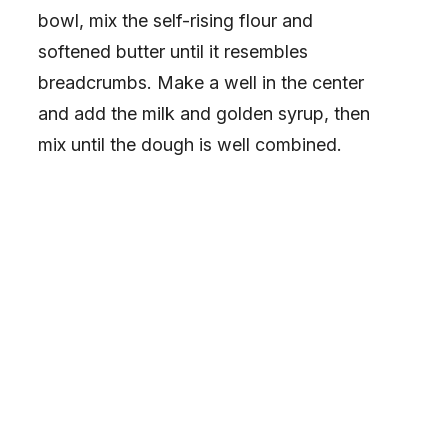
bowl, mix the self-rising flour and
softened butter until it resembles
breadcrumbs. Make a well in the center
and add the milk and golden syrup, then
mix until the dough is well combined.