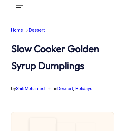
Toggle
mobile
menu
Home
Dessert
Slow Cooker Golden
Syrup Dumplings
by
Shili Mohamed
✦
in
Dessert
, 
Holidays