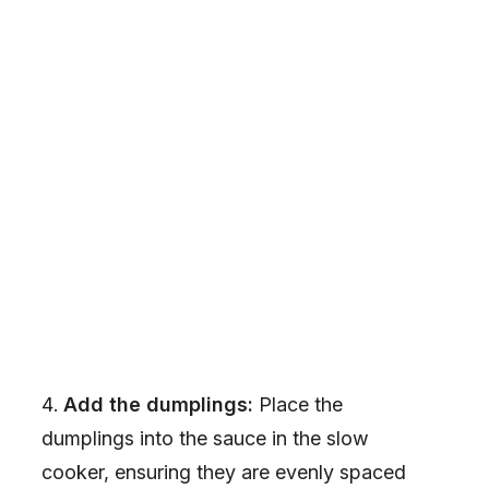
Add the dumplings:
Place the
dumplings into the sauce in the slow
cooker, ensuring they are evenly spaced