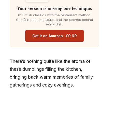
Your version is missing one technique.
61 British classics with the restaurant method.
Chef’s Notes, Shortcuts, and the secrets behind
every dish.
Get it on Amazon · £9.99
There’s nothing quite like the aroma of
these dumplings filling the kitchen,
bringing back warm memories of family
gatherings and cozy evenings.