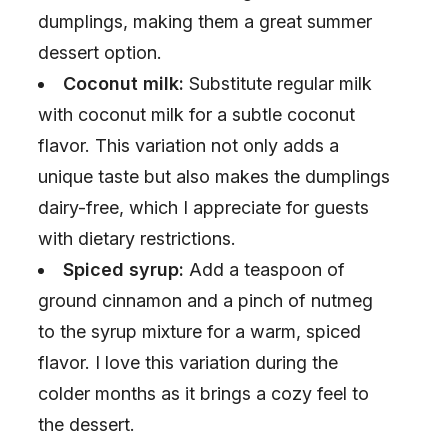
dumplings, making them a great summer
dessert option.
Coconut milk:
Substitute regular milk
with coconut milk for a subtle coconut
flavor. This variation not only adds a
unique taste but also makes the dumplings
dairy-free, which I appreciate for guests
with dietary restrictions.
Spiced syrup:
Add a teaspoon of
ground cinnamon and a pinch of nutmeg
to the syrup mixture for a warm, spiced
flavor. I love this variation during the
colder months as it brings a cozy feel to
the dessert.