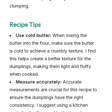
clumping.
Recipe Tips
Use cold butter:
When mixing the
butter into the flour, make sure the butter
is cold to achieve a crumbly texture. I find
this helps create a better texture for the
dumplings, making them light and fluffy
when cooked.
Measure accurately:
Accurate
measurements are crucial for this recipe to
ensure the dumplings have the right
consistency. I suggest using a kitchen