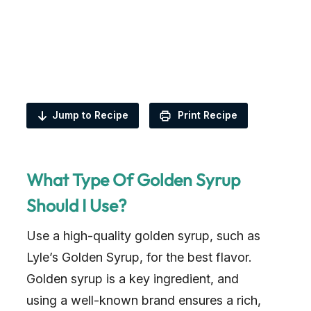
Jump to Recipe
Print Recipe
What Type Of Golden Syrup
Should I Use?
Use a high-quality golden syrup, such as
Lyle’s Golden Syrup, for the best flavor.
Golden syrup is a key ingredient, and
using a well-known brand ensures a rich,