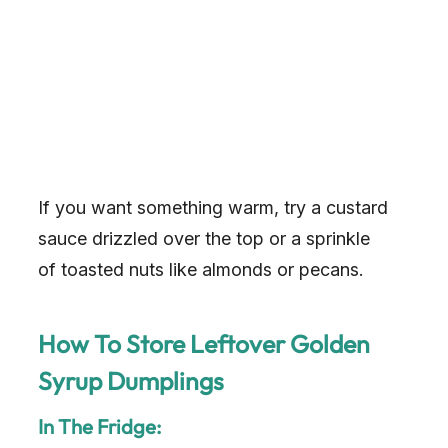
If you want something warm, try a custard
sauce drizzled over the top or a sprinkle
of toasted nuts like almonds or pecans.
How To Store Leftover Golden
Syrup Dumplings
In The Fridge: