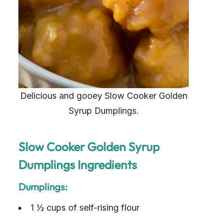
Delicious and gooey Slow Cooker Golden
Syrup Dumplings.
Slow Cooker Golden Syrup
Dumplings Ingredients
Dumplings:
1 ½ cups of self-rising flour