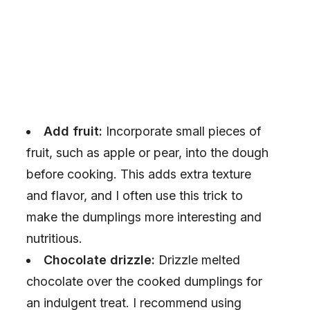
Add fruit:
Incorporate small pieces of
fruit, such as apple or pear, into the dough
before cooking. This adds extra texture
and flavor, and I often use this trick to
make the dumplings more interesting and
nutritious.
Chocolate drizzle:
Drizzle melted
chocolate over the cooked dumplings for
an indulgent treat. I recommend using