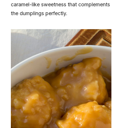
caramel-like sweetness that complements
the dumplings perfectly.