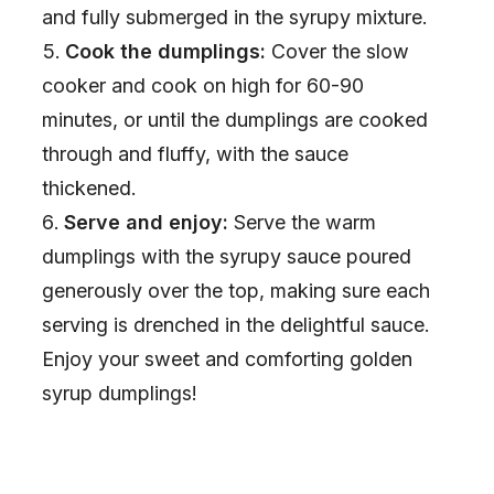
and fully submerged in the syrupy mixture.
Cook the dumplings:
Cover the slow
cooker and cook on high for 60-90
minutes, or until the dumplings are cooked
through and fluffy, with the sauce
thickened.
Serve and enjoy:
Serve the warm
dumplings with the syrupy sauce poured
generously over the top, making sure each
serving is drenched in the delightful sauce.
Enjoy your sweet and comforting golden
syrup dumplings!