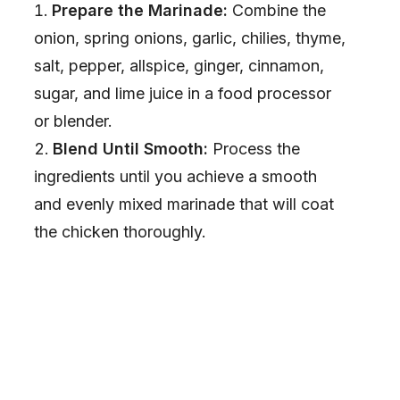
Prepare the Marinade:
Combine the
onion, spring onions, garlic, chilies, thyme,
salt, pepper, allspice, ginger, cinnamon,
sugar, and lime juice in a food processor
or blender.
Blend Until Smooth:
Process the
ingredients until you achieve a smooth
and evenly mixed marinade that will coat
the chicken thoroughly.