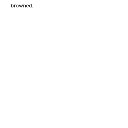
browned.