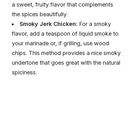
a sweet, fruity flavor that complements
the spices beautifully.
Smoky Jerk Chicken:
For a smoky
flavor, add a teaspoon of liquid smoke to
your marinade or, if grilling, use wood
chips. This method provides a nice smoky
undertone that goes great with the natural
spiciness.