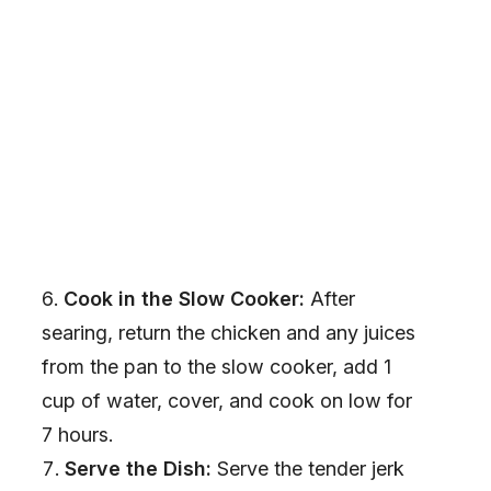
Cook in the Slow Cooker:
After
searing, return the chicken and any juices
from the pan to the slow cooker, add 1
cup of water, cover, and cook on low for
7 hours.
Serve the Dish:
Serve the tender jerk