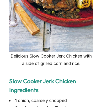
Delicious Slow Cooker Jerk Chicken with
a side of grilled corn and rice.
Slow Cooker Jerk Chicken
Ingredients
1 onion, coarsely chopped