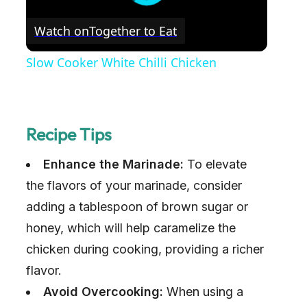
Watch on
Together to Eat
Slow Cooker White Chilli Chicken
Recipe Tips
Enhance the Marinade:
To elevate
the flavors of your marinade, consider
adding a tablespoon of brown sugar or
honey, which will help caramelize the
chicken during cooking, providing a richer
flavor.
Avoid Overcooking:
When using a