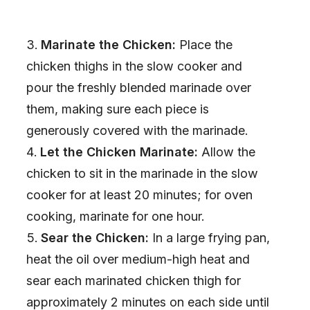
Marinate the Chicken:
Place the
chicken thighs in the slow cooker and
pour the freshly blended marinade over
them, making sure each piece is
generously covered with the marinade.
Let the Chicken Marinate:
Allow the
chicken to sit in the marinade in the slow
cooker for at least 20 minutes; for oven
cooking, marinate for one hour.
Sear the Chicken:
In a large frying pan,
heat the oil over medium-high heat and
sear each marinated chicken thigh for
approximately 2 minutes on each side until