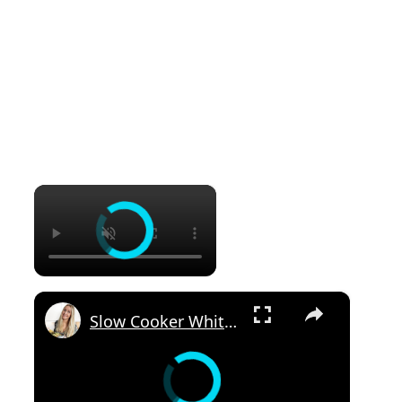
×
×
Slow Cooker White Chilli Chicken