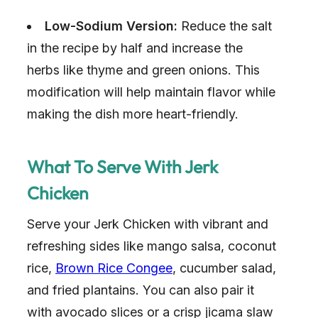
Low-Sodium Version:
Reduce the salt
in the recipe by half and increase the
herbs like thyme and green onions. This
modification will help maintain flavor while
making the dish more heart-friendly.
What To Serve With Jerk
Chicken
Serve your Jerk Chicken with vibrant and
refreshing sides like mango salsa, coconut
rice,
Brown Rice Congee
, cucumber salad,
and fried plantains. You can also pair it
with avocado slices or a crisp jicama slaw