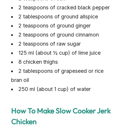
2 teaspoons of cracked black pepper
2 tablespoons of ground allspice
2 teaspoons of ground ginger
2 teaspoons of ground cinnamon
2 teaspoons of raw sugar
125 ml (about ½ cup) of lime juice
8 chicken thighs
2 tablespoons of grapeseed or rice
bran oil
250 ml (about 1 cup) of water
How To Make Slow Cooker Jerk
Chicken