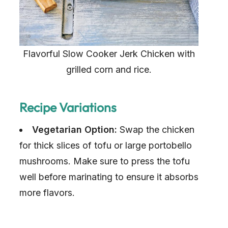
Flavorful Slow Cooker Jerk Chicken with
grilled corn and rice.
Recipe Variations
Vegetarian Option:
Swap the chicken
for thick slices of tofu or large portobello
mushrooms. Make sure to press the tofu
well before marinating to ensure it absorbs
more flavors.