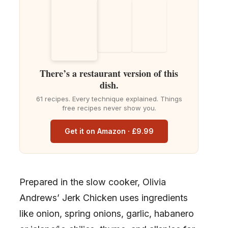
There’s a restaurant version of this
dish.
61 recipes. Every technique explained. Things
free recipes never show you.
Get it on Amazon · £9.99
Prepared in the slow cooker, Olivia
Andrews’ Jerk Chicken uses ingredients
like onion, spring onions, garlic, habanero