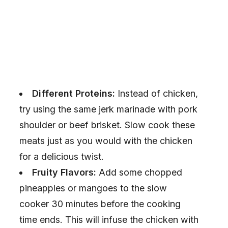
Different Proteins:
Instead of chicken,
try using the same jerk marinade with pork
shoulder or beef brisket. Slow cook these
meats just as you would with the chicken
for a delicious twist.
Fruity Flavors:
Add some chopped
pineapples or mangoes to the slow
cooker 30 minutes before the cooking
time ends. This will infuse the chicken with