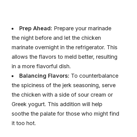
Prep Ahead:
Prepare your marinade
the night before and let the chicken
marinate overnight in the refrigerator. This
allows the flavors to meld better, resulting
in a more flavorful dish.
Balancing Flavors:
To counterbalance
the spiciness of the jerk seasoning, serve
the chicken with a side of sour cream or
Greek yogurt. This addition will help
soothe the palate for those who might find
it too hot.