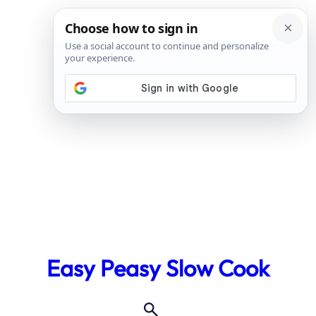
Skip
to
Easy Peasy Slow Cook
content