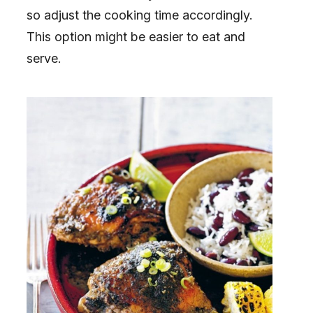
so adjust the cooking time accordingly.
This option might be easier to eat and
serve.