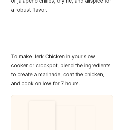
or jalapeño chilies, thyme, and allspice for
a robust flavor.
To make Jerk Chicken in your slow
cooker or crockpot, blend the ingredients
to create a marinade, coat the chicken,
and cook on low for 7 hours.