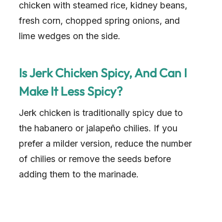
chicken with steamed rice, kidney beans,
fresh corn, chopped spring onions, and
lime wedges on the side.
Is Jerk Chicken Spicy, And Can I
Make It Less Spicy?
Jerk chicken is traditionally spicy due to
the habanero or jalapeño chilies. If you
prefer a milder version, reduce the number
of chilies or remove the seeds before
adding them to the marinade.