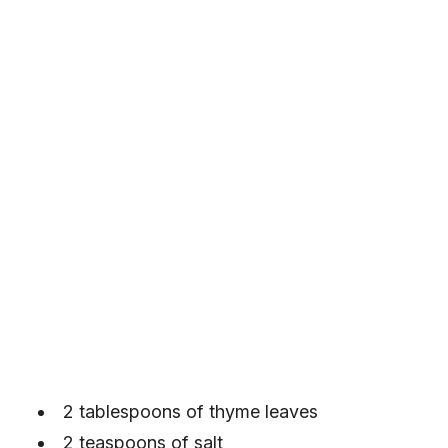
2 tablespoons of thyme leaves
2 teaspoons of salt