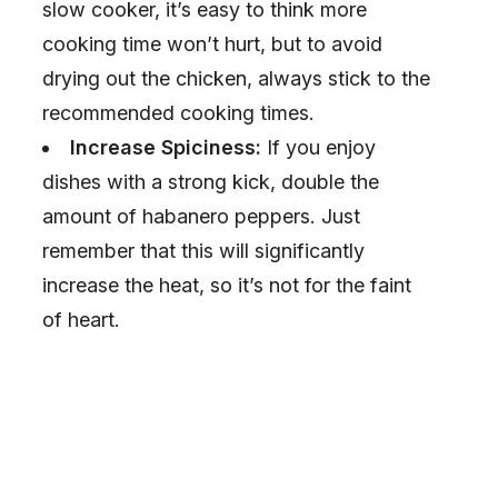
slow cooker, it’s easy to think more
cooking time won’t hurt, but to avoid
drying out the chicken, always stick to the
recommended cooking times.
Increase Spiciness:
If you enjoy
dishes with a strong kick, double the
amount of habanero peppers. Just
remember that this will significantly
increase the heat, so it’s not for the faint
of heart.