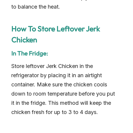
to balance the heat.
How To Store Leftover Jerk
Chicken
In The Fridge:
Store leftover Jerk Chicken in the
refrigerator by placing it in an airtight
container. Make sure the chicken cools
down to room temperature before you put
it in the fridge. This method will keep the
chicken fresh for up to 3 to 4 days.