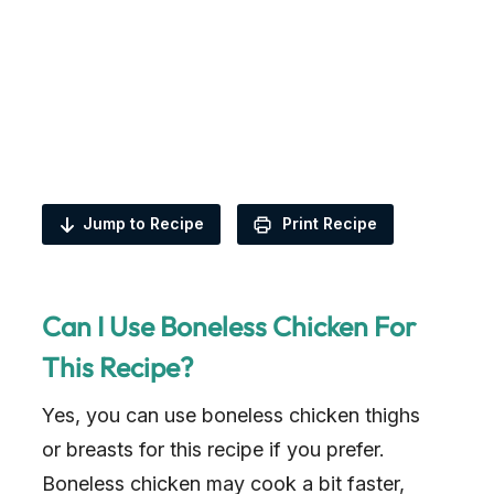
Jump to Recipe
Print Recipe
Can I Use Boneless Chicken For
This Recipe?
Yes, you can use boneless chicken thighs
or breasts for this recipe if you prefer.
Boneless chicken may cook a bit faster,