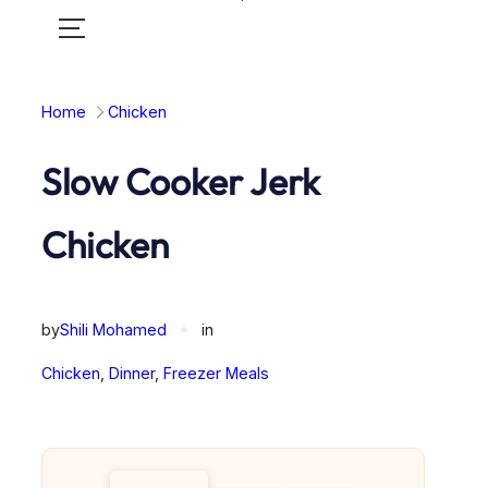
Toggle
mobile
menu
Home
Chicken
Slow Cooker Jerk
Chicken
by
Shili Mohamed
✦
in
Chicken
, 
Dinner
, 
Freezer Meals