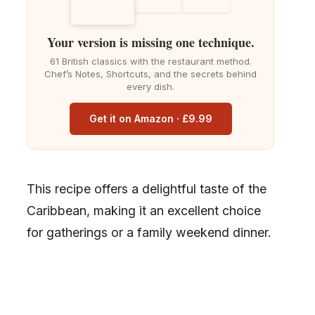
Your version is missing one technique.
61 British classics with the restaurant method.
Chef’s Notes, Shortcuts, and the secrets behind
every dish.
Get it on Amazon · £9.99
This recipe offers a delightful taste of the
Caribbean, making it an excellent choice
for gatherings or a family weekend dinner.