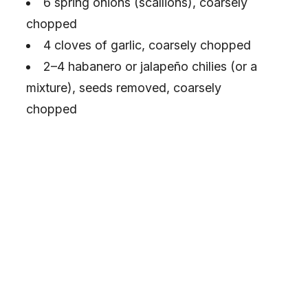
6 spring onions (scallions), coarsely
chopped
4 cloves of garlic, coarsely chopped
2–4 habanero or jalapeño chilies (or a
mixture), seeds removed, coarsely
chopped