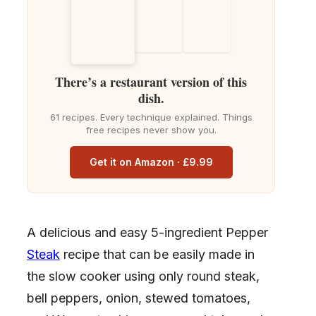
There’s a restaurant version of this
dish.
61 recipes. Every technique explained. Things
free recipes never show you.
Get it on Amazon · £9.99
A delicious and easy 5-ingredient Pepper
Steak
recipe that can be easily made in
the slow cooker using only round steak,
bell peppers, onion, stewed tomatoes,