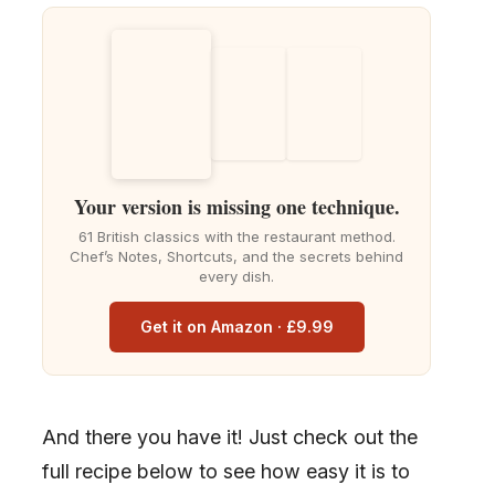
Your version is missing one technique.
61 British classics with the restaurant method.
Chef’s Notes, Shortcuts, and the secrets behind
every dish.
Get it on Amazon · £9.99
And there you have it! Just check out the
full recipe below to see how easy it is to