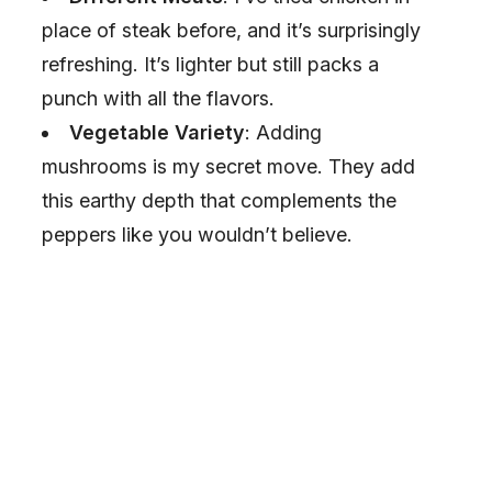
place of steak before, and it’s surprisingly
refreshing. It’s lighter but still packs a
punch with all the flavors.
Vegetable Variety
: Adding
mushrooms is my secret move. They add
this earthy depth that complements the
peppers like you wouldn’t believe.