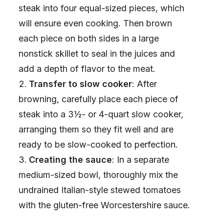
steak into four equal-sized pieces, which
will ensure even cooking. Then brown
each piece on both sides in a large
nonstick skillet to seal in the juices and
add a depth of flavor to the meat.
Transfer to slow cooker
: After
browning, carefully place each piece of
steak into a 3½- or 4-quart slow cooker,
arranging them so they fit well and are
ready to be slow-cooked to perfection.
Creating the sauce
: In a separate
medium-sized bowl, thoroughly mix the
undrained Italian-style stewed tomatoes
with the gluten-free Worcestershire sauce.