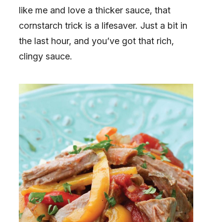
like me and love a thicker sauce, that
cornstarch trick is a lifesaver. Just a bit in
the last hour, and you’ve got that rich,
clingy sauce.