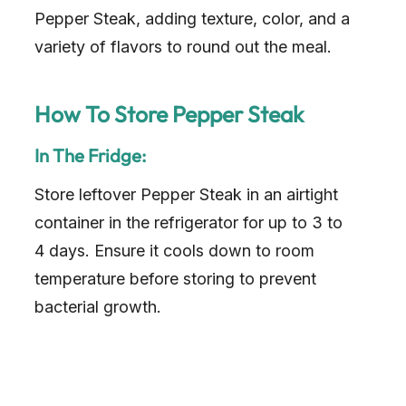
Pepper Steak, adding texture, color, and a
variety of flavors to round out the meal.
How To Store Pepper Steak
In The Fridge:
Store leftover Pepper Steak in an airtight
container in the refrigerator for up to 3 to
4 days. Ensure it cools down to room
temperature before storing to prevent
bacterial growth.