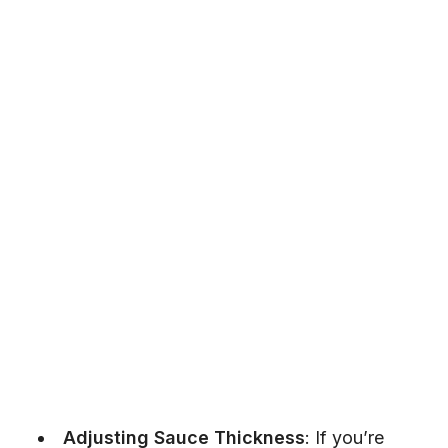
Adjusting Sauce Thickness
: If you’re