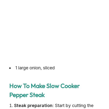
1 large onion, sliced
How To Make Slow Cooker
Pepper Steak
Steak preparation
: Start by cutting the