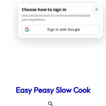
Skip
to
Easy Peasy Slow Cook
content