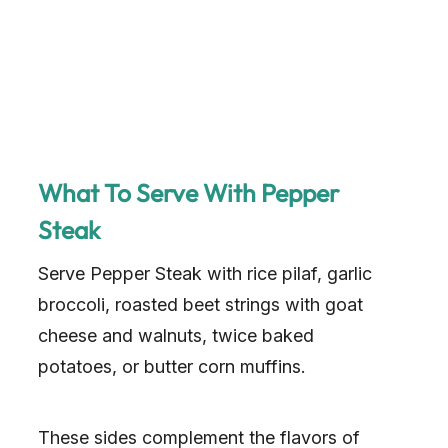
What To Serve With Pepper
Steak
Serve Pepper Steak with rice pilaf, garlic
broccoli, roasted beet strings with goat
cheese and walnuts, twice baked
potatoes, or butter corn muffins.
These sides complement the flavors of