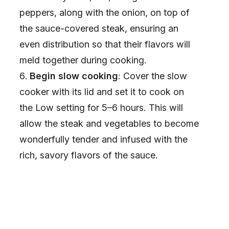
peppers, along with the onion, on top of
the sauce-covered steak, ensuring an
even distribution so that their flavors will
meld together during cooking.
Begin slow cooking
: Cover the slow
cooker with its lid and set it to cook on
the Low setting for 5–6 hours. This will
allow the steak and vegetables to become
wonderfully tender and infused with the
rich, savory flavors of the sauce.