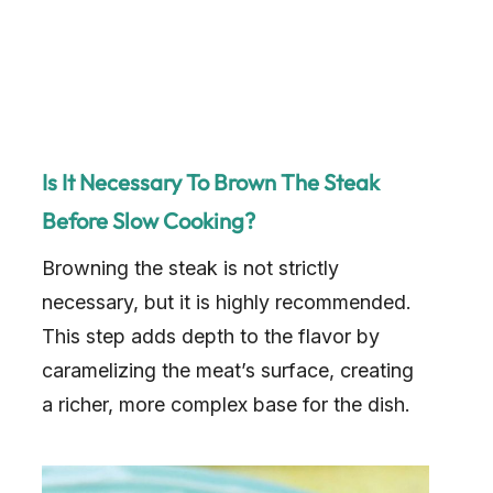
Is It Necessary To Brown The Steak
Before Slow Cooking?
Browning the steak is not strictly
necessary, but it is highly recommended.
This step adds depth to the flavor by
caramelizing the meat’s surface, creating
a richer, more complex base for the dish.