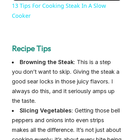
13 Tips For Cooking Steak In A Slow
a
Cooker
y
Recipe Tips
V
Browning the Steak
: This is a step
i
you don’t want to skip. Giving the steak a
good sear locks in those juicy flavors. I
d
always do this, and it seriously amps up
the taste.
e
Slicing Vegetables
: Getting those bell
peppers and onions into even strips
o
makes all the difference. It’s not just about
cooking evenly; it’s about every bite being