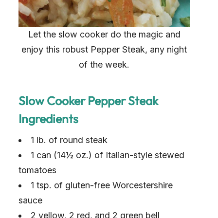
Let the slow cooker do the magic and
enjoy this robust Pepper Steak, any night
of the week.
Slow Cooker Pepper Steak
Ingredients
1 lb. of round steak
1 can (14½ oz.) of Italian-style stewed
tomatoes
1 tsp. of gluten-free Worcestershire
sauce
2 yellow, 2 red, and 2 green bell