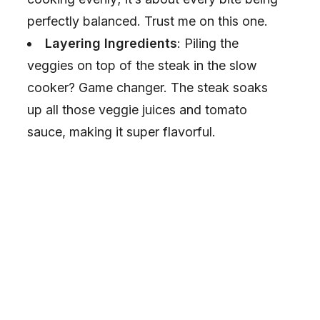
perfectly balanced. Trust me on this one.
Layering Ingredients
: Piling the
veggies on top of the steak in the slow
cooker? Game changer. The steak soaks
up all those veggie juices and tomato
sauce, making it super flavorful.