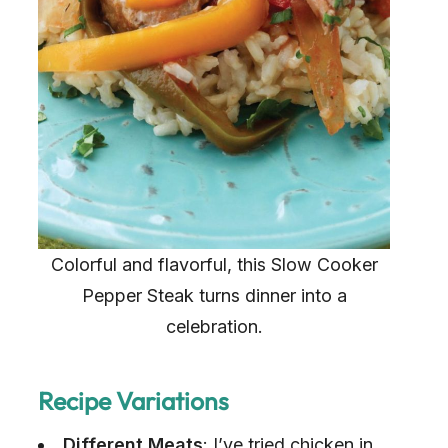
Colorful and flavorful, this Slow Cooker
Pepper Steak turns dinner into a
celebration.
Recipe Variations
Different Meats
: I’ve tried chicken in