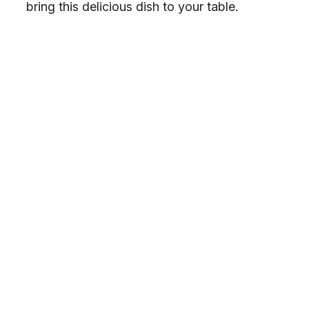
bring this delicious dish to your table.