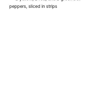
peppers, sliced in strips