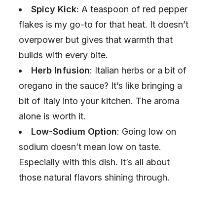
Spicy Kick
: A teaspoon of red pepper
flakes is my go-to for that heat. It doesn’t
overpower but gives that warmth that
builds with every bite.
Herb Infusion
: Italian herbs or a bit of
oregano in the sauce? It’s like bringing a
bit of Italy into your kitchen. The aroma
alone is worth it.
Low-Sodium Option
: Going low on
sodium doesn’t mean low on taste.
Especially with this dish. It’s all about
those natural flavors shining through.