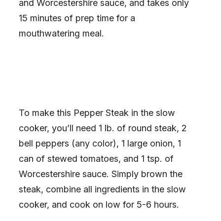
and Worcestershire sauce, and takes only
15 minutes of prep time for a
mouthwatering meal.
To make this Pepper Steak in the slow
cooker, you’ll need 1 lb. of round steak, 2
bell peppers (any color), 1 large onion, 1
can of stewed tomatoes, and 1 tsp. of
Worcestershire sauce. Simply brown the
steak, combine all ingredients in the slow
cooker, and cook on low for 5-6 hours.