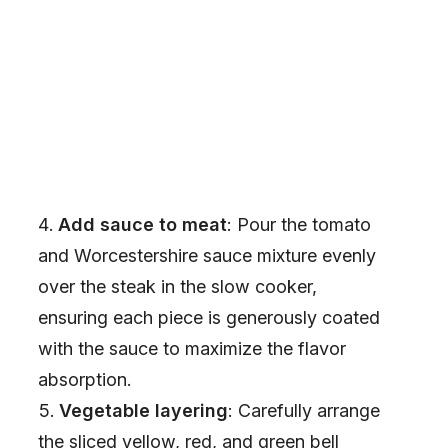
Add sauce to meat
: Pour the tomato
and Worcestershire sauce mixture evenly
over the steak in the slow cooker,
ensuring each piece is generously coated
with the sauce to maximize the flavor
absorption.
Vegetable layering
: Carefully arrange
the sliced yellow, red, and green bell