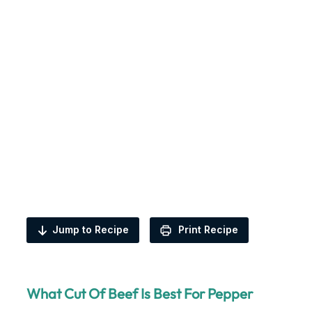
Jump to Recipe
Print Recipe
What Cut Of Beef Is Best For Pepper