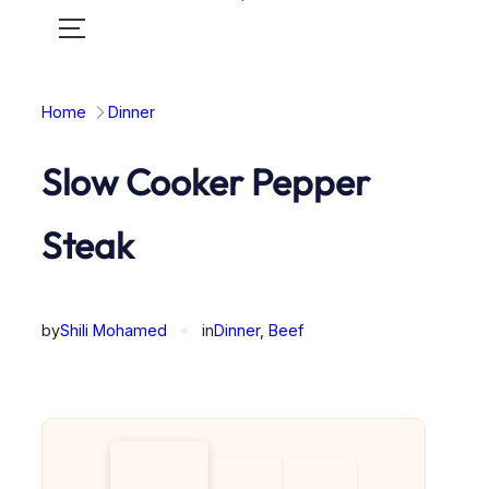
Toggle
mobile
menu
Home
Dinner
Slow Cooker Pepper
Steak
by
Shili Mohamed
✦
in
Dinner
, 
Beef