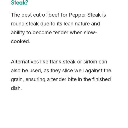
Steak?
The best cut of beef for Pepper Steak is
round steak due to its lean nature and
ability to become tender when slow-
cooked.
Alternatives like flank steak or sirloin can
also be used, as they slice well against the
grain, ensuring a tender bite in the finished
dish.