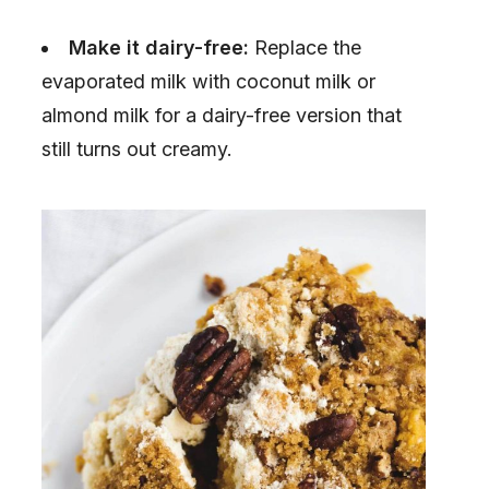
Make it dairy-free:
Replace the
evaporated milk with coconut milk or
almond milk for a dairy-free version that
still turns out creamy.