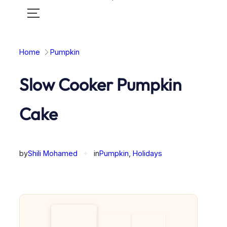
Toggle
mobile
menu
Home
Pumpkin
Slow Cooker Pumpkin
Cake
by
Shili Mohamed
✦
in
Pumpkin
, 
Holidays