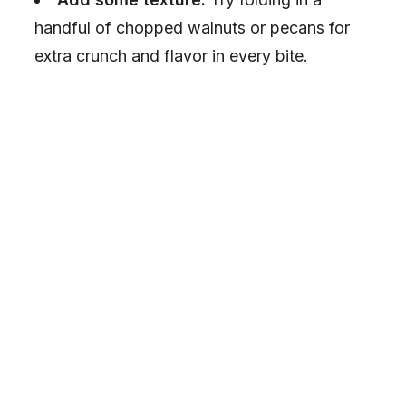
i
handful of chopped walnuts or pecans for
extra crunch and flavor in every bite.
d
e
o