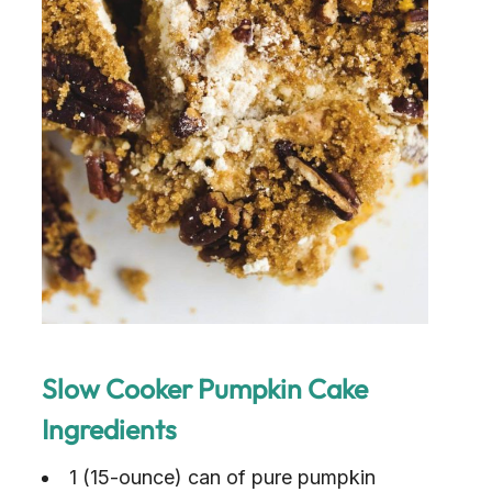
Slow Cooker Pumpkin Cake
Ingredients
1 (15-ounce) can of pure pumpkin