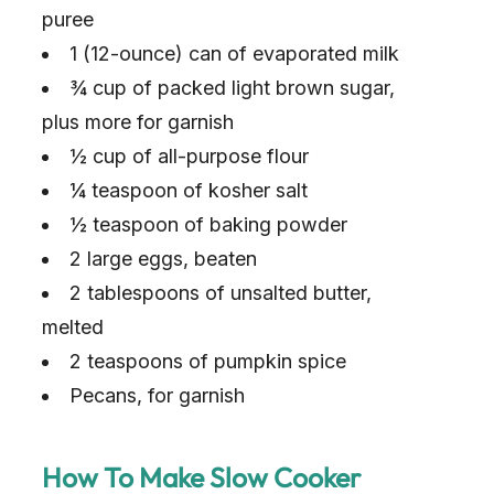
puree
1 (12-ounce) can of evaporated milk
¾ cup of packed light brown sugar,
plus more for garnish
½ cup of all-purpose flour
¼ teaspoon of kosher salt
½ teaspoon of baking powder
2 large eggs, beaten
2 tablespoons of unsalted butter,
melted
2 teaspoons of pumpkin spice
Pecans, for garnish
How To Make Slow Cooker