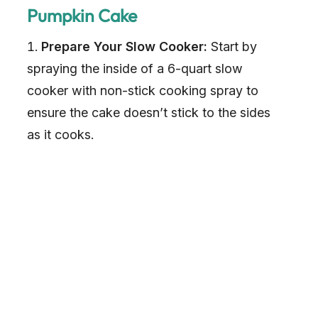
Pumpkin Cake
Prepare Your Slow Cooker:
Start by
spraying the inside of a 6-quart slow
cooker with non-stick cooking spray to
ensure the cake doesn’t stick to the sides
as it cooks.