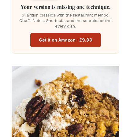
Your version is missing one technique.
61 British classics with the restaurant method.
Chef’s Notes, Shortcuts, and the secrets behind
every dish.
Get it on Amazon · £9.99