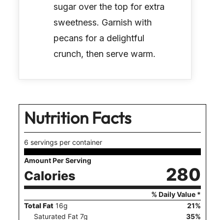
sugar over the top for extra
sweetness. Garnish with
pecans for a delightful
crunch, then serve warm.
Nutrition Facts
6 servings per container
Amount Per Serving
280
Calories
% Daily Value *
Total Fat
16
g
21
%
Saturated Fat
7
g
35
%