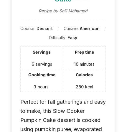
Recipe by Shili Mohamed
Course:
Dessert
Cuisine:
American
Difficulty:
Easy
Servings
Prep time
6
servings
10
minutes
Cooking time
Calories
3
hours
280
kcal
Perfect for fall gatherings and easy
to make, this Slow Cooker
Pumpkin Cake dessert is cooked
using pumpkin puree, evaporated