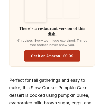
There’s a restaurant version of this
dish.
61 recipes. Every technique explained. Things
free recipes never show you.
Get it on Amazon · £9.99
Perfect for fall gatherings and easy to
make, this Slow Cooker Pumpkin Cake
dessert is cooked using pumpkin puree,
evaporated milk, brown sugar, eggs, and