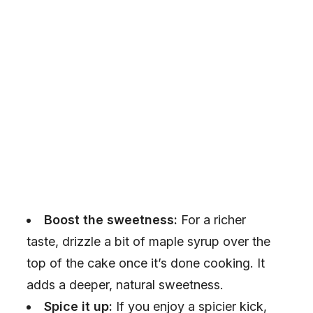
Boost the sweetness:
For a richer
taste, drizzle a bit of maple syrup over the
top of the cake once it’s done cooking. It
adds a deeper, natural sweetness.
Spice it up:
If you enjoy a spicier kick,