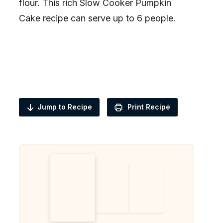
flour. This rich Slow Cooker Pumpkin
Cake recipe can serve up to 6 people.
Jump to Recipe
Print Recipe