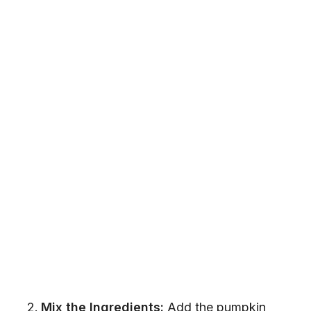
Mix the Ingredients:
Add the pumpkin