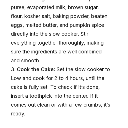
puree, evaporated milk, brown sugar,
flour, kosher salt, baking powder, beaten
eggs, melted butter, and pumpkin spice
directly into the slow cooker. Stir
everything together thoroughly, making
sure the ingredients are well combined
and smooth.
Cook the Cake:
Set the slow cooker to
Low and cook for 2 to 4 hours, until the
cake is fully set. To check if it’s done,
insert a toothpick into the center. If it
comes out clean or with a few crumbs, it’s
ready.