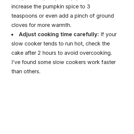
increase the pumpkin spice to 3
teaspoons or even add a pinch of ground
cloves for more warmth.
Adjust cooking time carefully:
If your
slow cooker tends to run hot, check the
cake after 2 hours to avoid overcooking.
I’ve found some slow cookers work faster
than others.