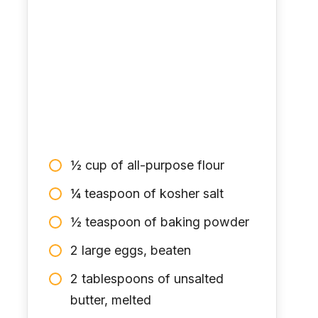
½ cup of all-purpose flour
¼ teaspoon of kosher salt
½ teaspoon of baking powder
2 large eggs, beaten
2 tablespoons of unsalted
butter, melted