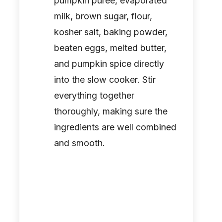
pumpkin puree, evaporated
milk, brown sugar, flour,
kosher salt, baking powder,
beaten eggs, melted butter,
and pumpkin spice directly
into the slow cooker. Stir
everything together
thoroughly, making sure the
ingredients are well combined
and smooth.