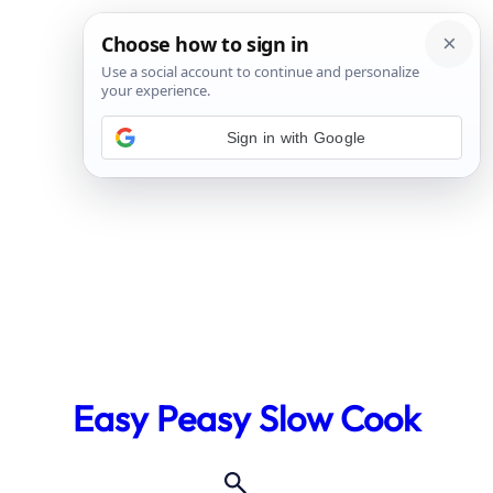
Sign in with Google
Skip
to
Easy Peasy Slow Cook
content