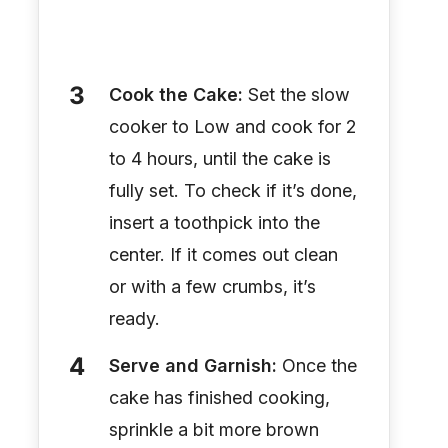
Cook the Cake:
Set the slow
cooker to Low and cook for 2
to 4 hours, until the cake is
fully set. To check if it’s done,
insert a toothpick into the
center. If it comes out clean
or with a few crumbs, it’s
ready.
Serve and Garnish:
Once the
cake has finished cooking,
sprinkle a bit more brown