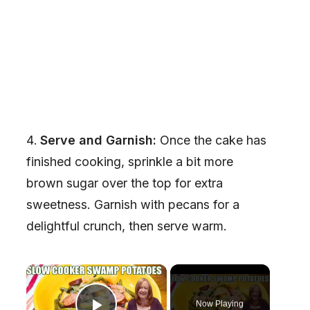
Serve and Garnish:
Once the cake has
finished cooking, sprinkle a bit more
brown sugar over the top for extra
sweetness. Garnish with pecans for a
delightful crunch, then serve warm.
×
Now Playing