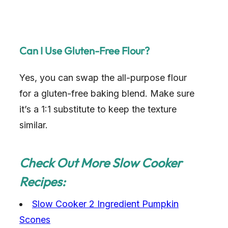
Can I Use Gluten-Free Flour?
Yes, you can swap the all-purpose flour
for a gluten-free baking blend. Make sure
it’s a 1:1 substitute to keep the texture
similar.
Check Out More Slow Cooker
Recipes:
Slow Cooker 2 Ingredient Pumpkin
Scones