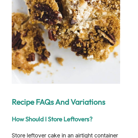
Recipe FAQs And Variations
How Should I Store Leftovers?
Store leftover cake in an airtight container