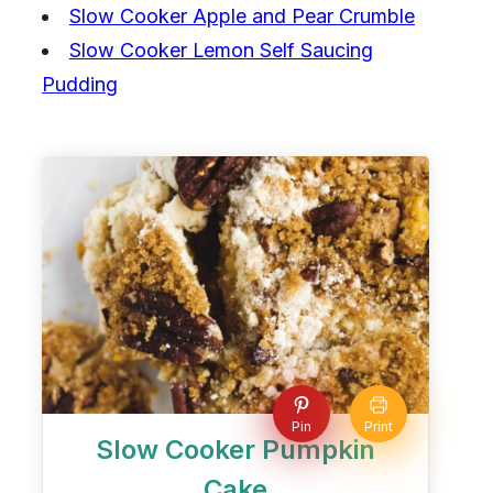
Slow Cooker Apple and Pear Crumble
Slow Cooker Lemon Self Saucing
Pudding
Pin
Print
Slow Cooker Pumpkin
Cake