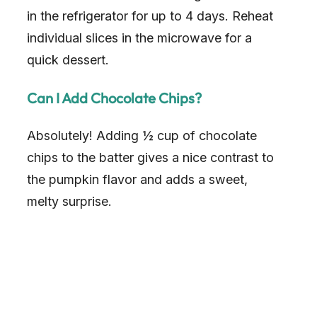
in the refrigerator for up to 4 days. Reheat
individual slices in the microwave for a
quick dessert.
Can I Add Chocolate Chips?
Absolutely! Adding ½ cup of chocolate
chips to the batter gives a nice contrast to
the pumpkin flavor and adds a sweet,
melty surprise.