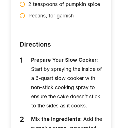
2 teaspoons of pumpkin spice
Pecans, for garnish
Directions
Prepare Your Slow Cooker:
Start by spraying the inside of
a 6-quart slow cooker with
non-stick cooking spray to
ensure the cake doesn’t stick
to the sides as it cooks.
Mix the Ingredients:
Add the