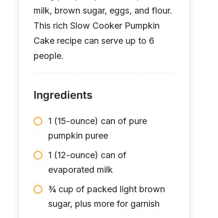
milk, brown sugar, eggs, and flour.
This rich Slow Cooker Pumpkin
Cake recipe can serve up to 6
people.
Ingredients
1 (15-ounce) can of pure
pumpkin puree
1 (12-ounce) can of
evaporated milk
¾ cup of packed light brown
sugar, plus more for garnish