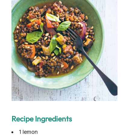
Recipe Ingredients
1 lemon