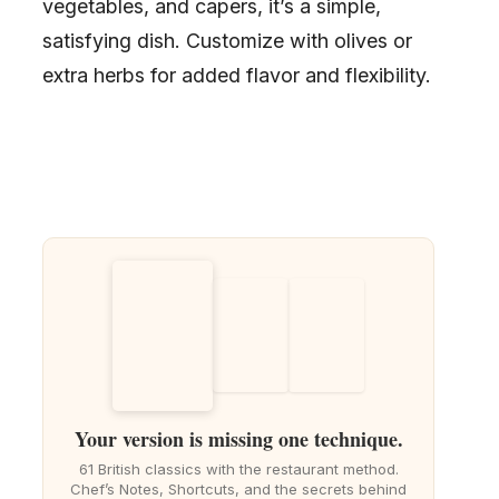
vegetables, and capers, it’s a simple,
satisfying dish. Customize with olives or
extra herbs for added flavor and flexibility.
Your version is missing one technique.
61 British classics with the restaurant method.
Chef’s Notes, Shortcuts, and the secrets behind