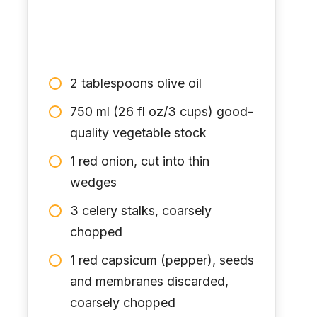
2 tablespoons olive oil
750 ml (26 fl oz/3 cups) good-
quality vegetable stock
1 red onion, cut into thin
wedges
3 celery stalks, coarsely
chopped
1 red capsicum (pepper), seeds
and membranes discarded,
coarsely chopped