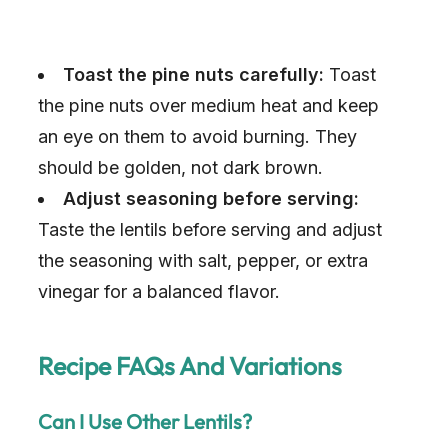
Toast the pine nuts carefully:
Toast
the pine nuts over medium heat and keep
an eye on them to avoid burning. They
should be golden, not dark brown.
Adjust seasoning before serving:
Taste the lentils before serving and adjust
the seasoning with salt, pepper, or extra
vinegar for a balanced flavor.
Recipe FAQs And Variations
Can I Use Other Lentils?