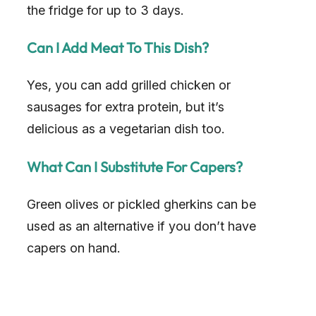
the fridge for up to 3 days.
Can I Add Meat To This Dish?
Yes, you can add grilled chicken or
sausages for extra protein, but it’s
delicious as a vegetarian dish too.
What Can I Substitute For Capers?
Green olives or pickled gherkins can be
used as an alternative if you don’t have
capers on hand.