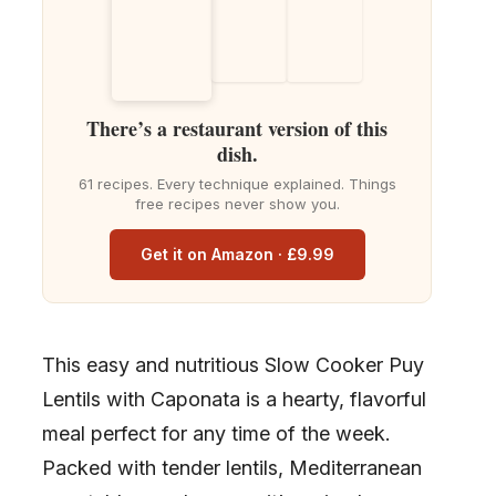
There’s a restaurant version of this
dish.
61 recipes. Every technique explained. Things
free recipes never show you.
Get it on Amazon · £9.99
This easy and nutritious Slow Cooker Puy
Lentils with Caponata is a hearty, flavorful
meal perfect for any time of the week.
Packed with tender lentils, Mediterranean