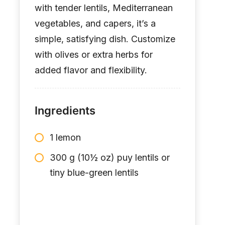
with tender lentils, Mediterranean
vegetables, and capers, it’s a
simple, satisfying dish. Customize
with olives or extra herbs for
added flavor and flexibility.
Ingredients
1 lemon
300 g (10½ oz) puy lentils or
tiny blue-green lentils