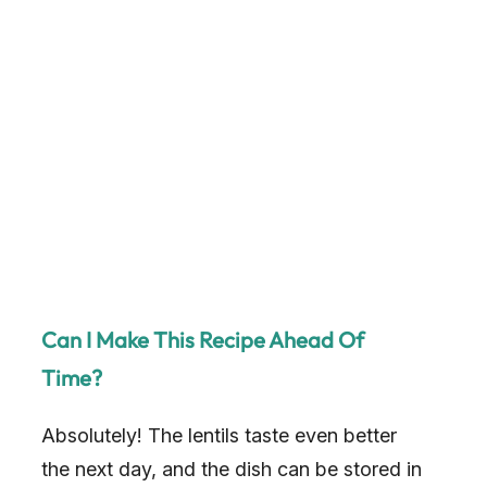
Can I Make This Recipe Ahead Of
Time?
Absolutely! The lentils taste even better
the next day, and the dish can be stored in