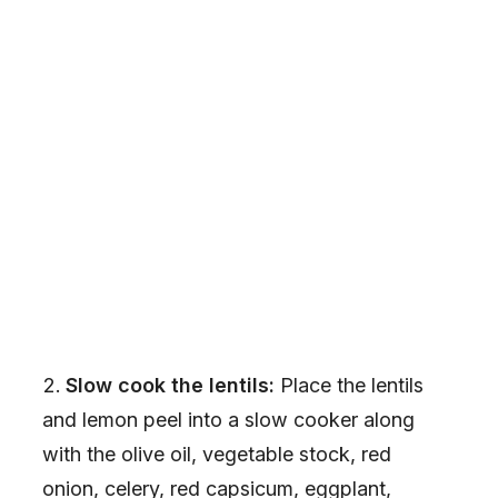
Slow cook the lentils:
Place the lentils
and lemon peel into a slow cooker along
with the olive oil, vegetable stock, red
onion, celery, red capsicum, eggplant,