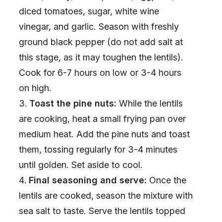
diced tomatoes, sugar, white wine
vinegar, and garlic. Season with freshly
ground black pepper (do not add salt at
this stage, as it may toughen the lentils).
Cook for 6-7 hours on low or 3-4 hours
on high.
Toast the pine nuts:
While the lentils
are cooking, heat a small frying pan over
medium heat. Add the pine nuts and toast
them, tossing regularly for 3-4 minutes
until golden. Set aside to cool.
Final seasoning and serve:
Once the
lentils are cooked, season the mixture with
sea salt to taste. Serve the lentils topped