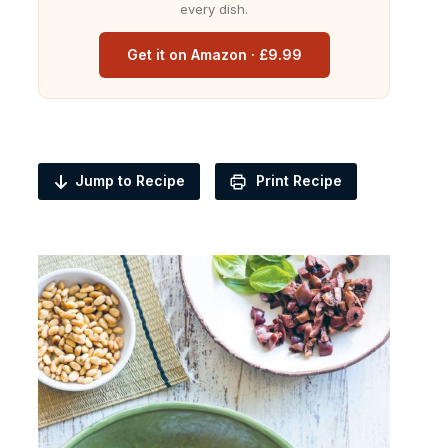
every dish.
Get it on Amazon · £9.99
Jump to Recipe
Print Recipe