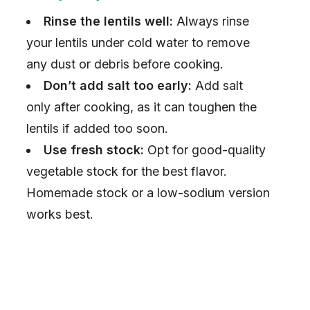
V
Rinse the lentils well:
Always rinse
i
your lentils under cold water to remove
any dust or debris before cooking.
d
Don’t add salt too early:
Add salt
only after cooking, as it can toughen the
e
lentils if added too soon.
Use fresh stock:
Opt for good-quality
o
vegetable stock for the best flavor.
Homemade stock or a low-sodium version
works best.