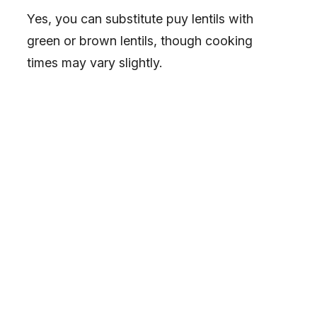
Yes, you can substitute puy lentils with
green or brown lentils, though cooking
times may vary slightly.