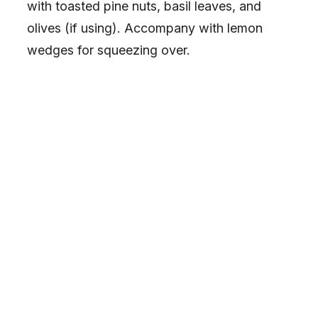
with toasted pine nuts, basil leaves, and
olives (if using). Accompany with lemon
wedges for squeezing over.