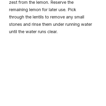
zest from the lemon. Reserve the
remaining lemon for later use. Pick
through the lentils to remove any small
stones and rinse them under running water
until the water runs clear.