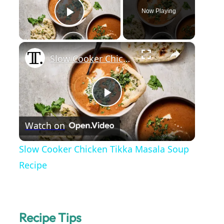
Now Playing
Play Video
×
Slow Cooker Chicken Tikka Masala Soup Recipe
P
Watch on
l
Slow Cooker Chicken Tikka Masala Soup
a
Recipe
y
Recipe Tips