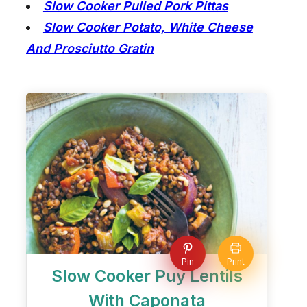
Slow Cooker Pulled Pork Pittas
Slow Cooker Potato, White Cheese
And Prosciutto Gratin
Pin
Print
Slow Cooker Puy Lentils
With Caponata