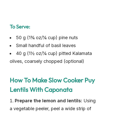
To Serve:
50 g (1¾ oz/¼ cup) pine nuts
Small handful of basil leaves
40 g (1½ oz/¼ cup) pitted Kalamata
olives, coarsely chopped (optional)
How To Make Slow Cooker Puy
Lentils With Caponata
Prepare the lemon and lentils:
Using
a vegetable peeler, peel a wide strip of