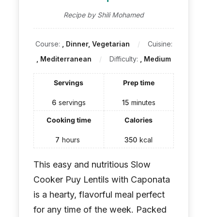
Recipe by Shili Mohamed
Course:
, Dinner, Vegetarian
Cuisine:
, Mediterranean
Difficulty:
, Medium
Servings
Prep time
6
servings
15
minutes
Cooking time
Calories
7
hours
350
kcal
This easy and nutritious Slow
Cooker Puy Lentils with Caponata
is a hearty, flavorful meal perfect
for any time of the week. Packed