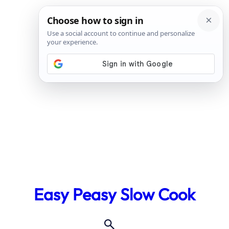
Skip
to
Easy Peasy Slow Cook
content