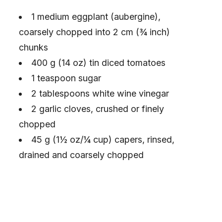
1 medium eggplant (aubergine),
coarsely chopped into 2 cm (¾ inch)
chunks
400 g (14 oz) tin diced tomatoes
1 teaspoon sugar
2 tablespoons white wine vinegar
2 garlic cloves, crushed or finely
chopped
45 g (1½ oz/¼ cup) capers, rinsed,
drained and coarsely chopped