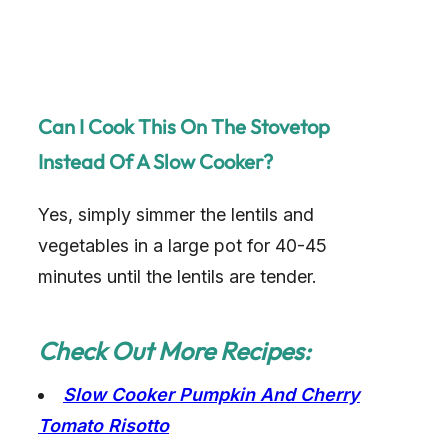
Can I Cook This On The Stovetop
Instead Of A Slow Cooker?
Yes, simply simmer the lentils and
vegetables in a large pot for 40-45
minutes until the lentils are tender.
Check Out More Recipes:
Slow Cooker Pumpkin And Cherry
Tomato Risotto