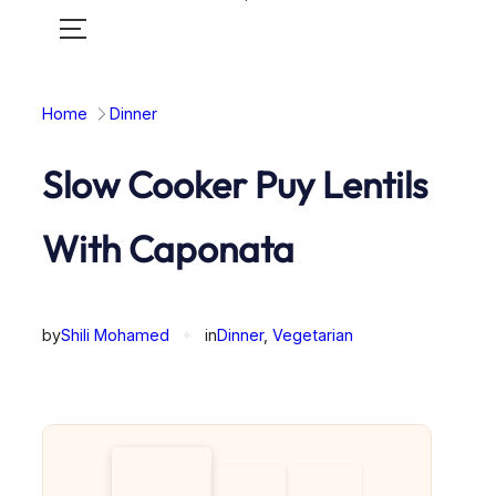
Toggle
mobile
menu
Home
Dinner
Slow Cooker Puy Lentils
With Caponata
by
Shili Mohamed
✦
in
Dinner
, 
Vegetarian