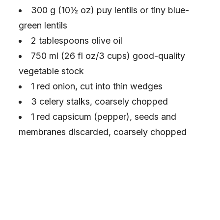
300 g (10½ oz) puy lentils or tiny blue-
green lentils
2 tablespoons olive oil
750 ml (26 fl oz/3 cups) good-quality
vegetable stock
1 red onion, cut into thin wedges
3 celery stalks, coarsely chopped
1 red capsicum (pepper), seeds and
membranes discarded, coarsely chopped