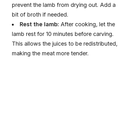
e
prevent the lamb from drying out. Add a
bit of broth if needed.
o
Rest the lamb:
After cooking, let the
lamb rest for 10 minutes before carving.
This allows the juices to be redistributed,
making the meat more tender.