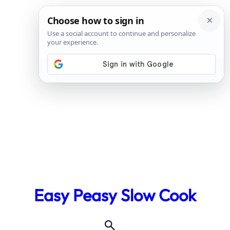
Skip
to
Easy Peasy Slow Cook
content