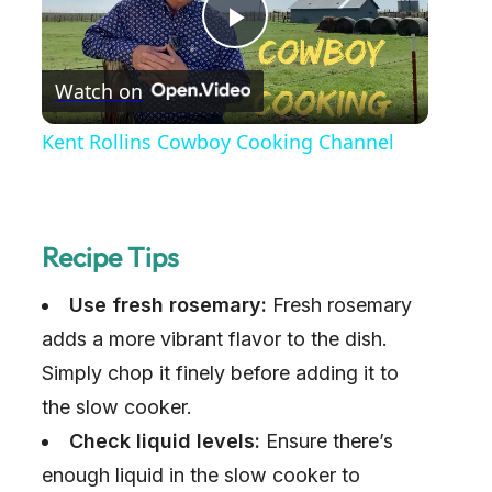
P
Watch on
l
Kent Rollins Cowboy Cooking Channel
a
y
Recipe Tips
Use fresh rosemary:
V
Fresh rosemary
adds a more vibrant flavor to the dish.
i
Simply chop it finely before adding it to
the slow cooker.
d
Check liquid levels:
Ensure there’s
enough liquid in the slow cooker to