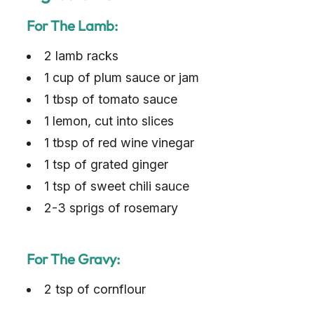
For The Lamb:
2 lamb racks
1 cup of plum sauce or jam
1 tbsp of tomato sauce
1 lemon, cut into slices
1 tbsp of red wine vinegar
1 tsp of grated ginger
1 tsp of sweet chili sauce
2-3 sprigs of rosemary
For The Gravy:
2 tsp of cornflour