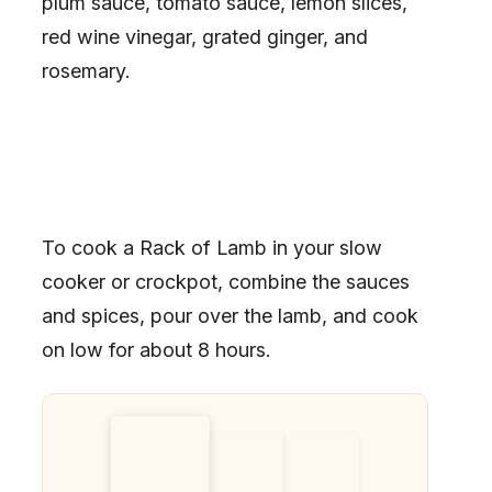
plum sauce, tomato sauce, lemon slices,
red wine vinegar, grated ginger, and
rosemary.
To cook a Rack of Lamb in your slow
cooker or crockpot, combine the sauces
and spices, pour over the lamb, and cook
on low for about 8 hours.