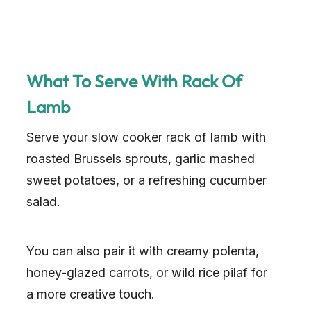
What To Serve With Rack Of
Lamb
Serve your slow cooker rack of lamb with
roasted Brussels sprouts, garlic mashed
sweet potatoes, or a refreshing cucumber
salad.
You can also pair it with creamy polenta,
honey-glazed carrots, or wild rice pilaf for
a more creative touch.