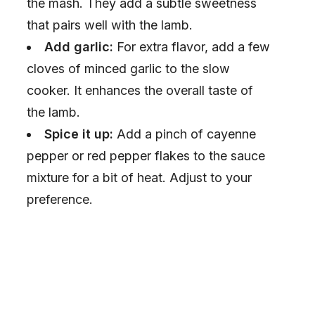
the mash. They add a subtle sweetness
that pairs well with the lamb.
Add garlic:
For extra flavor, add a few
cloves of minced garlic to the slow
cooker. It enhances the overall taste of
the lamb.
Spice it up:
Add a pinch of cayenne
pepper or red pepper flakes to the sauce
mixture for a bit of heat. Adjust to your
preference.