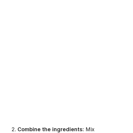
Combine the ingredients:
Mix