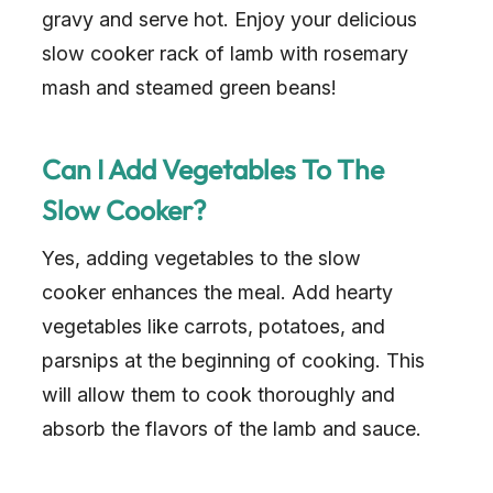
gravy and serve hot. Enjoy your delicious
slow cooker rack of lamb with rosemary
mash and steamed green beans!
Can I Add Vegetables To The
Slow Cooker?
Yes, adding vegetables to the slow
cooker enhances the meal. Add hearty
vegetables like carrots, potatoes, and
parsnips at the beginning of cooking. This
will allow them to cook thoroughly and
absorb the flavors of the lamb and sauce.