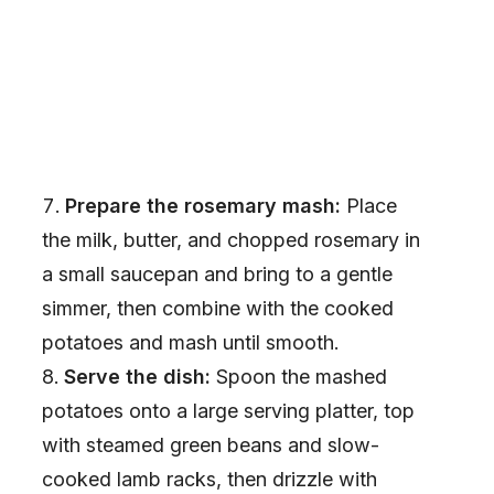
Prepare the rosemary mash:
Place
the milk, butter, and chopped rosemary in
a small saucepan and bring to a gentle
simmer, then combine with the cooked
potatoes and mash until smooth.
Serve the dish:
Spoon the mashed
potatoes onto a large serving platter, top
with steamed green beans and slow-
cooked lamb racks, then drizzle with