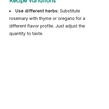
Recipe Variations
Use different herbs:
Substitute
rosemary with thyme or oregano for a
different flavor profile. Just adjust the
quantity to taste.