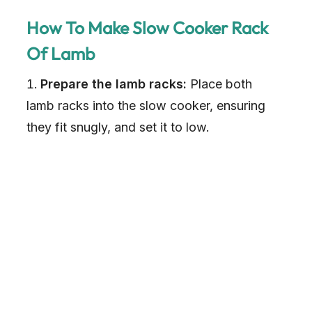
How To Make Slow Cooker Rack
Of Lamb
Prepare the lamb racks:
Place both
lamb racks into the slow cooker, ensuring
they fit snugly, and set it to low.