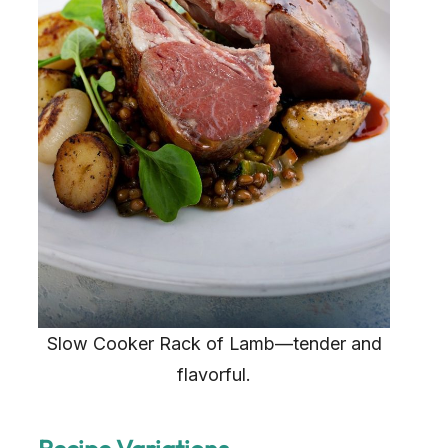
Slow Cooker Rack of Lamb—tender and
flavorful.