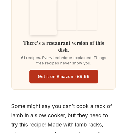
There’s a restaurant version of this
dish.
61 recipes. Every technique explained. Things
free recipes never show you.
Get it on Amazon · £9.99
Some might say you can’t cook a rack of
lamb in a slow cooker, but they need to
try this recipe! Made with lamb racks,