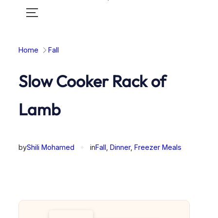
Toggle
mobile
menu
Home
Fall
Slow Cooker Rack of
Lamb
by
Shili Mohamed
✦
in
Fall
, 
Dinner
, 
Freezer Meals