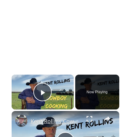
×
Now Playing
Play Video
×
Kent Rollins Cowboy Cooking Channel