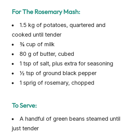
For The Rosemary Mash:
1.5 kg of potatoes, quartered and
cooked until tender
¾ cup of milk
80 g of butter, cubed
1 tsp of salt, plus extra for seasoning
½ tsp of ground black pepper
1 sprig of rosemary, chopped
To Serve:
A handful of green beans steamed until
just tender