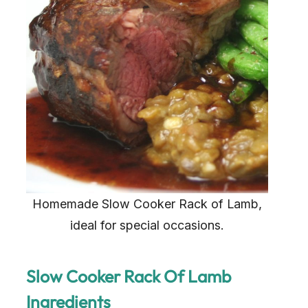
Homemade Slow Cooker Rack of Lamb,
ideal for special occasions.
Slow Cooker Rack Of Lamb
Ingredients