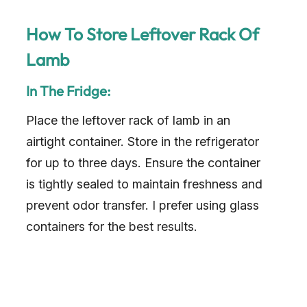
How To Store Leftover Rack Of
Lamb
In The Fridge:
Place the leftover rack of lamb in an
airtight container. Store in the refrigerator
for up to three days. Ensure the container
is tightly sealed to maintain freshness and
prevent odor transfer. I prefer using glass
containers for the best results.