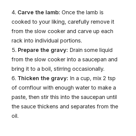
Carve the lamb:
Once the lamb is
cooked to your liking, carefully remove it
from the slow cooker and carve up each
rack into individual portions.
Prepare the gravy:
Drain some liquid
from the slow cooker into a saucepan and
bring it to a boil, stirring occasionally.
Thicken the gravy:
In a cup, mix 2 tsp
of cornflour with enough water to make a
paste, then stir this into the saucepan until
the sauce thickens and separates from the
oil.