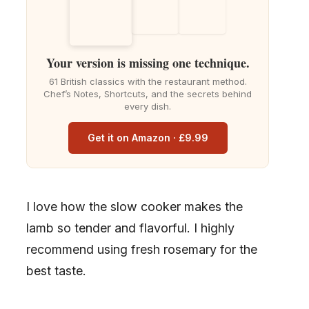
Your version is missing one technique.
61 British classics with the restaurant method.
Chef’s Notes, Shortcuts, and the secrets behind
every dish.
Get it on Amazon · £9.99
I love how the slow cooker makes the
lamb so tender and flavorful. I highly
recommend using fresh rosemary for the
best taste.