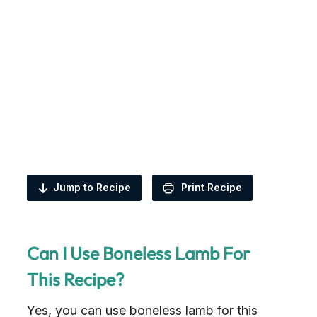
Jump to Recipe
Print Recipe
Can I Use Boneless Lamb For
This Recipe?
Yes, you can use boneless lamb for this