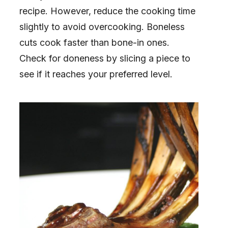
recipe. However, reduce the cooking time
slightly to avoid overcooking. Boneless
cuts cook faster than bone-in ones.
Check for doneness by slicing a piece to
see if it reaches your preferred level.