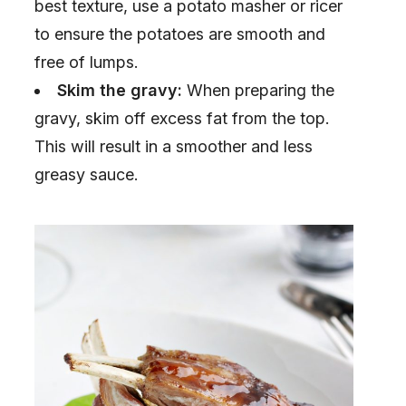
best texture, use a potato masher or ricer
to ensure the potatoes are smooth and
free of lumps.
Skim the gravy:
When preparing the
gravy, skim off excess fat from the top.
This will result in a smoother and less
greasy sauce.