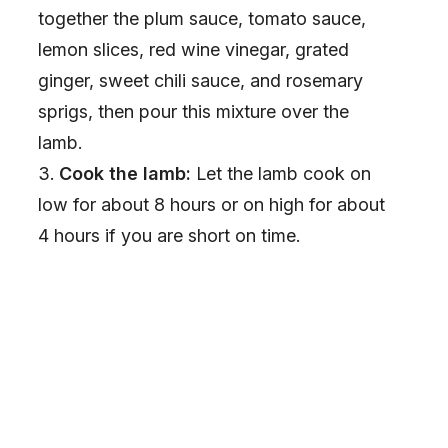
together the plum sauce, tomato sauce,
lemon slices, red wine vinegar, grated
ginger, sweet chili sauce, and rosemary
sprigs, then pour this mixture over the
lamb.
Cook the lamb:
Let the lamb cook on
low for about 8 hours or on high for about
4 hours if you are short on time.