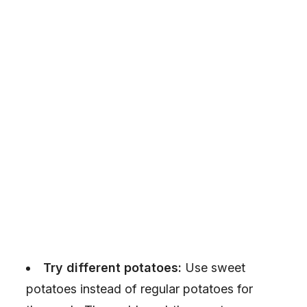
Try different potatoes:
Use sweet
potatoes instead of regular potatoes for