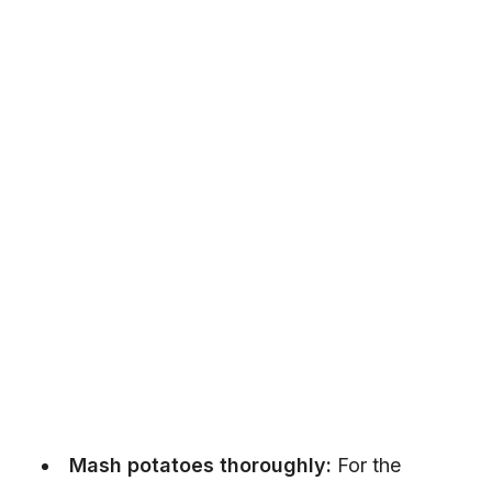
Mash potatoes thoroughly:
For the