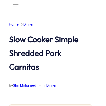
Toggle
mobile
menu
Home
Dinner
Slow Cooker Simple
Shredded Pork
Carnitas
by
Shili Mohamed
✦
in
Dinner