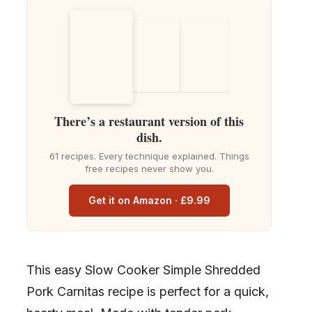
There’s a restaurant version of this
dish.
61 recipes. Every technique explained. Things
free recipes never show you.
Get it on Amazon · £9.99
This easy Slow Cooker Simple Shredded
Pork Carnitas recipe is perfect for a quick,