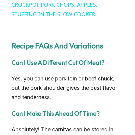
CROCKPOT PORK CHOPS, APPLES,
a
STUFFING IN THE SLOW COOKER
y
Recipe FAQs And Variations
V
Can I Use A Different Cut Of Meat?
i
Yes, you can use pork loin or beef chuck,
d
but the pork shoulder gives the best flavor
and tenderness.
e
Can I Make This Ahead Of Time?
o
Absolutely! The carnitas can be stored in