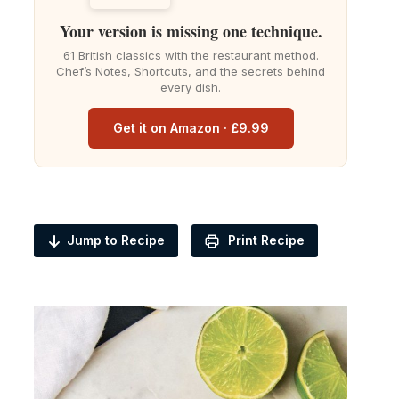
Your version is missing one technique.
61 British classics with the restaurant method.
Chef’s Notes, Shortcuts, and the secrets behind
every dish.
Get it on Amazon · £9.99
Jump to Recipe
Print Recipe