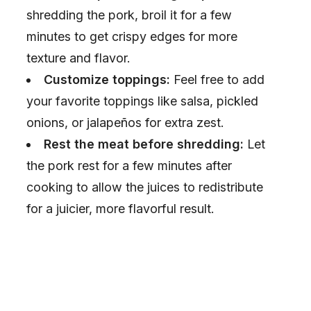
shredding the pork, broil it for a few
minutes to get crispy edges for more
texture and flavor.
Customize toppings:
Feel free to add
your favorite toppings like salsa, pickled
onions, or jalapeños for extra zest.
Rest the meat before shredding:
Let
the pork rest for a few minutes after
cooking to allow the juices to redistribute
for a juicier, more flavorful result.