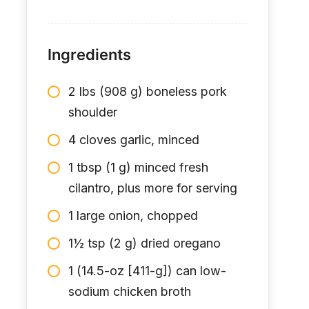
Ingredients
2 lbs (908 g) boneless pork
shoulder
4 cloves garlic, minced
1 tbsp (1 g) minced fresh
cilantro, plus more for serving
1 large onion, chopped
1½ tsp (2 g) dried oregano
1 (14.5-oz [411-g]) can low-
sodium chicken broth