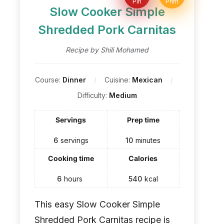
Pin
Print
Slow Cooker Simple
Shredded Pork Carnitas
Recipe by Shili Mohamed
Course:
Dinner
Cuisine:
Mexican
Difficulty:
Medium
Servings
Prep time
6
servings
10
minutes
Cooking time
Calories
6
hours
540
kcal
This easy Slow Cooker Simple
Shredded Pork Carnitas recipe is