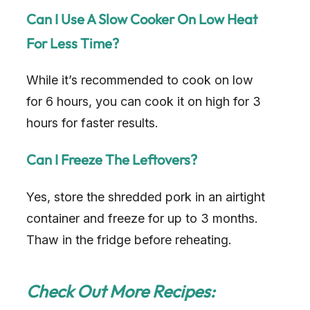
Can I Use A Slow Cooker On Low Heat
For Less Time?
While it’s recommended to cook on low
for 6 hours, you can cook it on high for 3
hours for faster results.
Can I Freeze The Leftovers?
Yes, store the shredded pork in an airtight
container and freeze for up to 3 months.
Thaw in the fridge before reheating.
Check Out More Recipes: