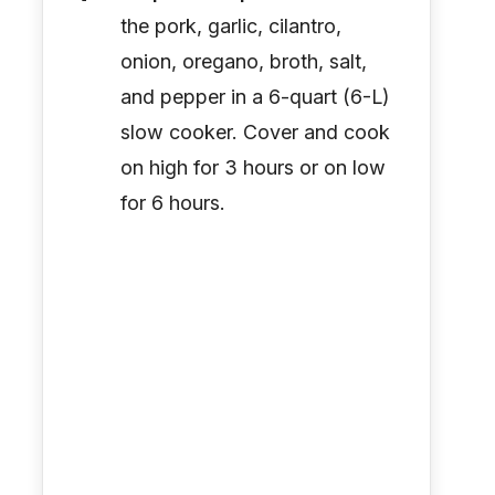
the pork, garlic, cilantro,
onion, oregano, broth, salt,
and pepper in a 6-quart (6-L)
slow cooker. Cover and cook
on high for 3 hours or on low
for 6 hours.