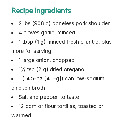
Recipe Ingredients
2 lbs (908 g) boneless pork shoulder
4 cloves garlic, minced
1 tbsp (1 g) minced fresh cilantro, plus
more for serving
1 large onion, chopped
1½ tsp (2 g) dried oregano
1 (14.5-oz [411-g]) can low-sodium
chicken broth
Salt and pepper, to taste
12 corn or flour tortillas, toasted or
warmed