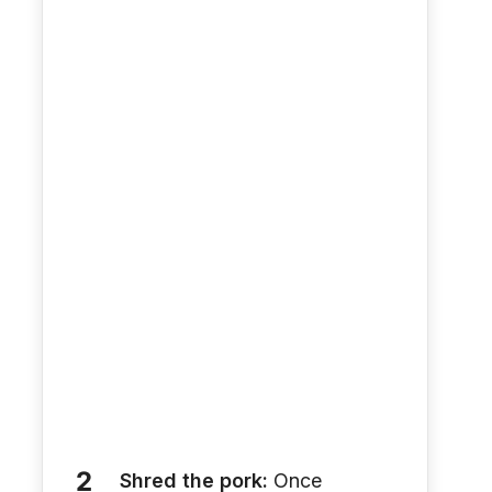
Shred the pork:
Once