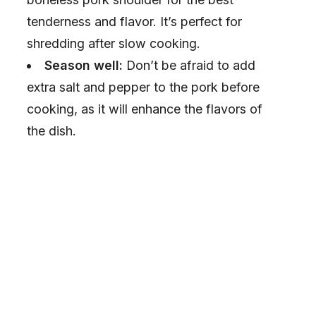
tenderness and flavor. It’s perfect for
shredding after slow cooking.
Season well:
Don’t be afraid to add
extra salt and pepper to the pork before
cooking, as it will enhance the flavors of
the dish.