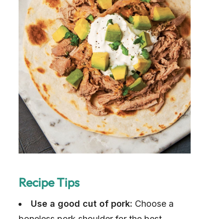
Recipe Tips
Use a good cut of pork:
Choose a
boneless pork shoulder for the best