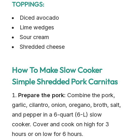
TOPPINGS:
Diced avocado
Lime wedges
Sour cream
Shredded cheese
How To Make Slow Cooker
Simple Shredded Pork Carnitas
Prepare the pork:
Combine the pork,
garlic, cilantro, onion, oregano, broth, salt,
and pepper in a 6-quart (6-L) slow
cooker. Cover and cook on high for 3
hours or on low for 6 hours.