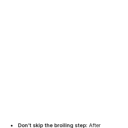
Don’t skip the broiling step:
After