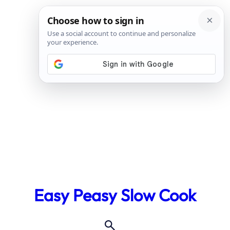
Skip
to
Easy Peasy Slow Cook
content