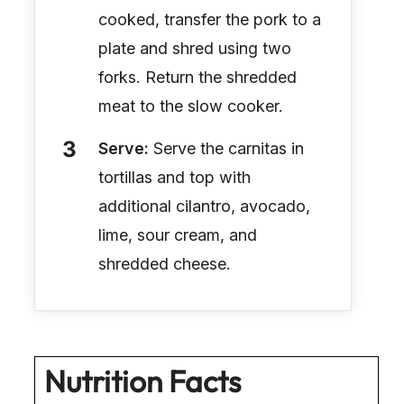
cooked, transfer the pork to a
plate and shred using two
forks. Return the shredded
meat to the slow cooker.
Serve:
Serve the carnitas in
tortillas and top with
additional cilantro, avocado,
lime, sour cream, and
shredded cheese.
Nutrition Facts