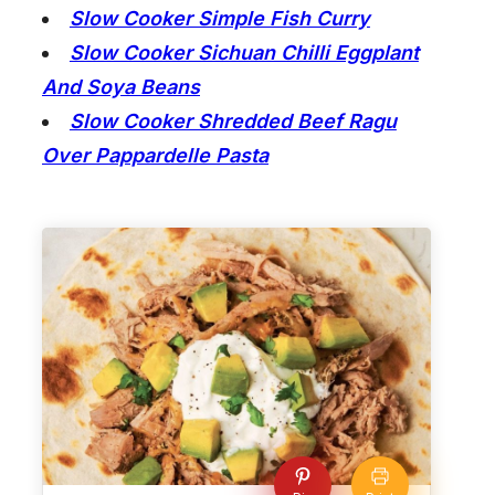
Slow Cooker Simple Fish Curry
Slow Cooker Sichuan Chilli Eggplant
And Soya Beans
Slow Cooker Shredded Beef Ragu
Over Pappardelle Pasta