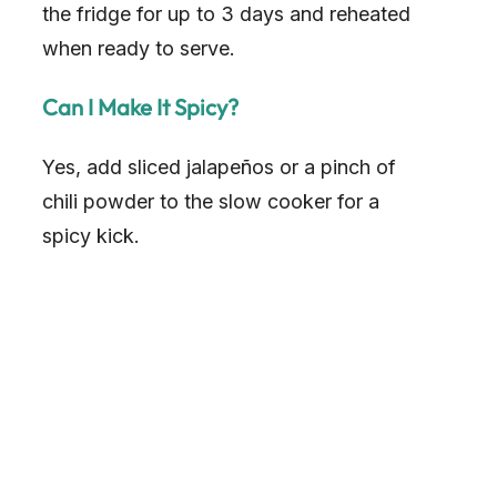
the fridge for up to 3 days and reheated
when ready to serve.
Can I Make It Spicy?
Yes, add sliced jalapeños or a pinch of
chili powder to the slow cooker for a
spicy kick.