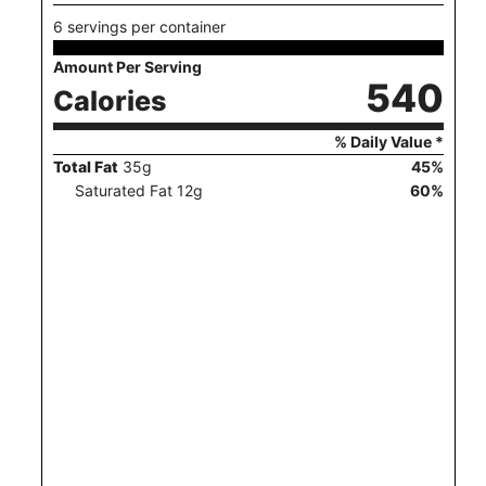
6 servings per container
Amount Per Serving
540
Calories
% Daily Value *
Total Fat
35
g
45
%
Saturated Fat
12
g
60
%