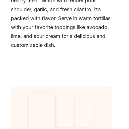
hearty meal. Made with tender pork
shoulder, garlic, and fresh cilantro, it’s
packed with flavor. Serve in warm tortillas
with your favorite toppings like avocado,
lime, and sour cream for a delicious and
customizable dish.