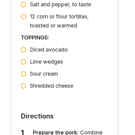
Salt and pepper, to taste
12 corn or flour tortillas,
toasted or warmed
TOPPINGS:
Diced avocado
Lime wedges
Sour cream
Shredded cheese
Directions
Prepare the pork:
Combine