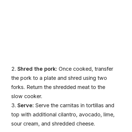
Shred the pork:
Once cooked, transfer
the pork to a plate and shred using two
forks. Return the shredded meat to the
slow cooker.
Serve:
Serve the carnitas in tortillas and
top with additional cilantro, avocado, lime,
sour cream, and shredded cheese.