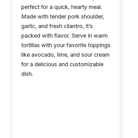
perfect for a quick, hearty meal.
Made with tender pork shoulder,
garlic, and fresh cilantro, it’s
packed with flavor. Serve in warm
tortillas with your favorite toppings
like avocado, lime, and sour cream
for a delicious and customizable
dish.