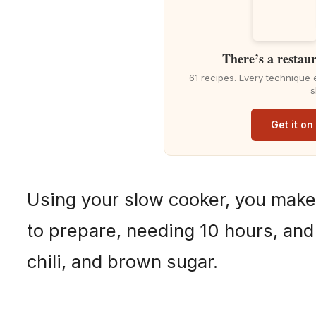
There’s a restaur
61 recipes. Every technique 
s
Get it o
Using your slow cooker, you make
to prepare, needing 10 hours, and
chili, and brown sugar.