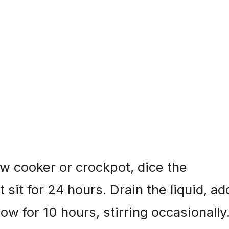
w cooker or crockpot, dice the
t sit for 24 hours. Drain the liquid, ad
ow for 10 hours, stirring occasionally