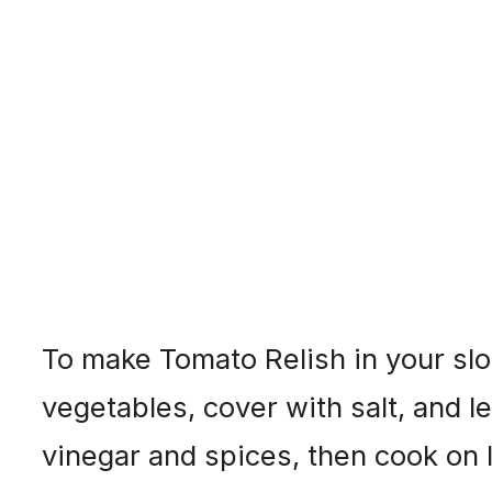
To make Tomato Relish in your slo
vegetables, cover with salt, and le
vinegar and spices, then cook on l