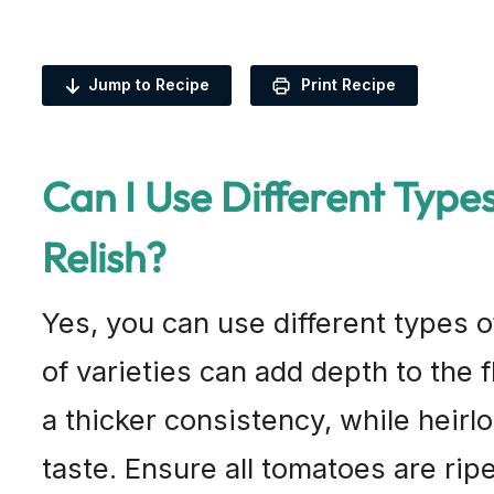
Jump to Recipe
Print Recipe
Can I Use Different Type
Relish?
Yes, you can use different types o
of varieties can add depth to the 
a thicker consistency, while heir
taste. Ensure all tomatoes are ripe