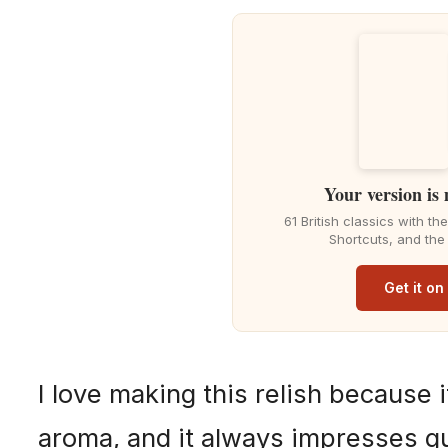
Your version is
61 British classics with t
Shortcuts, and the
Get it o
I love making this relish because i
aroma, and it always impresses gu