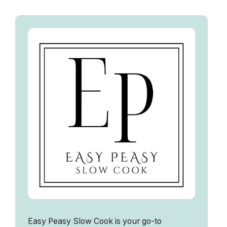
Easy Peasy Slow Cook is your go-to