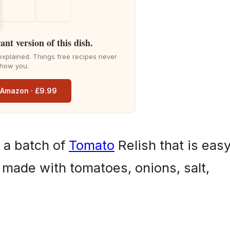
ant version of this dish.
explained. Things free recipes never
how you.
n Amazon · £9.99
 a batch of
Tomato
Relish that is eas
 made with tomatoes, onions, salt,