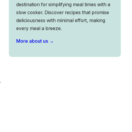
destination for simplifying meal times with a
slow cooker. Discover recipes that promise
deliciousness with minimal effort, making
every meal a breeze.
More about us →
y