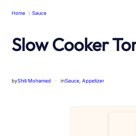
Home
Sauce
Slow Cooker To
by
Shili Mohamed
✦
in
Sauce
, 
Appetizer