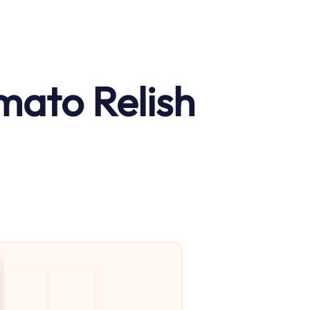
mato Relish