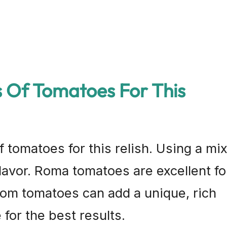
s Of Tomatoes For This
f tomatoes for this relish. Using a mi
flavor. Roma tomatoes are excellent fo
loom tomatoes can add a unique, rich
 for the best results.