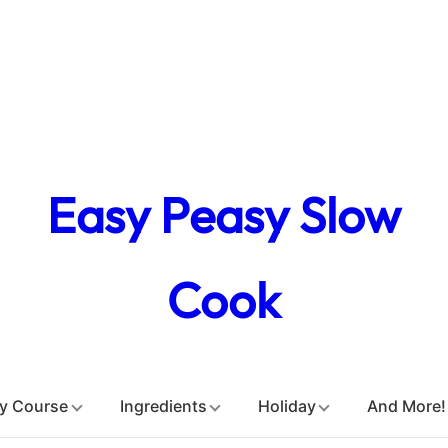
Easy Peasy Slow
Cook
y Course
Ingredients
Holiday
And More!