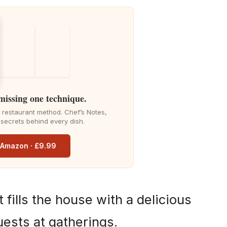
 missing one technique.
he restaurant method. Chef’s Notes,
 secrets behind every dish.
n Amazon · £9.99
t fills the house with a delicious
ests at gatherings.