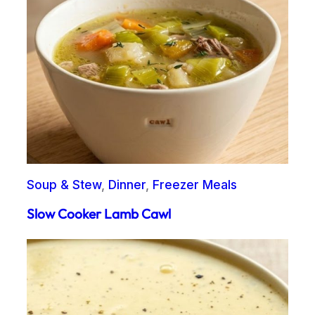
Soup & Stew
, 
Dinner
, 
Freezer Meals
Slow Cooker Lamb Cawl