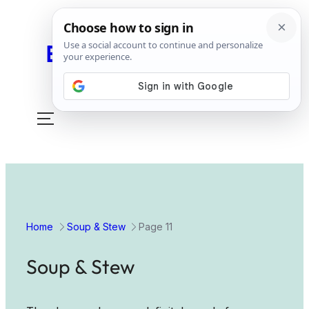
Easy Peasy Slow Cook
Toggle
mobile
menu
Home
Soup & Stew
Page 11
Soup & Stew