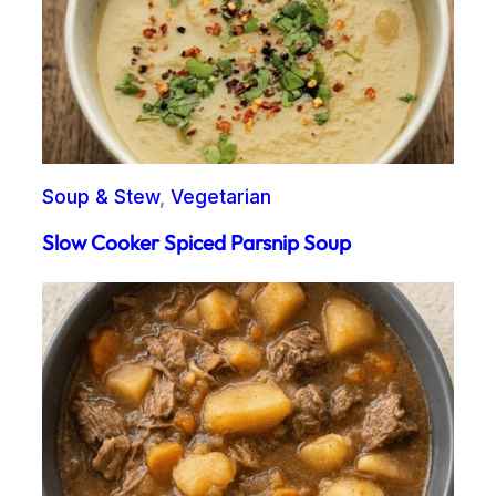
Soup & Stew
, 
Vegetarian
Slow Cooker Spiced Parsnip Soup