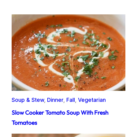
Soup & Stew
, 
Dinner
, 
Fall
, 
Vegetarian
Slow Cooker Tomato Soup With Fresh
Tomatoes