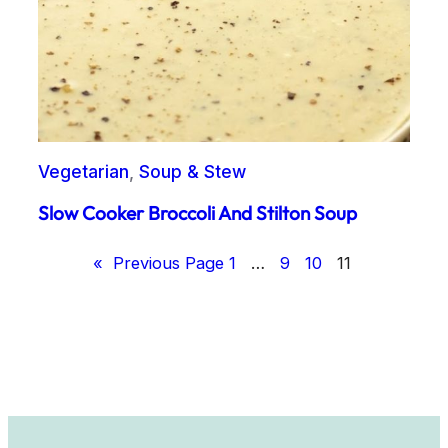
Vegetarian
, 
Soup & Stew
Slow Cooker Broccoli And Stilton Soup
«
Previous Page
1
…
9
10
11