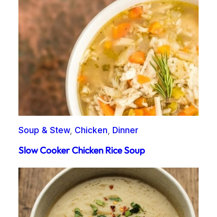
Soup & Stew
, 
Chicken
, 
Dinner
Slow Cooker Chicken Rice Soup