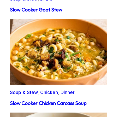
Slow Cooker Goat Stew
Soup & Stew
, 
Chicken
, 
Dinner
Slow Cooker Chicken Carcass Soup