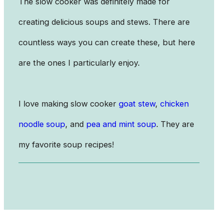
The slow cooker was definitely made for
creating delicious soups and stews. There are
countless ways you can create these, but here
are the ones I particularly enjoy.
I love making slow cooker
goat stew
,
chicken
noodle soup
, and
pea and mint soup
. They are
my favorite soup recipes!