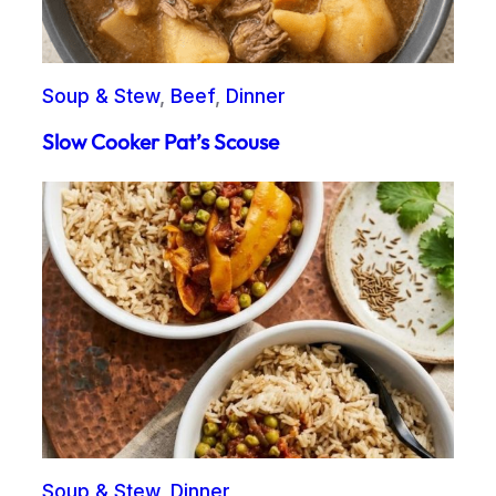
Soup & Stew
, 
Beef
, 
Dinner
Slow Cooker Pat’s Scouse
Soup & Stew
, 
Dinner