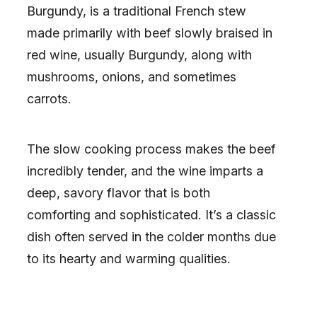
Burgundy, is a traditional French stew
made primarily with beef slowly braised in
red wine, usually Burgundy, along with
mushrooms, onions, and sometimes
carrots.
The slow cooking process makes the beef
incredibly tender, and the wine imparts a
deep, savory flavor that is both
comforting and sophisticated. It’s a classic
dish often served in the colder months due
to its hearty and warming qualities.