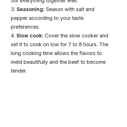
Stir everything together well.
Seasoning:
Season with salt and
pepper according to your taste
preferences.
Slow cook:
Cover the slow cooker and
set it to cook on low for 7 to 8 hours. The
long cooking time allows the flavors to
meld beautifully and the beef to become
tender.