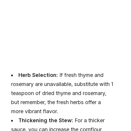
Herb Selection:
If fresh thyme and
rosemary are unavailable, substitute with 1
teaspoon of dried thyme and rosemary,
but remember, the fresh herbs offer a
more vibrant flavor.
Thickening the Stew:
For a thicker
sauce, you can increase the cornflour