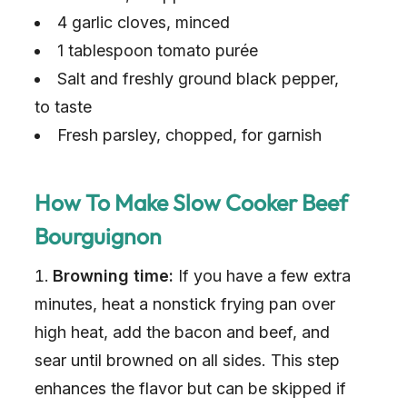
4 garlic cloves, minced
1 tablespoon tomato purée
Salt and freshly ground black pepper,
to taste
Fresh parsley, chopped, for garnish
How To Make Slow Cooker Beef
Bourguignon
Browning time:
If you have a few extra
minutes, heat a nonstick frying pan over
high heat, add the bacon and beef, and
sear until browned on all sides. This step
enhances the flavor but can be skipped if