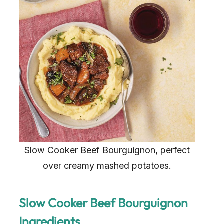
Slow Cooker Beef Bourguignon, perfect
over creamy mashed potatoes.
Slow Cooker Beef Bourguignon
Ingredients