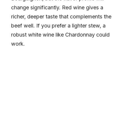
change significantly. Red wine gives a
richer, deeper taste that complements the
beef well. If you prefer a lighter stew, a
robust white wine like Chardonnay could
work.