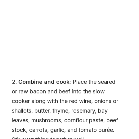
Combine and cook:
Place the seared
or raw bacon and beef into the slow
cooker along with the red wine, onions or
shallots, butter, thyme, rosemary, bay
leaves, mushrooms, cornflour paste, beef
stock, carrots, garlic, and tomato purée.