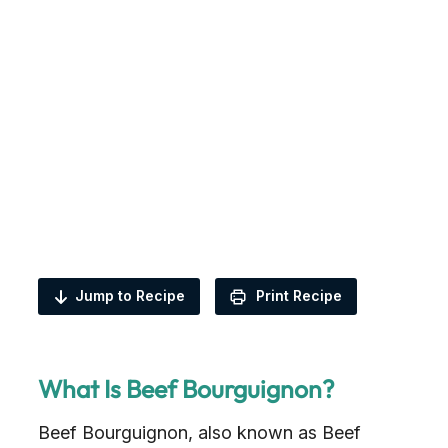
Jump to Recipe
Print Recipe
What Is Beef Bourguignon?
Beef Bourguignon, also known as Beef