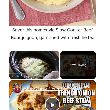
Savor this homestyle Slow Cooker Beef
Bourguignon, garnished with fresh herbs.
×
Now Playing
×
Play
Unmute
Fullscreen
Slow Cooker French Onion Beef Stew in the Crockpot