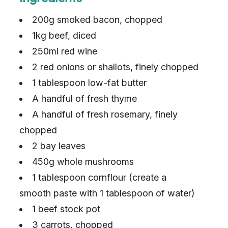
200g smoked bacon, chopped
1kg beef, diced
250ml red wine
2 red onions or shallots, finely chopped
1 tablespoon low-fat butter
A handful of fresh thyme
A handful of fresh rosemary, finely
chopped
2 bay leaves
450g whole mushrooms
1 tablespoon cornflour (create a
smooth paste with 1 tablespoon of water)
1 beef stock pot
3 carrots, chopped