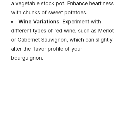
a vegetable stock pot. Enhance heartiness
o
with chunks of sweet potatoes.
Wine Variations:
Experiment with
different types of red wine, such as Merlot
or Cabernet Sauvignon, which can slightly
alter the flavor profile of your
bourguignon.