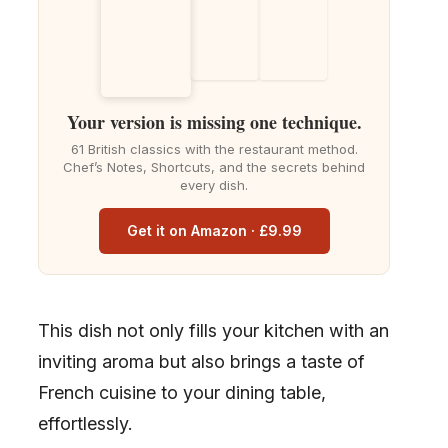
Your version is missing one technique.
61 British classics with the restaurant method.
Chef’s Notes, Shortcuts, and the secrets behind
every dish.
Get it on Amazon · £9.99
This dish not only fills your kitchen with an
inviting aroma but also brings a taste of
French cuisine to your dining table,
effortlessly.