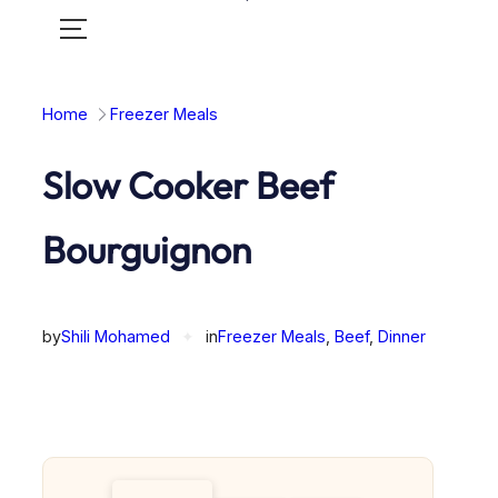
Toggle
mobile
menu
Home
Freezer Meals
Slow Cooker Beef
Bourguignon
by
Shili Mohamed
✦
in
Freezer Meals
, 
Beef
, 
Dinner