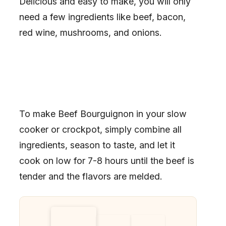
Delicious and easy to make, you will only
need a few ingredients like beef, bacon,
red wine, mushrooms, and onions.
To make Beef Bourguignon in your slow
cooker or crockpot, simply combine all
ingredients, season to taste, and let it
cook on low for 7-8 hours until the beef is
tender and the flavors are melded.