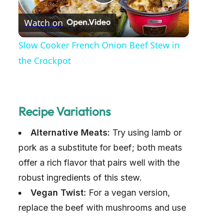
P
Watch on
l
Slow Cooker French Onion Beef Stew in
a
the Crockpot
y
Recipe Variations
V
Alternative Meats:
Try using lamb or
i
pork as a substitute for beef; both meats
offer a rich flavor that pairs well with the
d
robust ingredients of this stew.
Vegan Twist:
For a vegan version,
e
replace the beef with mushrooms and use