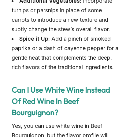
Additional Vegetables:
Incorporate
turnips or parsnips in place of some
carrots to introduce a new texture and
subtly change the stew’s overall flavor.
Spice it Up:
Add a pinch of smoked
paprika or a dash of cayenne pepper for a
gentle heat that complements the deep,
rich flavors of the traditional ingredients.
Can I Use White Wine Instead
Of Red Wine In Beef
Bourguignon?
Yes, you can use white wine in Beef
Bourguignon, but the flavor profile will