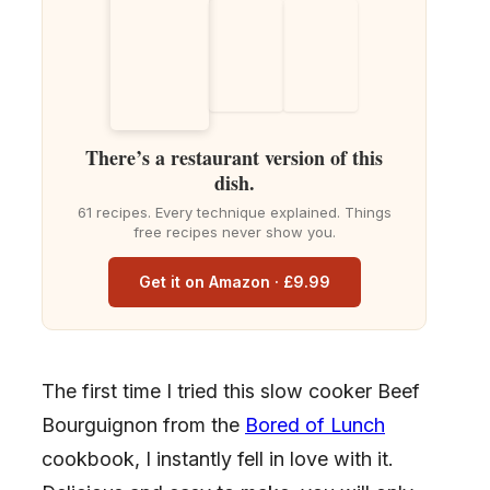
There’s a restaurant version of this
dish.
61 recipes. Every technique explained. Things
free recipes never show you.
Get it on Amazon · £9.99
The first time I tried this slow cooker Beef
Bourguignon from the
Bored of Lunch
cookbook, I instantly fell in love with it.