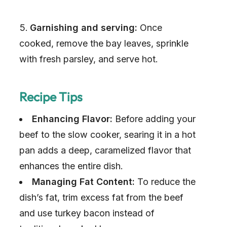
Garnishing and serving:
Once
cooked, remove the bay leaves, sprinkle
with fresh parsley, and serve hot.
Recipe Tips
Enhancing Flavor:
Before adding your
beef to the slow cooker, searing it in a hot
pan adds a deep, caramelized flavor that
enhances the entire dish.
Managing Fat Content:
To reduce the
dish’s fat, trim excess fat from the beef
and use turkey bacon instead of