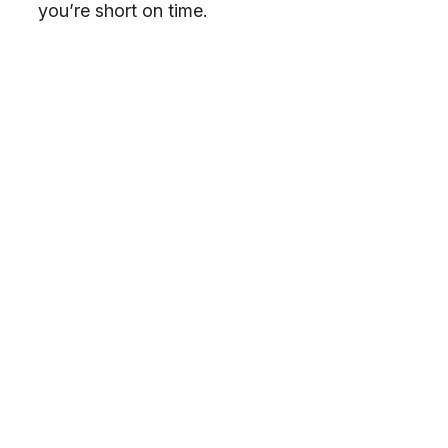
you’re short on time.