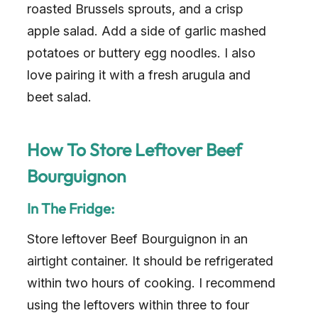
roasted Brussels sprouts, and a crisp
apple salad. Add a side of garlic mashed
potatoes or buttery egg noodles. I also
love pairing it with a fresh arugula and
beet salad.
How To Store Leftover Beef
Bourguignon
In The Fridge:
Store leftover Beef Bourguignon in an
airtight container. It should be refrigerated
within two hours of cooking. I recommend
using the leftovers within three to four