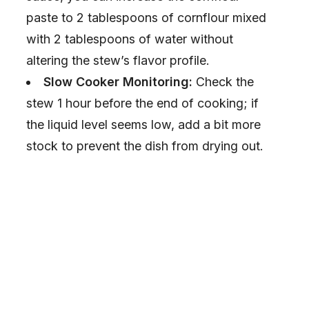
paste to 2 tablespoons of cornflour mixed
with 2 tablespoons of water without
altering the stew’s flavor profile.
Slow Cooker Monitoring:
Check the
stew 1 hour before the end of cooking; if
the liquid level seems low, add a bit more
stock to prevent the dish from drying out.