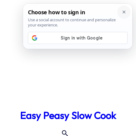
Skip
to
Easy Peasy Slow Cook
content