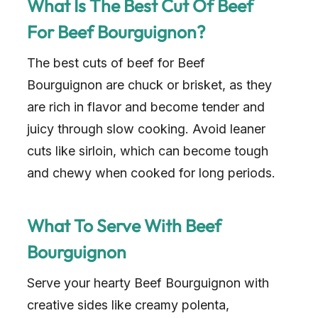
What Is The Best Cut Of Beef
For Beef Bourguignon?
The best cuts of beef for Beef
Bourguignon are chuck or brisket, as they
are rich in flavor and become tender and
juicy through slow cooking. Avoid leaner
cuts like sirloin, which can become tough
and chewy when cooked for long periods.
What To Serve With Beef
Bourguignon
Serve your hearty Beef Bourguignon with
creative sides like creamy polenta,