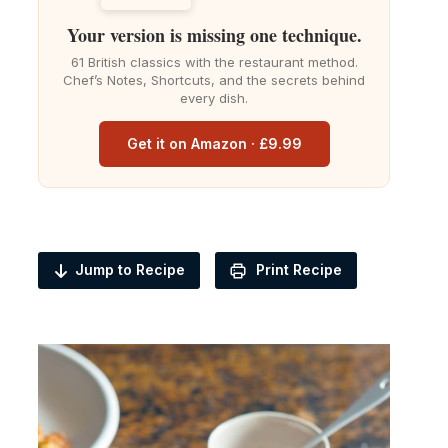
Your version is missing one technique.
61 British classics with the restaurant method.
Chef’s Notes, Shortcuts, and the secrets behind
every dish.
Get it on Amazon · £9.99
Jump to Recipe
Print Recipe