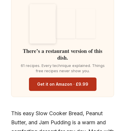
There’s a restaurant version of this
dish.
61 recipes. Every technique explained. Things
free recipes never show you.
Get it on Amazon · £9.99
This easy Slow Cooker Bread, Peanut
Butter, and Jam Pudding is a warm and