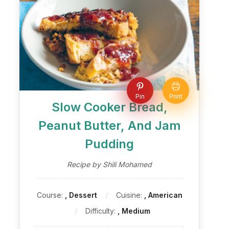
Pin
Print
Slow Cooker Bread,
Peanut Butter, And Jam
Pudding
Recipe by Shili Mohamed
Course:
, Dessert
Cuisine:
, American
Difficulty:
, Medium