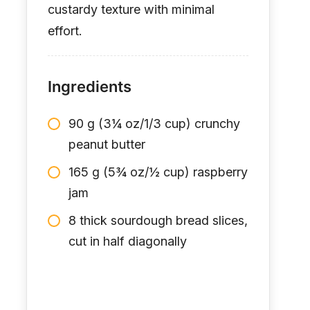
custardy texture with minimal
effort.
Ingredients
90 g (3¼ oz/1/3 cup) crunchy
peanut butter
165 g (5¾ oz/½ cup) raspberry
jam
8 thick sourdough bread slices,
cut in half diagonally