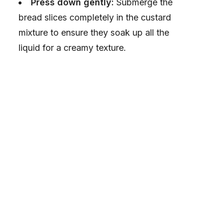
Press down gently:
Submerge the
bread slices completely in the custard
mixture to ensure they soak up all the
liquid for a creamy texture.