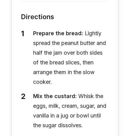
Directions
Prepare the bread:
Lightly
spread the peanut butter and
half the jam over both sides
of the bread slices, then
arrange them in the slow
cooker.
Mix the custard:
Whisk the
eggs, milk, cream, sugar, and
vanilla in a jug or bowl until
the sugar dissolves.