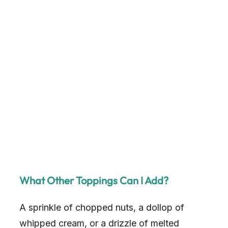
What Other Toppings Can I Add?
A sprinkle of chopped nuts, a dollop of
whipped cream, or a drizzle of melted