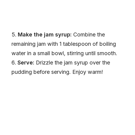
Make the jam syrup:
Combine the
remaining jam with 1 tablespoon of boiling
water in a small bowl, stirring until smooth.
Serve:
Drizzle the jam syrup over the
pudding before serving. Enjoy warm!