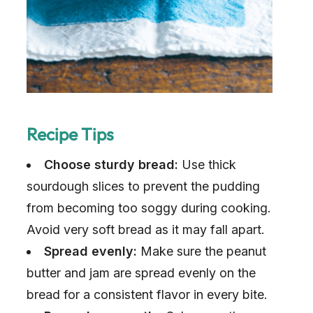
Recipe Tips
Choose sturdy bread:
Use thick
sourdough slices to prevent the pudding
from becoming too soggy during cooking.
Avoid very soft bread as it may fall apart.
Spread evenly:
Make sure the peanut
butter and jam are spread evenly on the
bread for a consistent flavor in every bite.