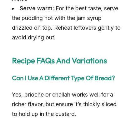
Serve warm:
For the best taste, serve
the pudding hot with the jam syrup
drizzled on top. Reheat leftovers gently to
avoid drying out.
Recipe FAQs And Variations
Can I Use A Different Type Of Bread?
Yes, brioche or challah works well for a
richer flavor, but ensure it’s thickly sliced
to hold up in the custard.