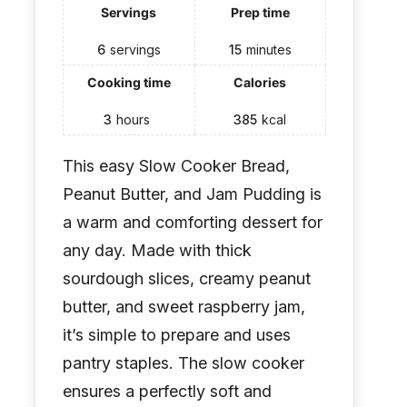
Servings
Prep time
6
servings
15
minutes
Cooking time
Calories
3
hours
385
kcal
This easy Slow Cooker Bread,
Peanut Butter, and Jam Pudding is
a warm and comforting dessert for
any day. Made with thick
sourdough slices, creamy peanut
butter, and sweet raspberry jam,
it’s simple to prepare and uses
pantry staples. The slow cooker
ensures a perfectly soft and