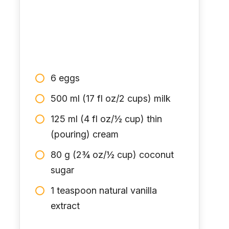
6 eggs
500 ml (17 fl oz/2 cups) milk
125 ml (4 fl oz/½ cup) thin
(pouring) cream
80 g (2¾ oz/½ cup) coconut
sugar
1 teaspoon natural vanilla
extract