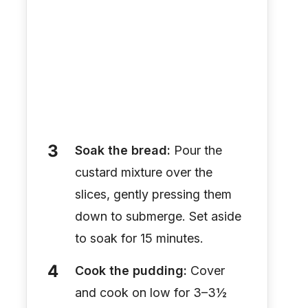
Soak the bread:
Pour the
custard mixture over the
slices, gently pressing them
down to submerge. Set aside
to soak for 15 minutes.
Cook the pudding:
Cover
and cook on low for 3–3½