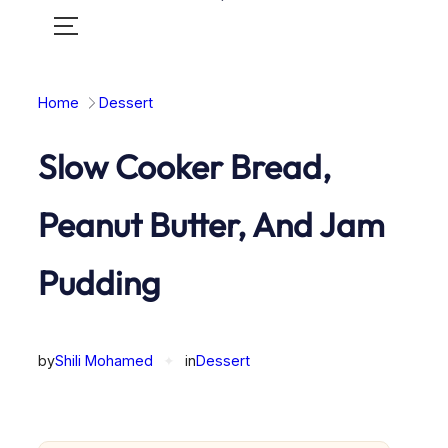
Toggle
mobile
menu
Home
Dessert
Slow Cooker Bread,
Peanut Butter, And Jam
Pudding
by
Shili Mohamed
✦
in
Dessert