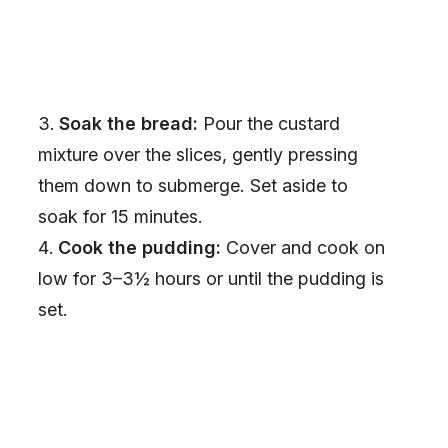
Soak the bread:
Pour the custard
mixture over the slices, gently pressing
them down to submerge. Set aside to
soak for 15 minutes.
Cook the pudding:
Cover and cook on
low for 3–3½ hours or until the pudding is
set.