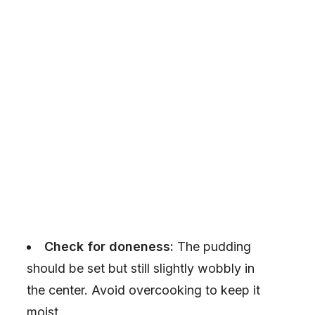
Check for doneness:
The pudding
should be set but still slightly wobbly in
the center. Avoid overcooking to keep it
moist.