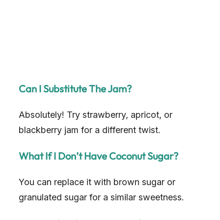
Can I Substitute The Jam?
Absolutely! Try strawberry, apricot, or
blackberry jam for a different twist.
What If I Don’t Have Coconut Sugar?
You can replace it with brown sugar or
granulated sugar for a similar sweetness.