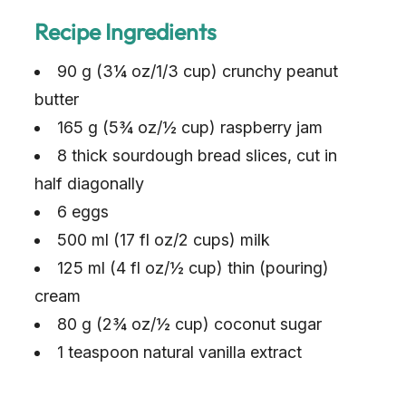
Recipe Ingredients
90 g (3¼ oz/1/3 cup) crunchy peanut
butter
165 g (5¾ oz/½ cup) raspberry jam
8 thick sourdough bread slices, cut in
half diagonally
6 eggs
500 ml (17 fl oz/2 cups) milk
125 ml (4 fl oz/½ cup) thin (pouring)
cream
80 g (2¾ oz/½ cup) coconut sugar
1 teaspoon natural vanilla extract