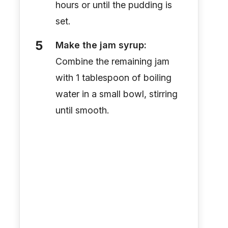
hours or until the pudding is
set.
Make the jam syrup:
Combine the remaining jam
with 1 tablespoon of boiling
water in a small bowl, stirring
until smooth.