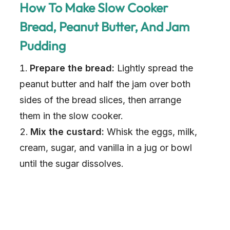
How To Make Slow Cooker
Bread, Peanut Butter, And Jam
Pudding
Prepare the bread:
Lightly spread the
peanut butter and half the jam over both
sides of the bread slices, then arrange
them in the slow cooker.
Mix the custard:
Whisk the eggs, milk,
cream, sugar, and vanilla in a jug or bowl
until the sugar dissolves.