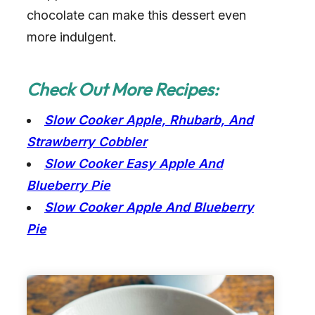
chocolate can make this dessert even
more indulgent.
Check Out More Recipes:
Slow Cooker Apple, Rhubarb, And
Strawberry Cobbler
Slow Cooker Easy Apple And
Blueberry Pie
Slow Cooker Apple And Blueberry
Pie