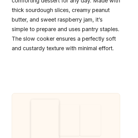
comforting dessert for any day. Made with
thick sourdough slices, creamy peanut
butter, and sweet raspberry jam, it’s
simple to prepare and uses pantry staples.
The slow cooker ensures a perfectly soft
and custardy texture with minimal effort.