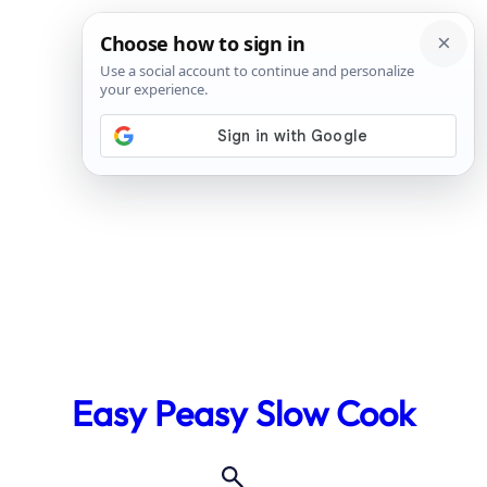
Skip
to
Easy Peasy Slow Cook
content