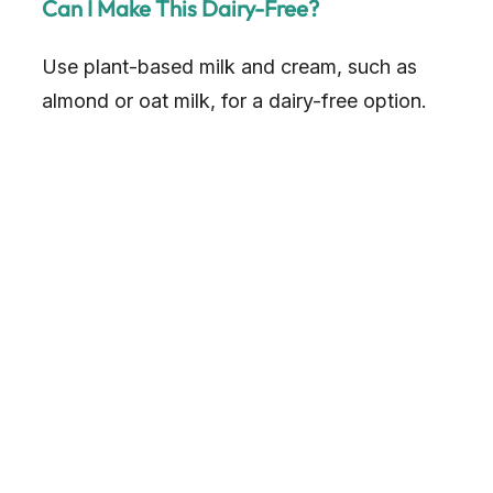
Can I Make This Dairy-Free?
Use plant-based milk and cream, such as
almond or oat milk, for a dairy-free option.