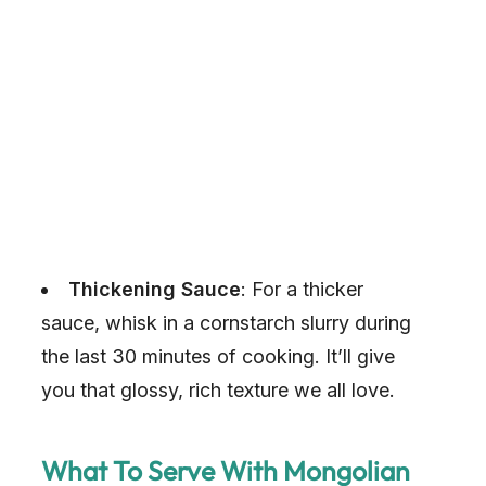
Thickening Sauce
: For a thicker
sauce, whisk in a cornstarch slurry during
the last 30 minutes of cooking. It’ll give
you that glossy, rich texture we all love.
What To Serve With Mongolian