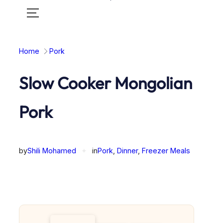
Toggle
mobile
menu
Home
Pork
Slow Cooker Mongolian
Pork
by
Shili Mohamed
✦
in
Pork
, 
Dinner
, 
Freezer Meals