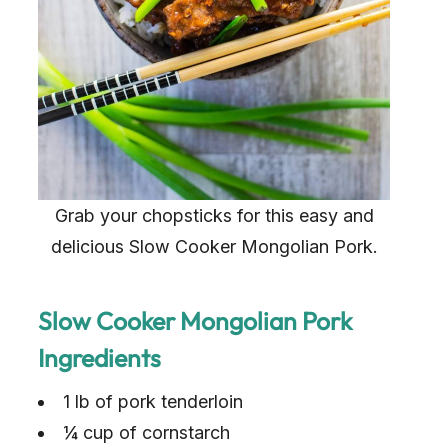
Grab your chopsticks for this easy and
delicious Slow Cooker Mongolian Pork.
Slow Cooker Mongolian Pork
Ingredients
1 lb of pork tenderloin
¼ cup of cornstarch