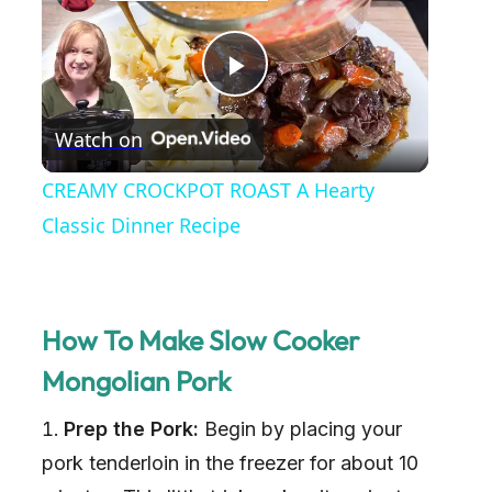
P
Watch on
l
CREAMY CROCKPOT ROAST A Hearty
a
Classic Dinner Recipe
y
How To Make Slow Cooker
V
Mongolian Pork
i
Prep the Pork:
Begin by placing your
pork tenderloin in the freezer for about 10
d