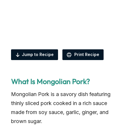
Jump to Recipe
Print Recipe
What Is Mongolian Pork?
Mongolian Pork is a savory dish featuring
thinly sliced pork cooked in a rich sauce
made from soy sauce, garlic, ginger, and
brown sugar.