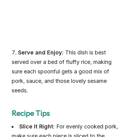
Serve and Enjoy:
This dish is best
served over a bed of fluffy rice, making
sure each spoonful gets a good mix of
pork, sauce, and those lovely sesame
seeds.
Recipe Tips
Slice It Right
: For evenly cooked pork,
make sure each piece is sliced to the