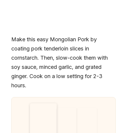
Make this easy Mongolian Pork by
coating pork tenderloin slices in
cornstarch. Then, slow-cook them with
soy sauce, minced garlic, and grated
ginger. Cook on a low setting for 2-3
hours.