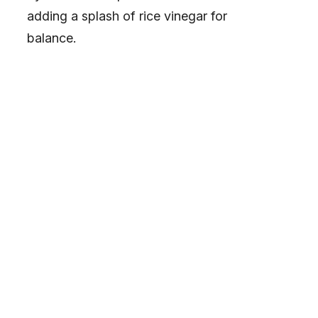
adding a splash of rice vinegar for
balance.