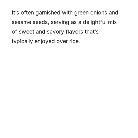
It’s often garnished with green onions and
sesame seeds, serving as a delightful mix
of sweet and savory flavors that’s
typically enjoyed over rice.