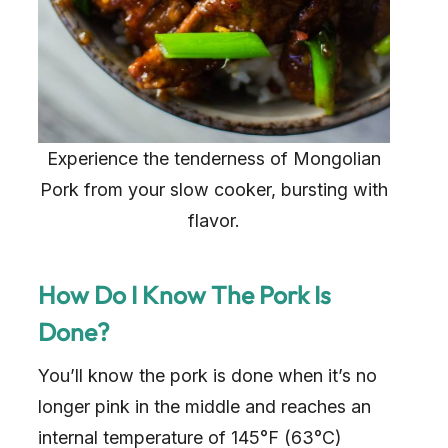
Experience the tenderness of Mongolian
Pork from your slow cooker, bursting with
flavor.
How Do I Know The Pork Is
Done?
You’ll know the pork is done when it’s no
longer pink in the middle and reaches an
internal temperature of 145°F (63°C)