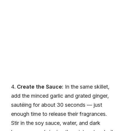
Create the Sauce:
In the same skillet,
add the minced garlic and grated ginger,
sautéing for about 30 seconds — just
enough time to release their fragrances.
Stir in the soy sauce, water, and dark