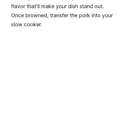
flavor that’ll make your dish stand out.
Once browned, transfer the pork into your
slow cooker.