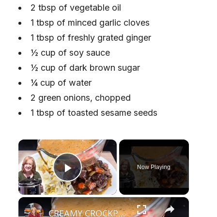
2 tbsp of vegetable oil
1 tbsp of minced garlic cloves
1 tbsp of freshly grated ginger
½ cup of soy sauce
½ cup of dark brown sugar
¼ cup of water
2 green onions, chopped
1 tbsp of toasted sesame seeds
×
Now Playing
Play Video
×
CREAMY CROCKPOT ROAST A Hearty Classic Dinner Recipe