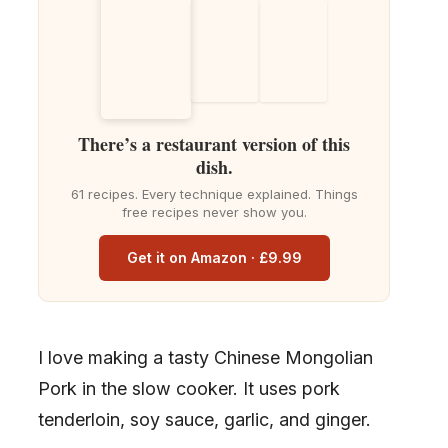
There’s a restaurant version of this
dish.
61 recipes. Every technique explained. Things
free recipes never show you.
Get it on Amazon · £9.99
I love making a tasty Chinese Mongolian
Pork in the slow cooker. It uses pork
tenderloin, soy sauce, garlic, and ginger.