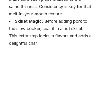
same thinness. Consistency is key for that
melt-in-your-mouth texture.
Skillet Magic
: Before adding pork to
the slow cooker, sear it in a hot skillet.
This extra step locks in flavors and adds a
delightful char.