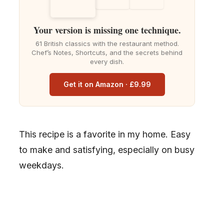
Your version is missing one technique.
61 British classics with the restaurant method.
Chef’s Notes, Shortcuts, and the secrets behind
every dish.
Get it on Amazon · £9.99
This recipe is a favorite in my home. Easy
to make and satisfying, especially on busy
weekdays.