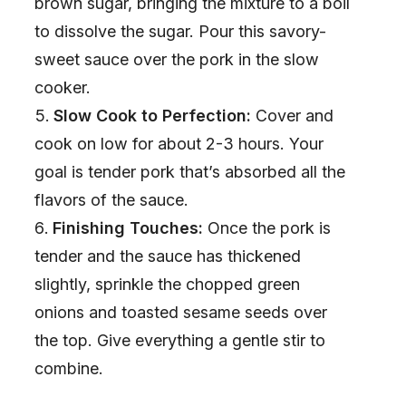
brown sugar, bringing the mixture to a boil
to dissolve the sugar. Pour this savory-
sweet sauce over the pork in the slow
cooker.
Slow Cook to Perfection:
Cover and
cook on low for about 2-3 hours. Your
goal is tender pork that’s absorbed all the
flavors of the sauce.
Finishing Touches:
Once the pork is
tender and the sauce has thickened
slightly, sprinkle the chopped green
onions and toasted sesame seeds over
the top. Give everything a gentle stir to
combine.