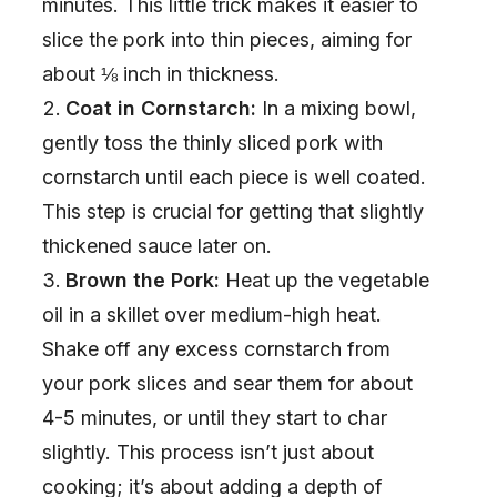
minutes. This little trick makes it easier to
slice the pork into thin pieces, aiming for
e
about ⅛ inch in thickness.
Coat in Cornstarch:
In a mixing bowl,
o
gently toss the thinly sliced pork with
cornstarch until each piece is well coated.
This step is crucial for getting that slightly
thickened sauce later on.
Brown the Pork:
Heat up the vegetable
oil in a skillet over medium-high heat.
Shake off any excess cornstarch from
your pork slices and sear them for about
4-5 minutes, or until they start to char
slightly. This process isn’t just about
cooking; it’s about adding a depth of