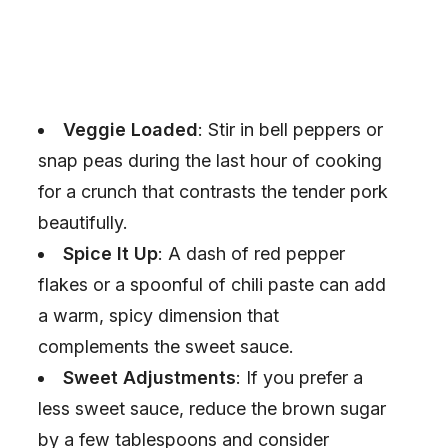
Veggie Loaded
: Stir in bell peppers or
snap peas during the last hour of cooking
for a crunch that contrasts the tender pork
beautifully.
Spice It Up
: A dash of red pepper
flakes or a spoonful of chili paste can add
a warm, spicy dimension that
complements the sweet sauce.
Sweet Adjustments
: If you prefer a
less sweet sauce, reduce the brown sugar
by a few tablespoons and consider