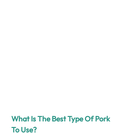
What Is The Best Type Of Pork
To Use?