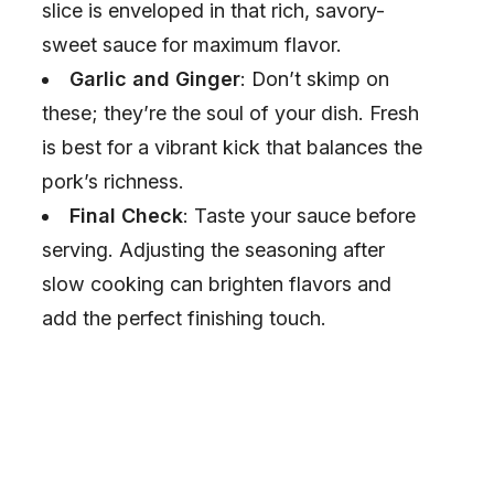
slice is enveloped in that rich, savory-
sweet sauce for maximum flavor.
Garlic and Ginger
: Don’t skimp on
these; they’re the soul of your dish. Fresh
is best for a vibrant kick that balances the
pork’s richness.
Final Check
: Taste your sauce before
serving. Adjusting the seasoning after
slow cooking can brighten flavors and
add the perfect finishing touch.