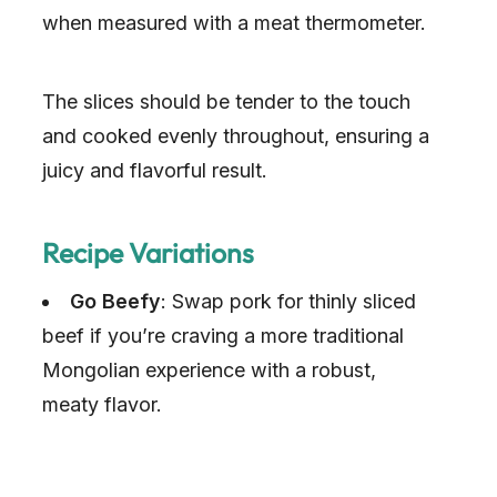
when measured with a meat thermometer.
The slices should be tender to the touch
and cooked evenly throughout, ensuring a
juicy and flavorful result.
Recipe Variations
Go Beefy
: Swap pork for thinly sliced
beef if you’re craving a more traditional
Mongolian experience with a robust,
meaty flavor.