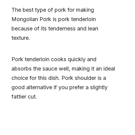
The best type of pork for making
Mongolian Pork is pork tenderloin
because of its tenderness and lean
texture.
Pork tenderloin cooks quickly and
absorbs the sauce well, making it an ideal
choice for this dish. Pork shoulder is a
good alternative if you prefer a slightly
fattier cut.