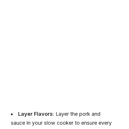
Layer Flavors
: Layer the pork and
sauce in your slow cooker to ensure every