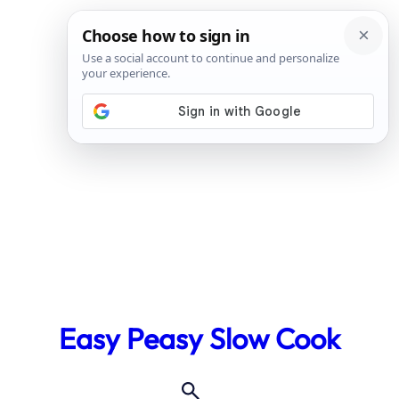
Skip
to
Easy Peasy Slow Cook
content