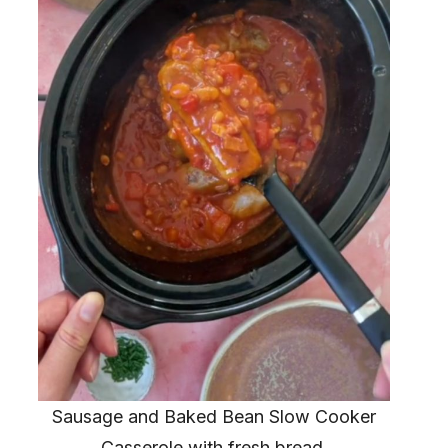
Sausage and Baked Bean Slow Cooker
Casserole with fresh bread.