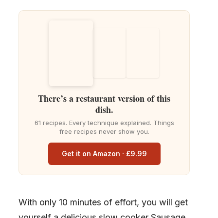
There’s a restaurant version of this
dish.
61 recipes. Every technique explained. Things
free recipes never show you.
Get it on Amazon · £9.99
With only 10 minutes of effort, you will get
yourself a delicious slow cooker Sausage