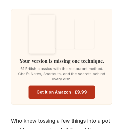
Your version is missing one technique.
61 British classics with the restaurant method.
Chef’s Notes, Shortcuts, and the secrets behind
every dish.
Get it on Amazon · £9.99
Who knew tossing a few things into a pot