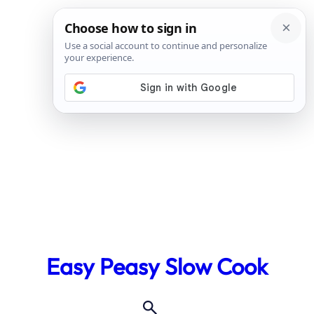
Skip
to
Easy Peasy Slow Cook
content