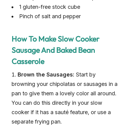
1 gluten-free stock cube
Pinch of salt and pepper
How To Make Slow Cooker
Sausage And Baked Bean
Casserole
Brown the Sausages:
Start by
browning your chipolatas or sausages in a
pan to give them a lovely color all around.
You can do this directly in your slow
cooker if it has a sauté feature, or use a
separate frying pan.