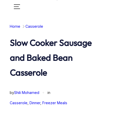
Toggle
mobile
menu
Home
Casserole
Slow Cooker Sausage
and Baked Bean
Casserole
by
Shili Mohamed
✦
in
Casserole
, 
Dinner
, 
Freezer Meals