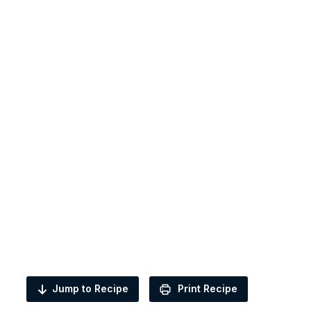
Jump to Recipe
Print Recipe