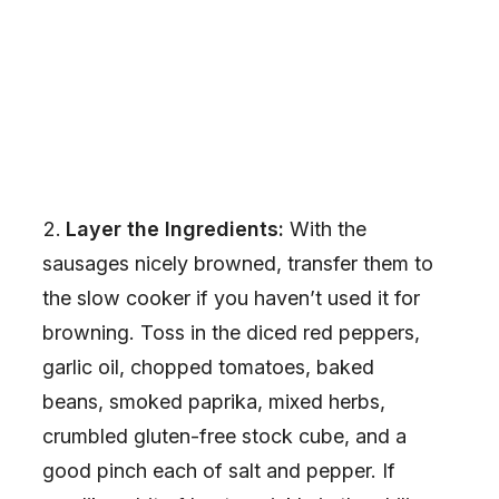
Layer the Ingredients:
With the
sausages nicely browned, transfer them to
the slow cooker if you haven’t used it for
browning. Toss in the diced red peppers,
garlic oil, chopped tomatoes, baked
beans, smoked paprika, mixed herbs,
crumbled gluten-free stock cube, and a
good pinch each of salt and pepper. If