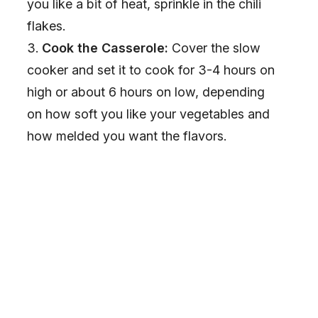
you like a bit of heat, sprinkle in the chili
flakes.
Cook the Casserole:
Cover the slow
cooker and set it to cook for 3-4 hours on
high or about 6 hours on low, depending
on how soft you like your vegetables and
how melded you want the flavors.