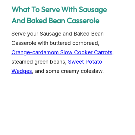
What To Serve With Sausage
And Baked Bean Casserole
Serve your Sausage and Baked Bean
Casserole with buttered cornbread,
Orange-cardamom Slow Cooker Carrots
,
steamed green beans,
Sweet Potato
Wedges
, and some creamy coleslaw.