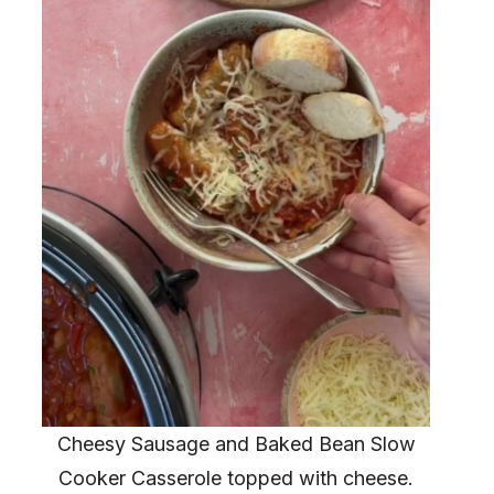
Cheesy Sausage and Baked Bean Slow
Cooker Casserole topped with cheese.