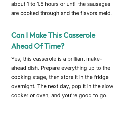
about 1 to 1.5 hours or until the sausages
are cooked through and the flavors meld.
Can I Make This Casserole
Ahead Of Time?
Yes, this casserole is a brilliant make-
ahead dish. Prepare everything up to the
cooking stage, then store it in the fridge
overnight. The next day, pop it in the slow
cooker or oven, and you’re good to go.