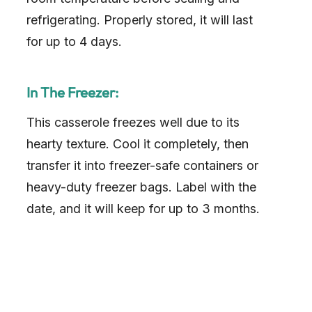
refrigerating. Properly stored, it will last
for up to 4 days.
In The Freezer:
This casserole freezes well due to its
hearty texture. Cool it completely, then
transfer it into freezer-safe containers or
heavy-duty freezer bags. Label with the
date, and it will keep for up to 3 months.