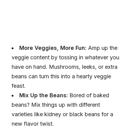
More Veggies, More Fun:
Amp up the
veggie content by tossing in whatever you
have on hand. Mushrooms, leeks, or extra
beans can turn this into a hearty veggie
feast.
Mix Up the Beans:
Bored of baked
beans? Mix things up with different
varieties like kidney or black beans for a
new flavor twist.