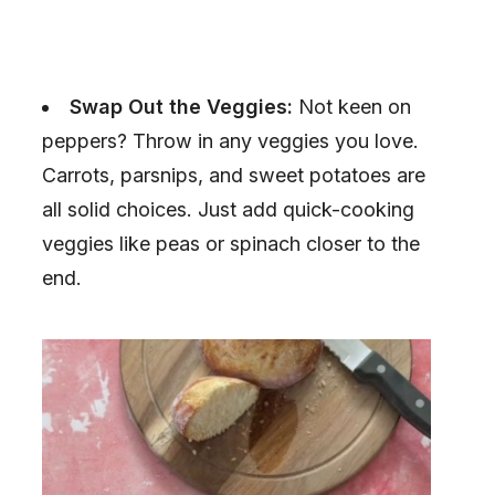
Swap Out the Veggies:
Not keen on
peppers? Throw in any veggies you love.
Carrots, parsnips, and sweet potatoes are
all solid choices. Just add quick-cooking
veggies like peas or spinach closer to the
end.