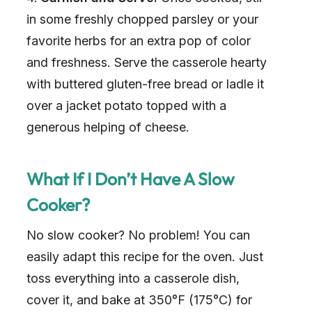
in some freshly chopped parsley or your
favorite herbs for an extra pop of color
and freshness. Serve the casserole hearty
with buttered gluten-free bread or ladle it
over a jacket potato topped with a
generous helping of cheese.
What If I Don’t Have A Slow
Cooker?
No slow cooker? No problem! You can
easily adapt this recipe for the oven. Just
toss everything into a casserole dish,
cover it, and bake at 350°F (175°C) for