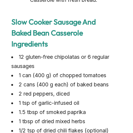
Slow Cooker Sausage And
Baked Bean Casserole
Ingredients
12 gluten-free chipolatas or 6 regular
sausages
1 can (400 g) of chopped tomatoes
2 cans (400 g each) of baked beans
2 red peppers, diced
1 tsp of garlic-infused oil
1.5 tbsp of smoked paprika
1 tbsp of dried mixed herbs
1/2 tsp of dried chili flakes (optional)