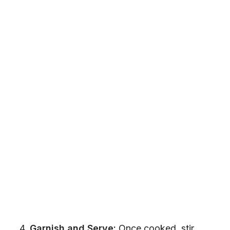
Garnish and Serve:
Once cooked, stir