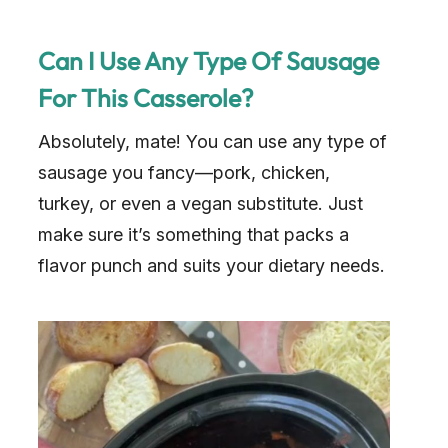
Can I Use Any Type Of Sausage
For This Casserole?
Absolutely, mate! You can use any type of
sausage you fancy—pork, chicken,
turkey, or even a vegan substitute. Just
make sure it’s something that packs a
flavor punch and suits your dietary needs.