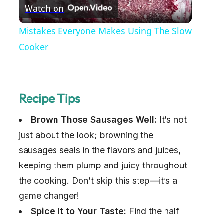
Watch on
l
Mistakes Everyone Makes Using The Slow
a
Cooker
y
Recipe Tips
V
Brown Those Sausages Well:
It’s not
i
just about the look; browning the
sausages seals in the flavors and juices,
d
keeping them plump and juicy throughout
the cooking. Don’t skip this step—it’s a
e
game changer!
Spice It to Your Taste:
Find the half