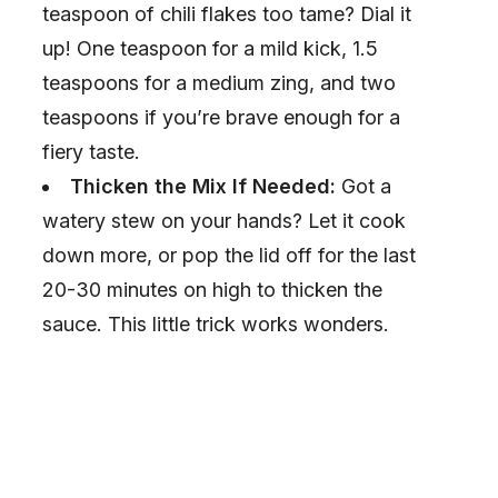
o
teaspoon of chili flakes too tame? Dial it
up! One teaspoon for a mild kick, 1.5
teaspoons for a medium zing, and two
teaspoons if you’re brave enough for a
fiery taste.
Thicken the Mix If Needed:
Got a
watery stew on your hands? Let it cook
down more, or pop the lid off for the last
20-30 minutes on high to thicken the
sauce. This little trick works wonders.