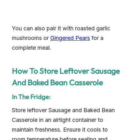
You can also pair it with roasted garlic
mushrooms or
Gingered Pears
for a
complete meal.
How To Store Leftover Sausage
And Baked Bean Casserole
In The Fridge:
Store leftover Sausage and Baked Bean
Casserole in an airtight container to
maintain freshness. Ensure it cools to
room temperature before sealing and