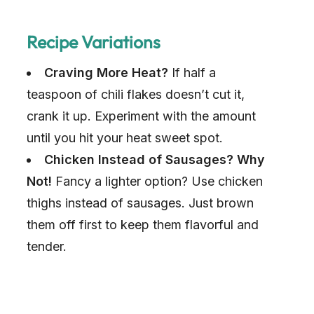
Recipe Variations
Craving More Heat?
If half a
teaspoon of chili flakes doesn’t cut it,
crank it up. Experiment with the amount
until you hit your heat sweet spot.
Chicken Instead of Sausages? Why
Not!
Fancy a lighter option? Use chicken
thighs instead of sausages. Just brown
them off first to keep them flavorful and
tender.