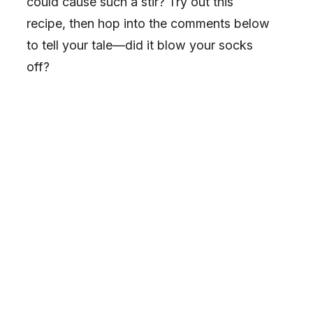
could cause such a stir? Try out this
recipe, then hop into the comments below
to tell your tale—did it blow your socks
off?