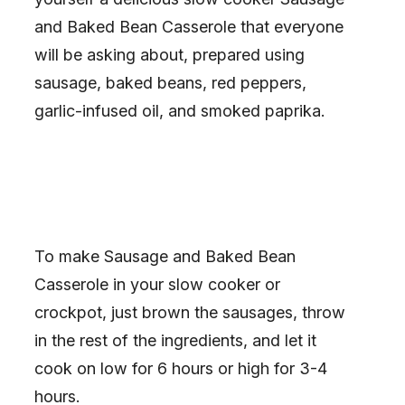
and Baked Bean Casserole that everyone
will be asking about, prepared using
sausage, baked beans, red peppers,
garlic-infused oil, and smoked paprika.
To make Sausage and Baked Bean
Casserole in your slow cooker or
crockpot, just brown the sausages, throw
in the rest of the ingredients, and let it
cook on low for 6 hours or high for 3-4
hours.