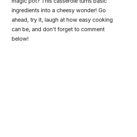
magic pot? This casserole turns basic
ingredients into a cheesy wonder! Go
ahead, try it, laugh at how easy cooking
can be, and don’t forget to comment
below!