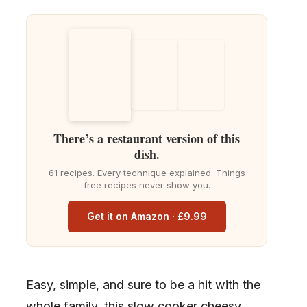
There’s a restaurant version of this
dish.
61 recipes. Every technique explained. Things
free recipes never show you.
Get it on Amazon · £9.99
Easy, simple, and sure to be a hit with the
whole family, this slow cooker cheesy