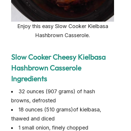
Enjoy this easy Slow Cooker Kielbasa
Hashbrown Casserole.
Slow Cooker Cheesy Kielbasa
Hashbrown Casserole
Ingredients
32 ounces (907 grams) of hash
browns, defrosted
18 ounces (510 grams)of kielbasa,
thawed and diced
1 small onion, finely chopped