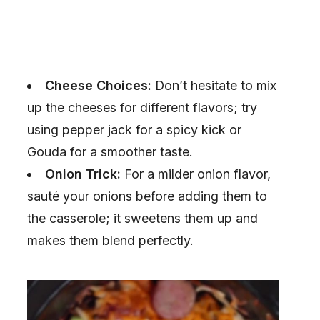
Cheese Choices:
Don’t hesitate to mix
up the cheeses for different flavors; try
using pepper jack for a spicy kick or
Gouda for a smoother taste.
Onion Trick:
For a milder onion flavor,
sauté your onions before adding them to
the casserole; it sweetens them up and
makes them blend perfectly.