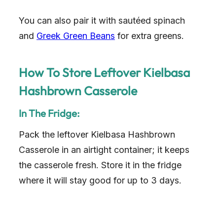
You can also pair it with sautéed spinach
and
Greek Green Beans
for extra greens.
How To Store Leftover Kielbasa
Hashbrown Casserole
In The Fridge:
Pack the leftover Kielbasa Hashbrown
Casserole in an airtight container; it keeps
the casserole fresh. Store it in the fridge
where it will stay good for up to 3 days.