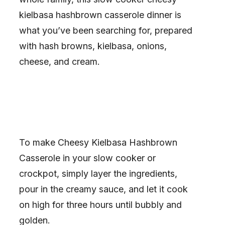
kielbasa hashbrown casserole dinner is
what you’ve been searching for, prepared
with hash browns, kielbasa, onions,
cheese, and cream.
To make Cheesy Kielbasa Hashbrown
Casserole in your slow cooker or
crockpot, simply layer the ingredients,
pour in the creamy sauce, and let it cook
on high for three hours until bubbly and
golden.