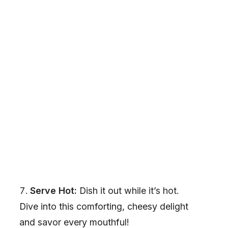
Serve Hot:
Dish it out while it’s hot.
Dive into this comforting, cheesy delight
and savor every mouthful!