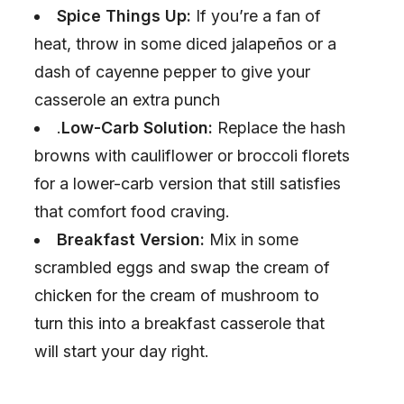
Spice Things Up:
If you’re a fan of
heat, throw in some diced jalapeños or a
dash of cayenne pepper to give your
casserole an extra punch
.
Low-Carb Solution:
Replace the hash
browns with cauliflower or broccoli florets
for a lower-carb version that still satisfies
that comfort food craving.
Breakfast Version:
Mix in some
scrambled eggs and swap the cream of
chicken for the cream of mushroom to
turn this into a breakfast casserole that
will start your day right.