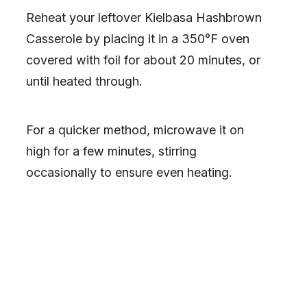
Reheat your leftover Kielbasa Hashbrown
Casserole by placing it in a 350°F oven
covered with foil for about 20 minutes, or
until heated through.
For a quicker method, microwave it on
high for a few minutes, stirring
occasionally to ensure even heating.