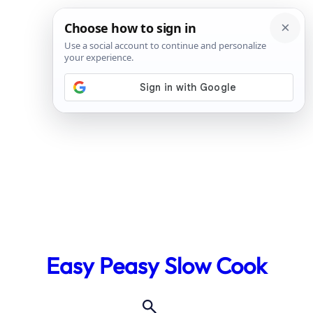
Skip
to
Easy Peasy Slow Cook
content