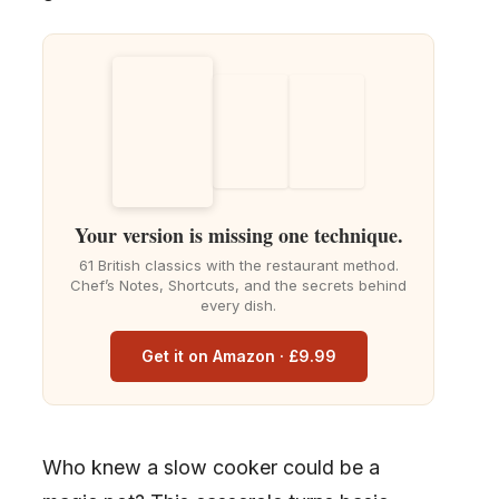
Your version is missing one technique.
61 British classics with the restaurant method.
Chef’s Notes, Shortcuts, and the secrets behind
every dish.
Get it on Amazon · £9.99
Who knew a slow cooker could be a