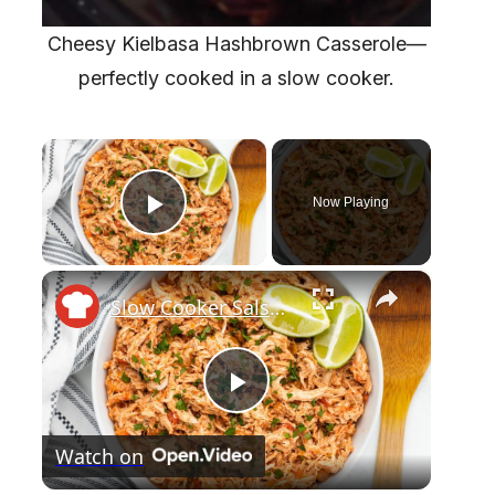
Cheesy Kielbasa Hashbrown Casserole—
perfectly cooked in a slow cooker.
×
Now Playing
Play Video
×
Slow Cooker Salsa Chicken Recipe
P
Watch on
l