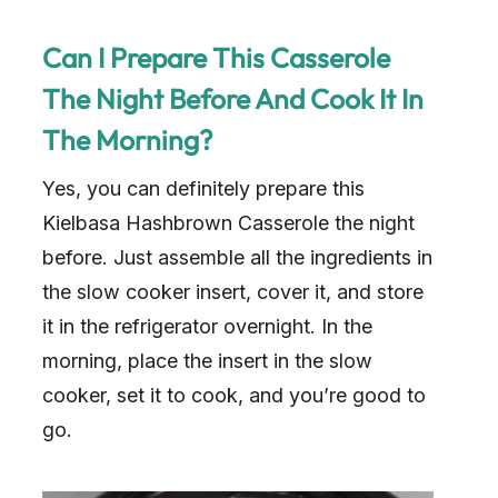
Can I Prepare This Casserole
The Night Before And Cook It In
The Morning?
Yes, you can definitely prepare this
Kielbasa Hashbrown Casserole the night
before. Just assemble all the ingredients in
the slow cooker insert, cover it, and store
it in the refrigerator overnight. In the
morning, place the insert in the slow
cooker, set it to cook, and you’re good to
go.