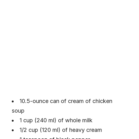
10.5-ounce can of cream of chicken
soup
1 cup (240 ml) of whole milk
1/2 cup (120 ml) of heavy cream