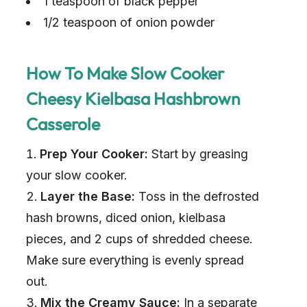
1 teaspoon of black pepper
1/2 teaspoon of onion powder
How To Make Slow Cooker
Cheesy Kielbasa Hashbrown
Casserole
Prep Your Cooker:
Start by greasing
your slow cooker.
Layer the Base:
Toss in the defrosted
hash browns, diced onion, kielbasa
pieces, and 2 cups of shredded cheese.
Make sure everything is evenly spread
out.
Mix the Creamy Sauce:
In a separate