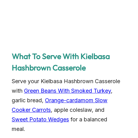
What To Serve With Kielbasa
Hashbrown Casserole
Serve your Kielbasa Hashbrown Casserole
with
Green Beans With Smoked Turkey
,
garlic bread,
Orange-cardamom Slow
Cooker Carrots
, apple coleslaw, and
Sweet Potato Wedges
for a balanced
meal.