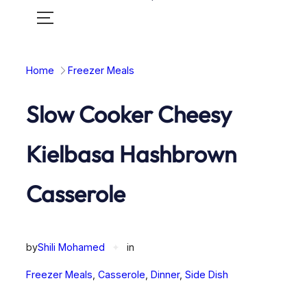
Toggle
mobile
menu
Home
Freezer Meals
Slow Cooker Cheesy
Kielbasa Hashbrown
Casserole
by
Shili Mohamed
✦
in
Freezer Meals
, 
Casserole
, 
Dinner
, 
Side Dish