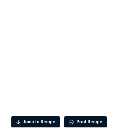
Jump to Recipe
Print Recipe