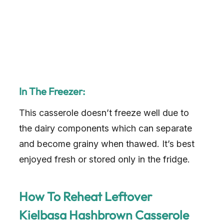
In The Freezer:
This casserole doesn’t freeze well due to
the dairy components which can separate
and become grainy when thawed. It’s best
enjoyed fresh or stored only in the fridge.
How To Reheat Leftover
Kielbasa Hashbrown Casserole