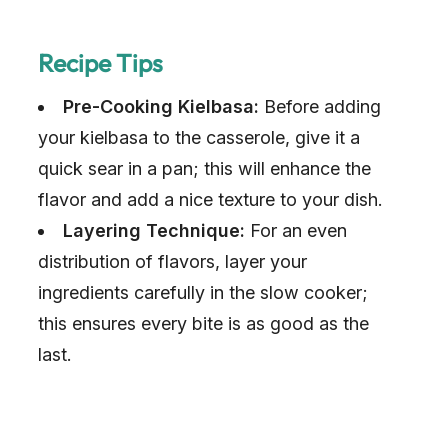
Recipe Tips
Pre-Cooking Kielbasa:
Before adding
your kielbasa to the casserole, give it a
quick sear in a pan; this will enhance the
flavor and add a nice texture to your dish.
Layering Technique:
For an even
distribution of flavors, layer your
ingredients carefully in the slow cooker;
this ensures every bite is as good as the
last.