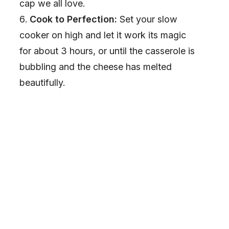
cap we all love.
Cook to Perfection:
Set your slow
cooker on high and let it work its magic
for about 3 hours, or until the casserole is
bubbling and the cheese has melted
beautifully.