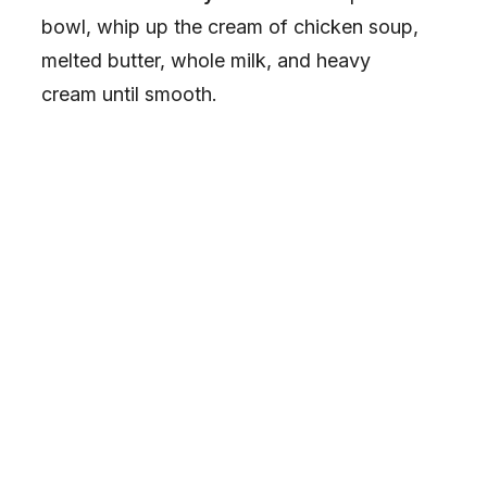
bowl, whip up the cream of chicken soup,
melted butter, whole milk, and heavy
cream until smooth.