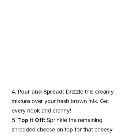
Pour and Spread:
Drizzle this creamy
mixture over your hash brown mix. Get
every nook and cranny!
Top it Off:
Sprinkle the remaining
shredded cheese on top for that cheesy