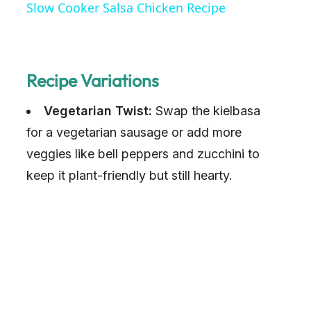
Slow Cooker Salsa Chicken Recipe
a
y
Recipe Variations
Vegetarian Twist:
V
Swap the kielbasa
for a vegetarian sausage or add more
i
veggies like bell peppers and zucchini to
keep it plant-friendly but still hearty.
d
e
o