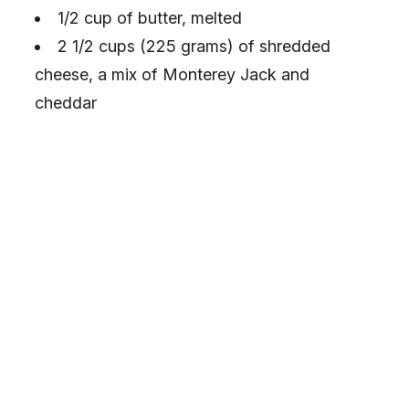
1/2 cup of butter, melted
2 1/2 cups (225 grams) of shredded
cheese, a mix of Monterey Jack and
cheddar